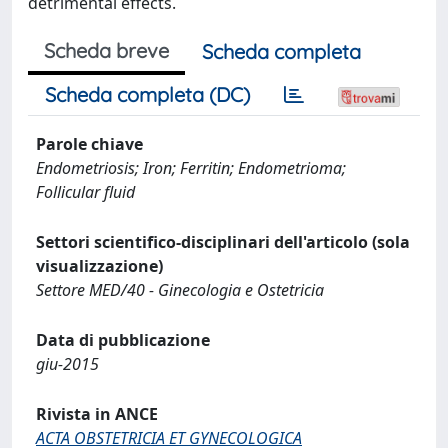
detrimental effects.
Scheda breve
Scheda completa
Scheda completa (DC)
Parole chiave
Endometriosis; Iron; Ferritin; Endometrioma;
Follicular fluid
Settori scientifico-disciplinari dell'articolo (sola
visualizzazione)
Settore MED/40 - Ginecologia e Ostetricia
Data di pubblicazione
giu-2015
Rivista in ANCE
ACTA OBSTETRICIA ET GYNECOLOGICA