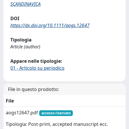
SCANDINAVICA
DOI
https://dx.doi.org/10.1111/aogs.12647
Tipologia
Article (author)
Appare nelle tipologie:
01 - Articolo su periodico
File in questo prodotto:
File
aogs12647.pdf
accesso riservato
Tipologia: Post-print, accepted manuscript ecc.