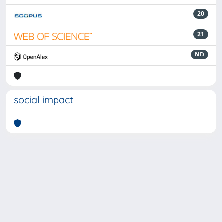
20
21
ND
social impact