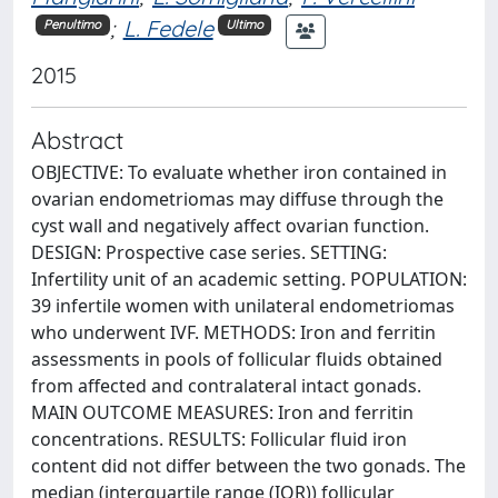
;
L. Fedele
Penultimo
Ultimo
2015
Abstract
OBJECTIVE: To evaluate whether iron contained in
ovarian endometriomas may diffuse through the
cyst wall and negatively affect ovarian function.
DESIGN: Prospective case series. SETTING:
Infertility unit of an academic setting. POPULATION:
39 infertile women with unilateral endometriomas
who underwent IVF. METHODS: Iron and ferritin
assessments in pools of follicular fluids obtained
from affected and contralateral intact gonads.
MAIN OUTCOME MEASURES: Iron and ferritin
concentrations. RESULTS: Follicular fluid iron
content did not differ between the two gonads. The
median (interquartile range (IQR)) follicular