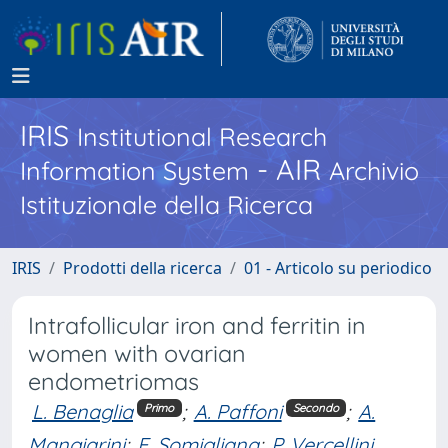
IRIS
Institutional Research
- AIR
Information System
Archivio
Istituzionale della Ricerca
IRIS
Prodotti della ricerca
01 - Articolo su periodico
Intrafollicular iron and ferritin in
women with ovarian
endometriomas
L. Benaglia
;
A. Paffoni
;
A.
Primo
Secondo
Mangiarini
;
E. Somigliana
;
P. Vercellini