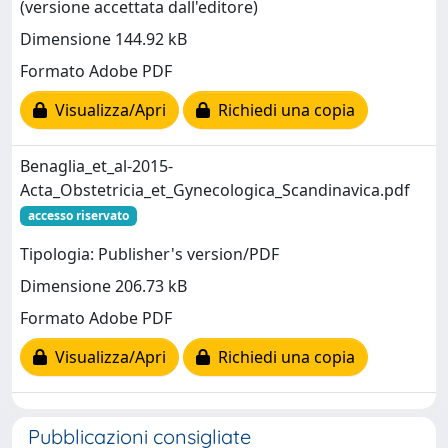
(versione accettata dall'editore)
Dimensione 144.92 kB
Formato Adobe PDF
Visualizza/Apri
Richiedi una copia
Benaglia_et_al-2015-
Acta_Obstetricia_et_Gynecologica_Scandinavica.pdf
accesso riservato
Tipologia: Publisher's version/PDF
Dimensione 206.73 kB
Formato Adobe PDF
Visualizza/Apri
Richiedi una copia
Pubblicazioni consigliate