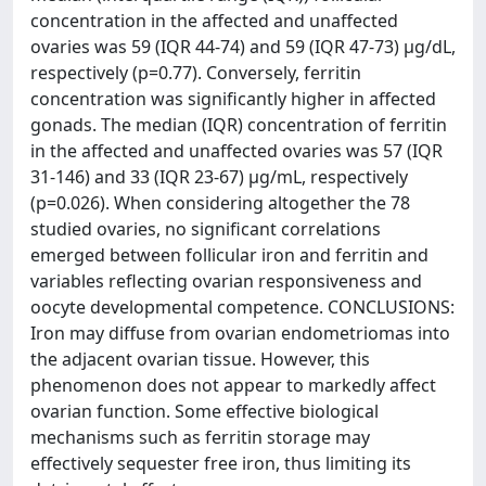
concentration in the affected and unaffected
ovaries was 59 (IQR 44-74) and 59 (IQR 47-73) μg/dL,
respectively (p=0.77). Conversely, ferritin
concentration was significantly higher in affected
gonads. The median (IQR) concentration of ferritin
in the affected and unaffected ovaries was 57 (IQR
31-146) and 33 (IQR 23-67) μg/mL, respectively
(p=0.026). When considering altogether the 78
studied ovaries, no significant correlations
emerged between follicular iron and ferritin and
variables reflecting ovarian responsiveness and
oocyte developmental competence. CONCLUSIONS:
Iron may diffuse from ovarian endometriomas into
the adjacent ovarian tissue. However, this
phenomenon does not appear to markedly affect
ovarian function. Some effective biological
mechanisms such as ferritin storage may
effectively sequester free iron, thus limiting its