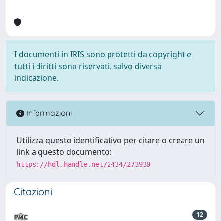
I documenti in IRIS sono protetti da copyright e
tutti i diritti sono riservati, salvo diversa
indicazione.
Informazioni
Utilizza questo identificativo per citare o creare un
link a questo documento:
https://hdl.handle.net/2434/273930
Citazioni
12