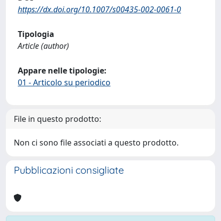
https://dx.doi.org/10.1007/s00435-002-0061-0
Tipologia
Article (author)
Appare nelle tipologie:
01 - Articolo su periodico
File in questo prodotto:
Non ci sono file associati a questo prodotto.
Pubblicazioni consigliate