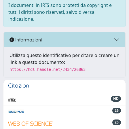
I documenti in IRIS sono protetti da copyright e
tutti i diritti sono riservati, salvo diversa
indicazione.
Informazioni
Utilizza questo identificativo per citare o creare un
link a questo documento:
https://hdl.handle.net/2434/26863
Citazioni
ND
26
25