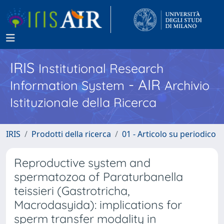
IRIS
Institutional Research
- AIR
Information System
Archivio
Istituzionale della Ricerca
IRIS
Prodotti della ricerca
01 - Articolo su periodico
Reproductive system and
spermatozoa of Paraturbanella
teissieri (Gastrotricha,
Macrodasyida): implications for
sperm transfer modality in