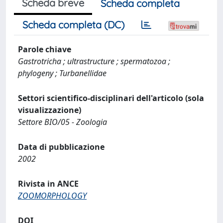
Scheda breve
Scheda completa
Scheda completa (DC)
Parole chiave
Gastrotricha ; ultrastructure ; spermatozoa ;
phylogeny ; Turbanellidae
Settori scientifico-disciplinari dell'articolo (sola
visualizzazione)
Settore BIO/05 - Zoologia
Data di pubblicazione
2002
Rivista in ANCE
ZOOMORPHOLOGY
DOI