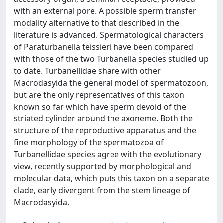
with an external pore. A possible sperm transfer
modality alternative to that described in the
literature is advanced. Spermatological characters
of Paraturbanella teissieri have been compared
with those of the two Turbanella species studied up
to date. Turbanellidae share with other
Macrodasyida the general model of spermatozoon,
but are the only representatives of this taxon
known so far which have sperm devoid of the
striated cylinder around the axoneme. Both the
structure of the reproductive apparatus and the
fine morphology of the spermatozoa of
Turbanellidae species agree with the evolutionary
view, recently supported by morphological and
molecular data, which puts this taxon on a separate
clade, early divergent from the stem lineage of
Macrodasyida.