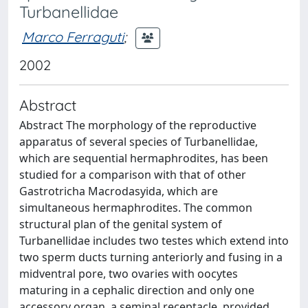
Turbanellidae
Marco Ferraguti
;
2002
Abstract
Abstract The morphology of the reproductive
apparatus of several species of Turbanellidae,
which are sequential hermaphrodites, has been
studied for a comparison with that of other
Gastrotricha Macrodasyida, which are
simultaneous hermaphrodites. The common
structural plan of the genital system of
Turbanellidae includes two testes which extend into
two sperm ducts turning anteriorly and fusing in a
midventral pore, two ovaries with oocytes
maturing in a cephalic direction and only one
accessory organ, a seminal receptacle, provided