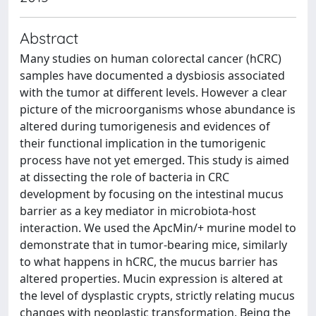
Abstract
Many studies on human colorectal cancer (hCRC)
samples have documented a dysbiosis associated
with the tumor at different levels. However a clear
picture of the microorganisms whose abundance is
altered during tumorigenesis and evidences of
their functional implication in the tumorigenic
process have not yet emerged. This study is aimed
at dissecting the role of bacteria in CRC
development by focusing on the intestinal mucus
barrier as a key mediator in microbiota-host
interaction. We used the ApcMin/+ murine model to
demonstrate that in tumor-bearing mice, similarly
to what happens in hCRC, the mucus barrier has
altered properties. Mucin expression is altered at
the level of dysplastic crypts, strictly relating mucus
changes with neoplastic transformation. Being the