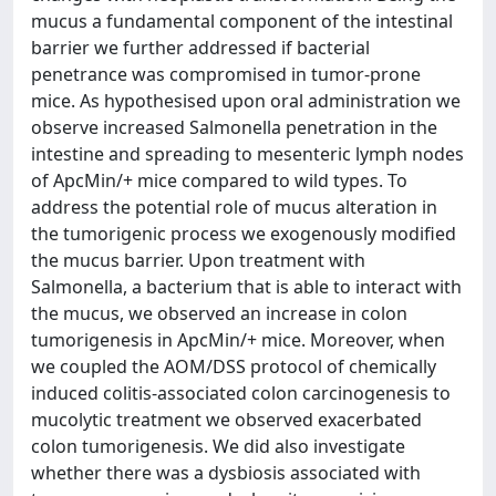
mucus a fundamental component of the intestinal
barrier we further addressed if bacterial
penetrance was compromised in tumor-prone
mice. As hypothesised upon oral administration we
observe increased Salmonella penetration in the
intestine and spreading to mesenteric lymph nodes
of ApcMin/+ mice compared to wild types. To
address the potential role of mucus alteration in
the tumorigenic process we exogenously modified
the mucus barrier. Upon treatment with
Salmonella, a bacterium that is able to interact with
the mucus, we observed an increase in colon
tumorigenesis in ApcMin/+ mice. Moreover, when
we coupled the AOM/DSS protocol of chemically
induced colitis-associated colon carcinogenesis to
mucolytic treatment we observed exacerbated
colon tumorigenesis. We did also investigate
whether there was a dysbiosis associated with