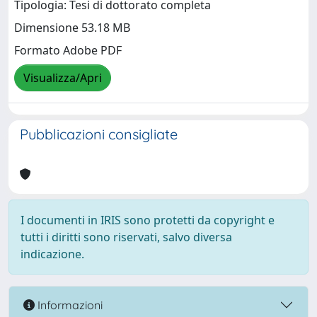
Tipologia: Tesi di dottorato completa
Dimensione 53.18 MB
Formato Adobe PDF
Visualizza/Apri
Pubblicazioni consigliate
I documenti in IRIS sono protetti da copyright e
tutti i diritti sono riservati, salvo diversa
indicazione.
Informazioni