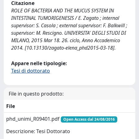
Citazione
ROLE OF BACTERIA AND THE MUCUS SYSTEM IN
INTESTINAL TUMORIGENESIS / E. Zagato ; internal
supervisor: S. Casola ; external supervisor: F. Balkwill ;
supervisor: M. Rescigno. UNIVERSITA' DEGLI STUDI DI
MILANO, 2015 Mar 18. 26. ciclo, Anno Accademico
2014. [10.13130/zagato-elena_phd2015-03-18].
Appare nelle tipologie:
Tesi di dottorato
File in questo prodotto:
File
phd_unimi_R09401.pdf
Open Access dal 24/08/2016
Descrizione: Tesi Dottorato