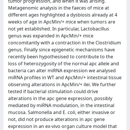
tumor progression, and when it was arising.
Metagenomic analysis in the faeces of mice at
different ages highlighted a dysbiosis already at 4
weeks of age in ApcMin/+ mice when tumors are
not yet established. In particular, Lactobacillus
genus was expanded in ApcMin/+ mice
concomitantly with a contraction in the Clostridium
genus. Finally since epigenetic mechanisms have
recently been hypothesised to contribute to the
loss of heterozygosity of the normal apc allele and
bacteria can alter miRNA expression we analysed
miRNA profiles in WT and ApcMin/+ intestinal tissue
observing alterations in ApcMin/+ ilei. We further
tested if bacterial stimulation could drive
alterations in the apc gene expression, possibly
mediated by miRNA modulation, in the intestinal
mucosa. Salmonella and E. coli, either invasive or
not, did not produce alterations in apc gene
expression in an ex-vivo organ culture model that