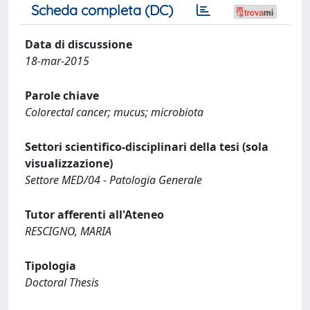
Scheda completa (DC)
Data di discussione
18-mar-2015
Parole chiave
Colorectal cancer; mucus; microbiota
Settori scientifico-disciplinari della tesi (sola
visualizzazione)
Settore MED/04 - Patologia Generale
Tutor afferenti all'Ateneo
RESCIGNO, MARIA
Tipologia
Doctoral Thesis