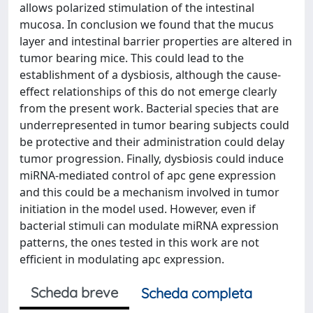
allows polarized stimulation of the intestinal
mucosa. In conclusion we found that the mucus
layer and intestinal barrier properties are altered in
tumor bearing mice. This could lead to the
establishment of a dysbiosis, although the cause-
effect relationships of this do not emerge clearly
from the present work. Bacterial species that are
underrepresented in tumor bearing subjects could
be protective and their administration could delay
tumor progression. Finally, dysbiosis could induce
miRNA-mediated control of apc gene expression
and this could be a mechanism involved in tumor
initiation in the model used. However, even if
bacterial stimuli can modulate miRNA expression
patterns, the ones tested in this work are not
efficient in modulating apc expression.
Scheda breve
Scheda completa