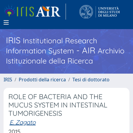
IRIS
Institutional Research
- AIR
Information System
Archivio
Istituzionale della Ricerca
IRIS
Prodotti della ricerca
Tesi di dottorato
ROLE OF BACTERIA AND THE
MUCUS SYSTEM IN INTESTINAL
TUMORIGENESIS
E. Zagato
2015