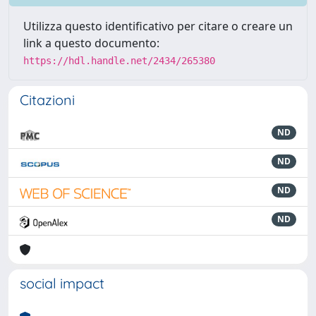
Utilizza questo identificativo per citare o creare un
link a questo documento:
https://hdl.handle.net/2434/265380
Citazioni
ND
ND
ND
ND
social impact