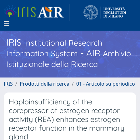
IRIS
Institutional Research
- AIR
Information System
Archivio
Istituzionale della Ricerca
IRIS
Prodotti della ricerca
01 - Articolo su periodico
Haploinsufficiency of the
corepressor of estrogen receptor
activity (REA) enhances estrogen
receptor function in the mammary
gland