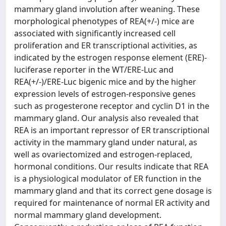
mammary gland involution after weaning. These
morphological phenotypes of REA(+/-) mice are
associated with significantly increased cell
proliferation and ER transcriptional activities, as
indicated by the estrogen response element (ERE)-
luciferase reporter in the WT/ERE-Luc and
REA(+/-)/ERE-Luc bigenic mice and by the higher
expression levels of estrogen-responsive genes
such as progesterone receptor and cyclin D1 in the
mammary gland. Our analysis also revealed that
REA is an important repressor of ER transcriptional
activity in the mammary gland under natural, as
well as ovariectomized and estrogen-replaced,
hormonal conditions. Our results indicate that REA
is a physiological modulator of ER function in the
mammary gland and that its correct gene dosage is
required for maintenance of normal ER activity and
normal mammary gland development.