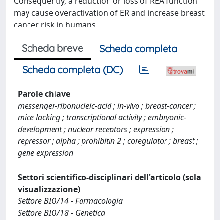
Consequently, a reduction or loss of REA function
may cause overactivation of ER and increase breast
cancer risk in humans
Scheda breve
Scheda completa
Scheda completa (DC)
Parole chiave
messenger-ribonucleic-acid ; in-vivo ; breast-cancer ;
mice lacking ; transcriptional activity ; embryonic-
development ; nuclear receptors ; expression ;
repressor ; alpha ; prohibitin 2 ; coregulator ; breast ;
gene expression
Settori scientifico-disciplinari dell'articolo (sola
visualizzazione)
Settore BIO/14 - Farmacologia
Settore BIO/18 - Genetica