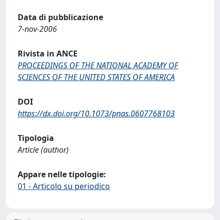
Data di pubblicazione
7-nov-2006
Rivista in ANCE
PROCEEDINGS OF THE NATIONAL ACADEMY OF
SCIENCES OF THE UNITED STATES OF AMERICA
DOI
https://dx.doi.org/10.1073/pnas.0607768103
Tipologia
Article (author)
Appare nelle tipologie:
01 - Articolo su periodico