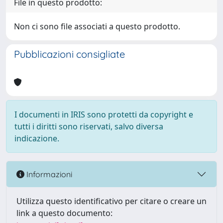
File in questo prodotto:
Non ci sono file associati a questo prodotto.
Pubblicazioni consigliate
I documenti in IRIS sono protetti da copyright e
tutti i diritti sono riservati, salvo diversa
indicazione.
Informazioni
Utilizza questo identificativo per citare o creare un
link a questo documento: