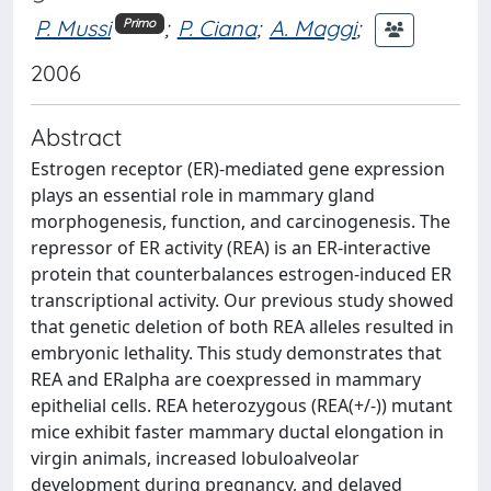
P. Mussi
;
P. Ciana
;
A. Maggi
;
Primo
2006
Abstract
Estrogen receptor (ER)-mediated gene expression
plays an essential role in mammary gland
morphogenesis, function, and carcinogenesis. The
repressor of ER activity (REA) is an ER-interactive
protein that counterbalances estrogen-induced ER
transcriptional activity. Our previous study showed
that genetic deletion of both REA alleles resulted in
embryonic lethality. This study demonstrates that
REA and ERalpha are coexpressed in mammary
epithelial cells. REA heterozygous (REA(+/-)) mutant
mice exhibit faster mammary ductal elongation in
virgin animals, increased lobuloalveolar
development during pregnancy, and delayed