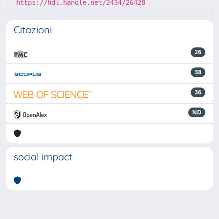
https://hdl.handle.net/2434/26428
Citazioni
26
38
36
ND
social impact