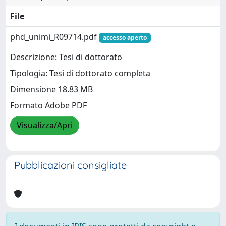
File
phd_unimi_R09714.pdf
accesso aperto
Descrizione: Tesi di dottorato
Tipologia: Tesi di dottorato completa
Dimensione 18.83 MB
Formato Adobe PDF
Visualizza/Apri
Pubblicazioni consigliate