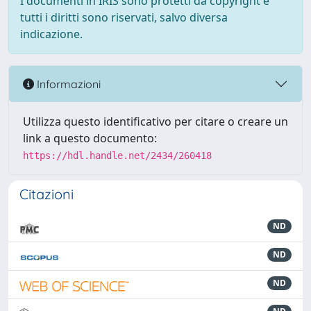
I documenti in IRIS sono protetti da copyright e
tutti i diritti sono riservati, salvo diversa
indicazione.
Informazioni
Utilizza questo identificativo per citare o creare un
link a questo documento:
https://hdl.handle.net/2434/260418
Citazioni
ND
ND
ND