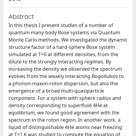
Abstract
In this thesis I present studies of a number of
quantum many-body Bose systems via Quantum
Monte Carlo methods. We investigated the dynamic
structure factor of a hard-sphere Bose system
simulated at T=0 at different densities, from the
dilute to the strongly interacting regimes. By
increasing the density we observed the spectrum
evolves from the weakly interacting Bogoliubov to
a phonon-maxon-roton dispersion, but also the
emergence of a broad multi-quasiparticle
component. For a system with sphere radius and
density corresponding to superfluid 4He at
equilibrium, we found good agreement with the
spectrum in the roton region. In another work, a
liquid of distinguishable 4He atoms near freezing
at T=1 K was studied to compute the equation of