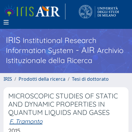
IRIS
Institutional Research
- AIR
Information System
Archivio
Istituzionale della Ricerca
IRIS
Prodotti della ricerca
Tesi di dottorato
MICROSCOPIC STUDIES OF STATIC
AND DYNAMIC PROPERTIES IN
QUANTUM LIQUIDS AND GASES
F. Tramonto
2015