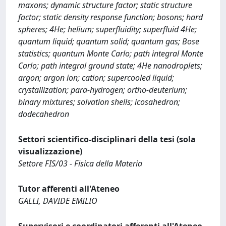
maxons; dynamic structure factor; static structure
factor; static density response function; bosons; hard
spheres; 4He; helium; superfluidity; superfluid 4He;
quantum liquid; quantum solid; quantum gas; Bose
statistics; quantum Monte Carlo; path integral Monte
Carlo; path integral ground state; 4He nanodroplets;
argon; argon ion; cation; supercooled liquid;
crystallization; para-hydrogen; ortho-deuterium;
binary mixtures; solvation shells; icosahedron;
dodecahedron
Settori scientifico-disciplinari della tesi (sola
visualizzazione)
Settore FIS/03 - Fisica della Materia
Tutor afferenti all'Ateneo
GALLI, DAVIDE EMILIO