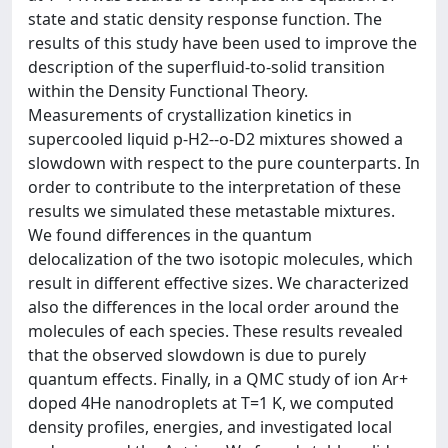
state and static density response function. The
results of this study have been used to improve the
description of the superfluid-to-solid transition
within the Density Functional Theory.
Measurements of crystallization kinetics in
supercooled liquid p-H2--o-D2 mixtures showed a
slowdown with respect to the pure counterparts. In
order to contribute to the interpretation of these
results we simulated these metastable mixtures.
We found differences in the quantum
delocalization of the two isotopic molecules, which
result in different effective sizes. We characterized
also the differences in the local order around the
molecules of each species. These results revealed
that the observed slowdown is due to purely
quantum effects. Finally, in a QMC study of ion Ar+
doped 4He nanodroplets at T=1 K, we computed
density profiles, energies, and investigated local