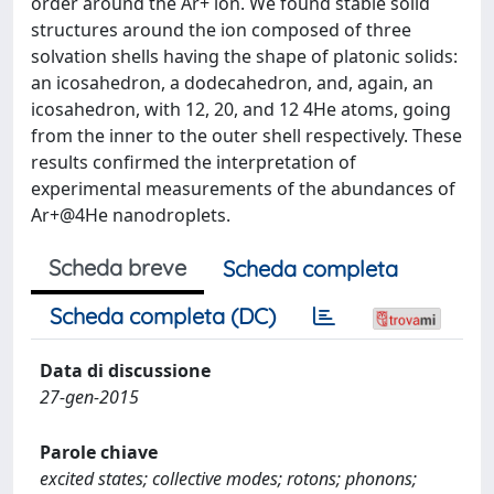
order around the Ar+ ion. We found stable solid
structures around the ion composed of three
solvation shells having the shape of platonic solids:
an icosahedron, a dodecahedron, and, again, an
icosahedron, with 12, 20, and 12 4He atoms, going
from the inner to the outer shell respectively. These
results confirmed the interpretation of
experimental measurements of the abundances of
Ar+@4He nanodroplets.
Scheda breve
Scheda completa
Scheda completa (DC)
Data di discussione
27-gen-2015
Parole chiave
excited states; collective modes; rotons; phonons;