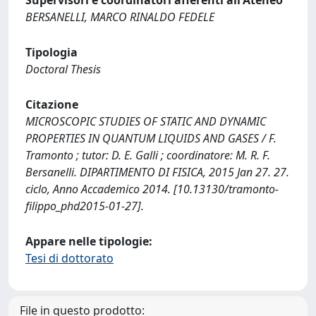
Supervisori e coordinatori afferenti all'Ateneo
BERSANELLI, MARCO RINALDO FEDELE
Tipologia
Doctoral Thesis
Citazione
MICROSCOPIC STUDIES OF STATIC AND DYNAMIC
PROPERTIES IN QUANTUM LIQUIDS AND GASES / F.
Tramonto ; tutor: D. E. Galli ; coordinatore: M. R. F.
Bersanelli. DIPARTIMENTO DI FISICA, 2015 Jan 27. 27.
ciclo, Anno Accademico 2014. [10.13130/tramonto-
filippo_phd2015-01-27].
Appare nelle tipologie:
Tesi di dottorato
File in questo prodotto: