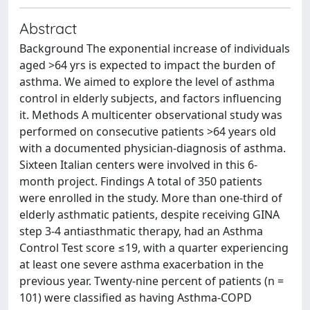
Abstract
Background The exponential increase of individuals
aged >64 yrs is expected to impact the burden of
asthma. We aimed to explore the level of asthma
control in elderly subjects, and factors influencing
it. Methods A multicenter observational study was
performed on consecutive patients >64 years old
with a documented physician-diagnosis of asthma.
Sixteen Italian centers were involved in this 6-
month project. Findings A total of 350 patients
were enrolled in the study. More than one-third of
elderly asthmatic patients, despite receiving GINA
step 3-4 antiasthmatic therapy, had an Asthma
Control Test score ≤19, with a quarter experiencing
at least one severe asthma exacerbation in the
previous year. Twenty-nine percent of patients (n =
101) were classified as having Asthma-COPD