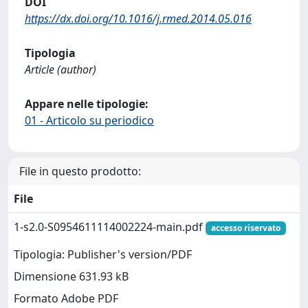
DOI
https://dx.doi.org/10.1016/j.rmed.2014.05.016
Tipologia
Article (author)
Appare nelle tipologie:
01 - Articolo su periodico
File in questo prodotto:
File
1-s2.0-S0954611114002224-main.pdf
accesso riservato
Tipologia: Publisher's version/PDF
Dimensione 631.93 kB
Formato Adobe PDF