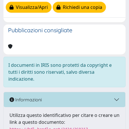
Visualizza/Apri
Richiedi una copia
Pubblicazioni consigliate
I documenti in IRIS sono protetti da copyright e
tutti i diritti sono riservati, salvo diversa
indicazione.
Informazioni
Utilizza questo identificativo per citare o creare un
link a questo documento: