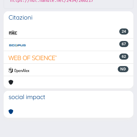
https://hdl.handle.net/2434/260217
Citazioni
24
67
62
ND
social impact