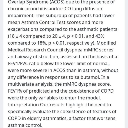
Overlap Syndrome (ACOS) due to the presence of
chronic bronchitis and/or CO lung diffusion
impairment. This subgroup of patients had lower
mean Asthma Control Test scores and more
exacerbations compared to the asthmatic patients
(18 ± 4 compared to 20 ± 4, p < 0.01, and 43%
compared to 18%, p < 0.01, respectively). Modified
Medical Research Council dyspnea mMRC scores
and airway obstruction, assessed on the basis of a
FEV1/FVC ratio below the lower limit of normal,
were more severe in ACOS than in asthma, without
any difference in responses to salbutamol. In a
multivariate analysis, the mMRC dyspnea score,
FEV1% of predicted and the coexistence of COPD
were the only variables to enter the model.
Interpretation Our results highlight the need to
specifically evaluate the coexistence of features of
COPD in elderly asthmatics, a factor that worsens
asthma control.