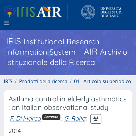
IRIS
Institutional Research
- AIR
Information System
Archivio
Istituzionale della Ricerca
IRIS
Prodotti della ricerca
01 - Articolo su periodico
Asthma control in elderly asthmatics
: an Italian observational study
F. Di Marco
;
G. Rolla
;
Secondo
2014