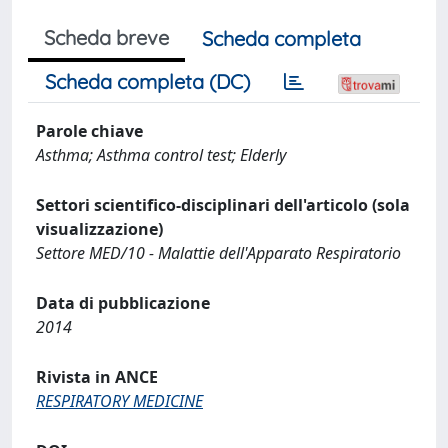
Scheda breve
Scheda completa
Scheda completa (DC)
Parole chiave
Asthma; Asthma control test; Elderly
Settori scientifico-disciplinari dell'articolo (sola
visualizzazione)
Settore MED/10 - Malattie dell'Apparato Respiratorio
Data di pubblicazione
2014
Rivista in ANCE
RESPIRATORY MEDICINE