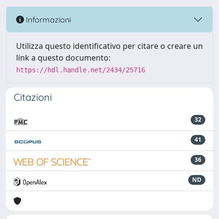
Informazioni
Utilizza questo identificativo per citare o creare un
link a questo documento:
https://hdl.handle.net/2434/25716
Citazioni
32
41
36
ND