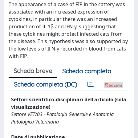
The appearance of a case of FIP in the cattery was
associated with an increased expression of
cytokines, in particular there was an increased
production of IL-1β and IFN-γ, suggesting that
these cytokines might protect infected cats from
the disease. This hypothesis was also supported by
the low levels of IFN-γ recorded in blood from cats
with FIP.
Scheda breve
Scheda completa
Scheda completa (DC)
Settori scientifico-disciplinari dell'articolo (sola
visualizzazione)
Settore VET/03 - Patologia Generale e Anatomia
Patologica Veterinaria
Data di pubblicazione