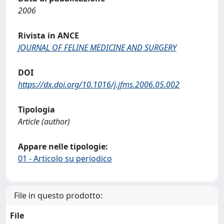
2006
Rivista in ANCE
JOURNAL OF FELINE MEDICINE AND SURGERY
DOI
https://dx.doi.org/10.1016/j.jfms.2006.05.002
Tipologia
Article (author)
Appare nelle tipologie:
01 - Articolo su periodico
File in questo prodotto:
File