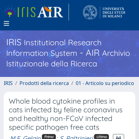
IRIS
Institutional Research
- AIR
Information System
Archivio
Istituzionale della Ricerca
IRIS
Prodotti della ricerca
01 - Articolo su periodico
Whole blood cytokine profiles in
cats infected by feline coronavirus
and healthy non-FCoV infected
specific pathogen free cats
M.E. Gelain
;
S. Paltrinieri
Primo
Ultimo