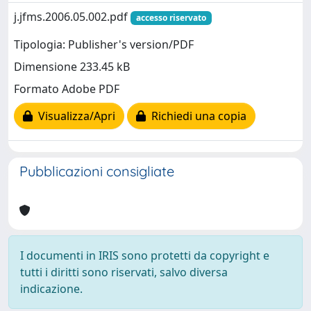
j.jfms.2006.05.002.pdf
accesso riservato
Tipologia: Publisher's version/PDF
Dimensione 233.45 kB
Formato Adobe PDF
Visualizza/Apri
Richiedi una copia
Pubblicazioni consigliate
I documenti in IRIS sono protetti da copyright e
tutti i diritti sono riservati, salvo diversa
indicazione.