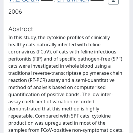
2006
Abstract
In this study, the cytokine profiles of clinically
healthy cats naturally infected with feline
coronavirus (FCoV), of cats with feline infectious
peritonitis (FIP) and of specific pathogen-free (SPF)
cats were investigated in whole blood using a
traditional reverse-transcriptase polymerase chain
reaction (RT-PCR) assay and a semi-quantitative
method of analysis based on computerised
quantification of positive bands. The low inter-
assay coefficient of variation recorded
demonstrated that this method is highly
repeatable. Compared with SPF cats, cytokine
production was upregulated in most of the
samples from FCoV-positive non-symptomatic cats.