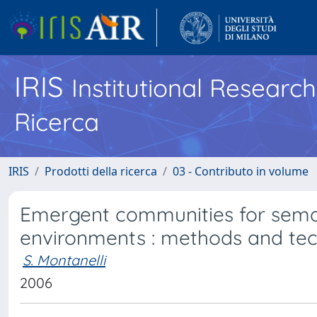
IRIS
Institutional Researc
Ricerca
IRIS
Prodotti della ricerca
03 - Contributo in volume
Emergent communities for seman
environments : methods and te
S. Montanelli
2006