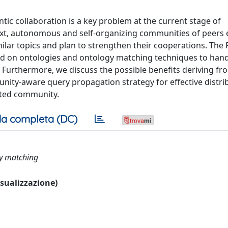
ic collaboration is a key problem at the current stage of
text, autonomous and self-organizing communities of peers
ilar topics and plan to strengthen their cooperations. The 
ed on ontologies and ontology matching techniques to han
Furthermore, we discuss the possible benefits deriving fr
ty-aware query propagation strategy for effective distrib
tted community.
a completa (DC)
gy matching
visualizzazione)