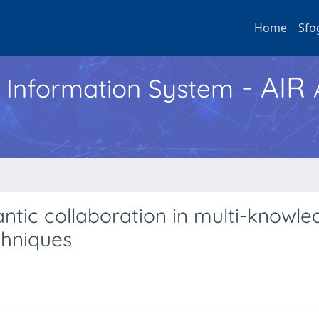
Home
Sfo
- AIR
h Information System
tic collaboration in multi-knowle
chniques