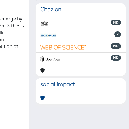
Citazioni
 emerge by
ND
Ph.D. thesis
dle
2
om
ution of
ND
ND
social impact