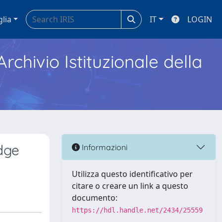
glia
IT
LOGIN
Archivio Istituzionale della
dge
Informazioni
Utilizza questo identificativo per
citare o creare un link a questo
documento:
https://hdl.handle.net/2434/25559