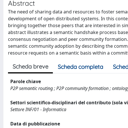
Abstract
The need of sharing data and resources to foster semant
development of open distributed systems. In this con
bringing together those peers that are interested in sim
abstract illustrates a semantic handshake process bas
consensus negotiation and peer community formation. 
semantic community adoption by describing the communi
resource requests on a semantic basis within a commi
Scheda breve
Scheda completa
Sched
Parole chiave
P2P semantic routing ; P2P community formation ; ontolo
Settori scientifico-disciplinari del contributo (sola 
Settore INF/01 - Informatica
Data di pubblicazione