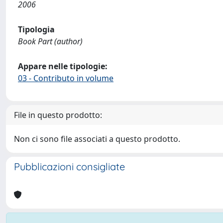
2006
Tipologia
Book Part (author)
Appare nelle tipologie:
03 - Contributo in volume
File in questo prodotto:
Non ci sono file associati a questo prodotto.
Pubblicazioni consigliate