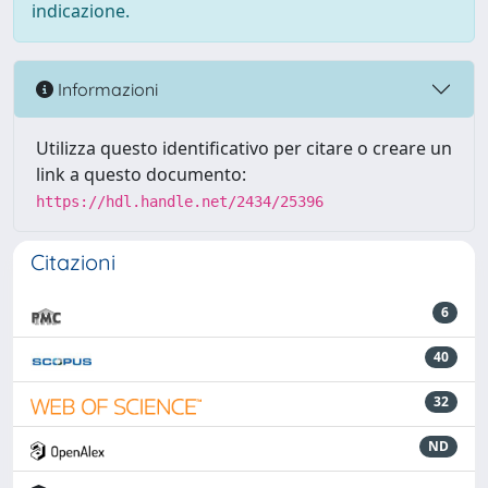
indicazione.
Informazioni
Utilizza questo identificativo per citare o creare un
link a questo documento:
https://hdl.handle.net/2434/25396
Citazioni
6
40
32
ND