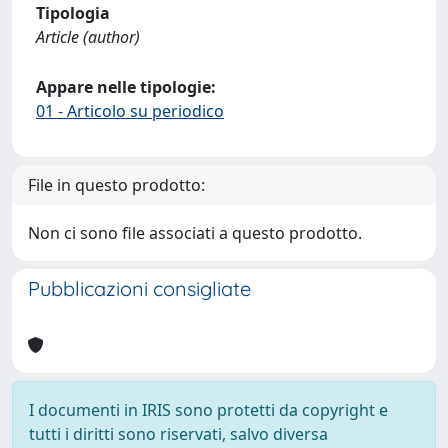
Tipologia
Article (author)
Appare nelle tipologie:
01 - Articolo su periodico
File in questo prodotto:
Non ci sono file associati a questo prodotto.
Pubblicazioni consigliate
I documenti in IRIS sono protetti da copyright e
tutti i diritti sono riservati, salvo diversa