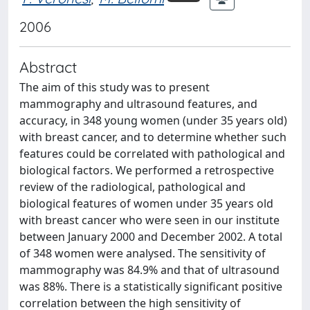
2006
Abstract
The aim of this study was to present
mammography and ultrasound features, and
accuracy, in 348 young women (under 35 years old)
with breast cancer, and to determine whether such
features could be correlated with pathological and
biological factors. We performed a retrospective
review of the radiological, pathological and
biological features of women under 35 years old
with breast cancer who were seen in our institute
between January 2000 and December 2002. A total
of 348 women were analysed. The sensitivity of
mammography was 84.9% and that of ultrasound
was 88%. There is a statistically significant positive
correlation between the high sensitivity of