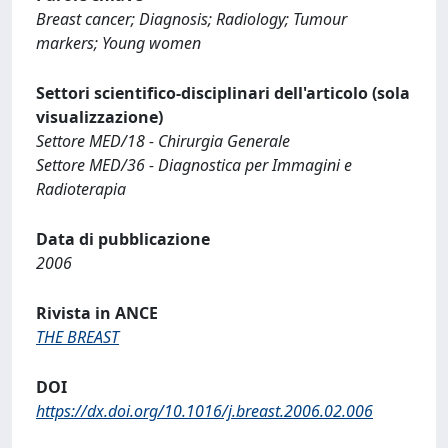
Breast cancer; Diagnosis; Radiology; Tumour
markers; Young women
Settori scientifico-disciplinari dell'articolo (sola
visualizzazione)
Settore MED/18 - Chirurgia Generale
Settore MED/36 - Diagnostica per Immagini e
Radioterapia
Data di pubblicazione
2006
Rivista in ANCE
THE BREAST
DOI
https://dx.doi.org/10.1016/j.breast.2006.02.006