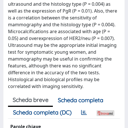
ultrasound and the histology type (P = 0.004) as
well as the expression of PgR (P = 0.01). Also, there
is a correlation between the sensitivity of
mammography and the histology type (P = 0.004).
Microcalcifications are associated with age (P =
0.05) and overexpression of HER2/neu (P = 0.007).
Ultrasound may be the appropriate initial imaging
test for symptomatic young women, and
mammography may be useful in confirming the
features, although there was no significant
difference in the accuracy of the two tests.
Histological and biological profiles may be
correlated with imaging sensitivity.
Scheda breve
Scheda completa
Scheda completa (DC)
Parole chiave