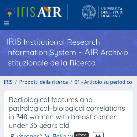
IRIS
Institutional Research
- AIR
Information System
Archivio
Istituzionale della Ricerca
IRIS
Prodotti della ricerca
01 - Articolo su periodico
Radiological features and
pathological–biological correlations
in 348 women with breast cancer
under 35 years old
P. Veronesi
;
M. Bellomi
Ultimo