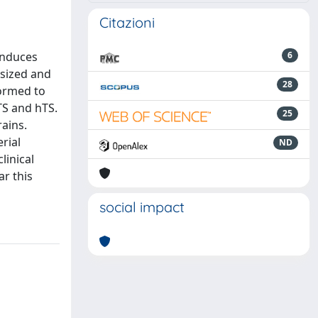
Citazioni
induces
6
esized and
28
formed to
TS and hTS.
25
rains.
rial
ND
linical
ar this
social impact