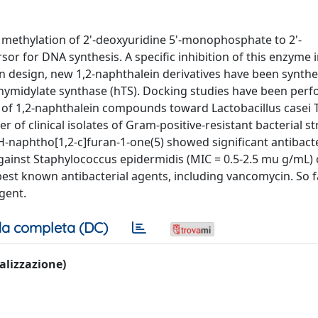
e methylation of 2'-deoxyuridine 5'-monophosphate to 2'-
r for DNA synthesis. A specific inhibition of this enzyme 
ion design, new 1,2-naphthalein derivatives have been synth
thymidylate synthase (hTS). Docking studies have been per
es of 1,2-naphthalein compounds toward Lactobacillus casei 
of clinical isolates of Gram-positive-resistant bacterial st
naphtho[1,2-c]furan-1-one(5) showed significant antibacte
 against Staphylococcus epidermidis (MIC = 0.5-2.5 mu g/mL) c
e best known antibacterial agents, including vancomycin. So f
gent.
a completa (DC)
ualizzazione)