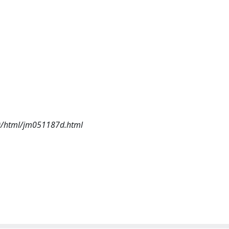
i20/html/jm051187d.html