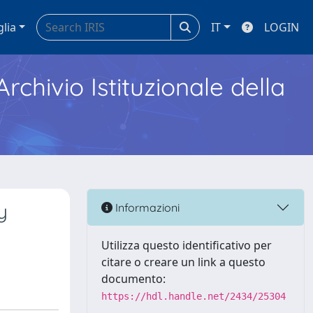
glia
IT
LOGIN
Archivio Istituzionale della
y
Informazioni
Utilizza questo identificativo per
citare o creare un link a questo
documento:
https://hdl.handle.net/2434/25304