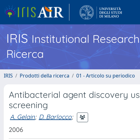
IRIS
Institutional Researc
Ricerca
IRIS
Prodotti della ricerca
01 - Articolo su periodico
Antibacterial agent discovery us
screening
A. Gelain
;
D. Barlocco
;
2006