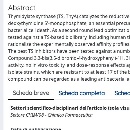
Abstract
Thymidylate synthase (TS, ThyA) catalyzes the reductiv
deoxythymidine 5'-monophosphate, an essential precurso
bacterial cell death. As a second round lead optimizat
tested against a TS-based biolibrary, including human 
rationalize the experimentally observed affinity profil
The best TS inhibitors have been tested against a number 
Compound 3,3-bis(3,5-dibromo-4-hydroxyphenyl)-1H, 3H-
activity, no in vitro toxicity, and dose-response effects
isolate strains, which are resistant to at least 17 of th
compound can be regarded as a leading antibacterial a
Scheda breve
Scheda completa
Sched
Settori scientifico-disciplinari dell'articolo (sola vis
Settore CHIM/08 - Chimica Farmaceutica
Data di pubblicazione