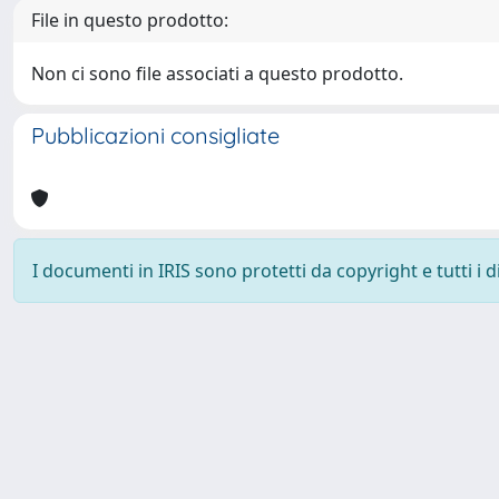
File in questo prodotto:
Non ci sono file associati a questo prodotto.
Pubblicazioni consigliate
I documenti in IRIS sono protetti da copyright e tutti i di
Powered by
IRIS
-
about IRIS
-
Utilizzo dei cookie