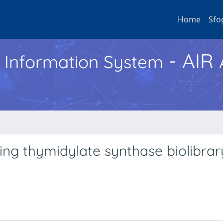
Home
Sfo
- AIR
h Information System
ing thymidylate synthase biolibrar