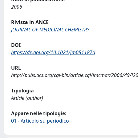
2006
Rivista in ANCE
JOURNAL OF MEDICINAL CHEMISTRY
DOI
https://dx.doi.org/10.1021/jm051187d
URL
http://pubs.acs.org/cgi-bin/article.cgi/jmcmar/2006/49/
Tipologia
Article (author)
Appare nelle tipologie:
01 - Articolo su periodico