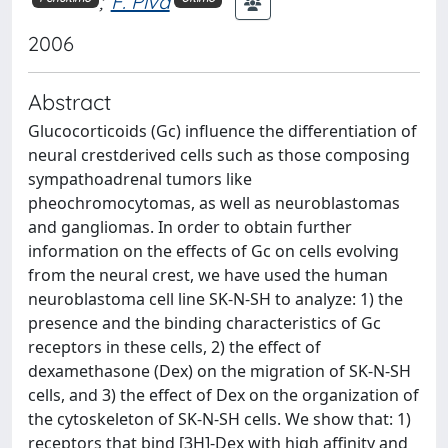
;
F. Piva
2006
Abstract
Glucocorticoids (Gc) influence the differentiation of
neural crestderived cells such as those composing
sympathoadrenal tumors like
pheochromocytomas, as well as neuroblastomas
and gangliomas. In order to obtain further
information on the effects of Gc on cells evolving
from the neural crest, we have used the human
neuroblastoma cell line SK-N-SH to analyze: 1) the
presence and the binding characteristics of Gc
receptors in these cells, 2) the effect of
dexamethasone (Dex) on the migration of SK-N-SH
cells, and 3) the effect of Dex on the organization of
the cytoskeleton of SK-N-SH cells. We show that: 1)
receptors that bind [3H]-Dex with high affinity and