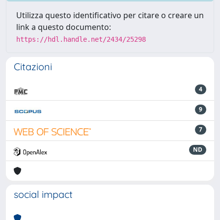
Utilizza questo identificativo per citare o creare un
link a questo documento:
https://hdl.handle.net/2434/25298
Citazioni
4
9
7
ND
social impact