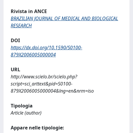
Rivista in ANCE
BRAZILIAN JOURNAL OF MEDICAL AND BIOLOGICAL
RESEARCH
DOI
https://dx.doi.org/10.1590/S0100-
879X2006005000004
URL
http://www.scielo.br/scielo.php?
script=sci_arttext&pid=S0100-
879X2006005000004&lng=en&nrm=iso
Tipologia
Article (author)
Appare nelle tipologie: