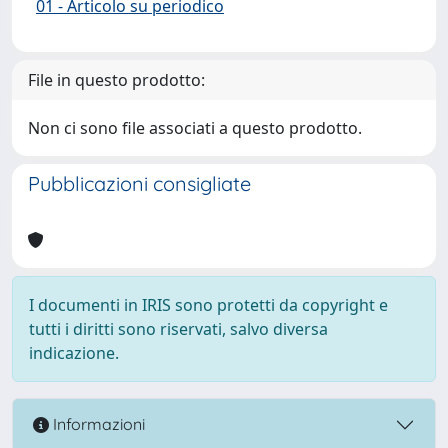
01 - Articolo su periodico
File in questo prodotto:
Non ci sono file associati a questo prodotto.
Pubblicazioni consigliate
I documenti in IRIS sono protetti da copyright e
tutti i diritti sono riservati, salvo diversa
indicazione.
Informazioni