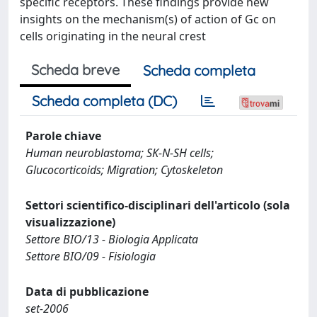
specific receptors. These findings provide new
insights on the mechanism(s) of action of Gc on
cells originating in the neural crest
Scheda breve
Scheda completa
Scheda completa (DC)
Parole chiave
Human neuroblastoma; SK-N-SH cells;
Glucocorticoids; Migration; Cytoskeleton
Settori scientifico-disciplinari dell'articolo (sola
visualizzazione)
Settore BIO/13 - Biologia Applicata
Settore BIO/09 - Fisiologia
Data di pubblicazione
set-2006