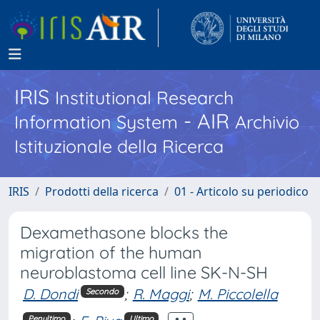
IRIS
Institutional Research
- AIR
Information System
Archivio
Istituzionale della Ricerca
IRIS
Prodotti della ricerca
01 - Articolo su periodico
Dexamethasone blocks the
migration of the human
neuroblastoma cell line SK-N-SH
D. Dondi
;
R. Maggi
;
M. Piccolella
Secondo
Penultimo
Ultimo