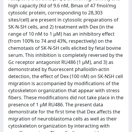
high capacity (Kd of 9.6 nM, Bmax of 47 fmol/mg
cytosolic protein, corresponding to 28,303
sites/cell) are present in cytosolic preparations of
SK-N-SH cells, and 2) treatment with Dex (in the
range of 10 nM to 1 μM) has an inhibitory effect
(from 100% to 74 and 43%, respectively) on the
chemotaxis of SK-N-SH cells elicited by fetal bovine
serum. This inhibition is completely reversed by the
Gc receptor antagonist RU486 (1 μM), and 3) as
demonstrated by fluorescent phalloidin-actin
detection, the effect of Dex (100 nM) on SK-NSH cell
migration is accompanied by modifications of the
cytoskeleton organization that appear with stress
fibers. These modifications did not take place in the
presence of 1 μM RU486. The present data
demonstrate for the first time that Dex affects the
migration of neuroblastoma cells as well as their
cytoskeleton organization by interacting with