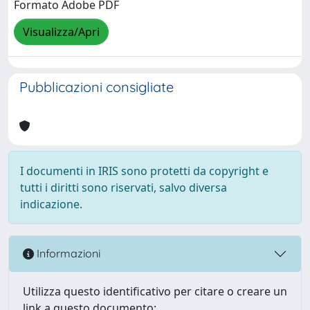
Formato Adobe PDF
Visualizza/Apri
Pubblicazioni consigliate
I documenti in IRIS sono protetti da copyright e
tutti i diritti sono riservati, salvo diversa
indicazione.
Informazioni
Utilizza questo identificativo per citare o creare un
link a questo documento: