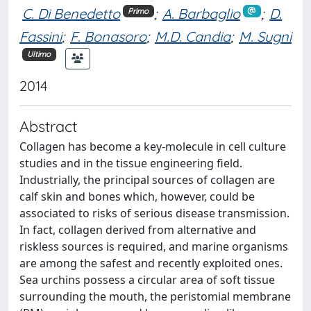
C. Di Benedetto
;
A. Barbaglio
;
D.
Primo
Fassini
;
F. Bonasoro
;
M.D. Candia
;
M. Sugni
Ultimo
2014
Abstract
Collagen has become a key-molecule in cell culture
studies and in the tissue engineering field.
Industrially, the principal sources of collagen are
calf skin and bones which, however, could be
associated to risks of serious disease transmission.
In fact, collagen derived from alternative and
riskless sources is required, and marine organisms
are among the safest and recently exploited ones.
Sea urchins possess a circular area of soft tissue
surrounding the mouth, the peristomial membrane