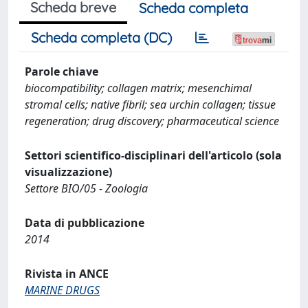
Scheda breve
Scheda completa
Scheda completa (DC)
Parole chiave
biocompatibility; collagen matrix; mesenchimal
stromal cells; native fibril; sea urchin collagen; tissue
regeneration; drug discovery; pharmaceutical science
Settori scientifico-disciplinari dell'articolo (sola
visualizzazione)
Settore BIO/05 - Zoologia
Data di pubblicazione
2014
Rivista in ANCE
MARINE DRUGS