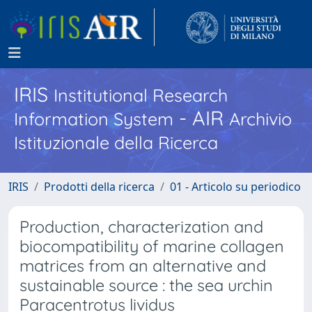
IRIS
Institutional Research
- AIR
Information System
Archivio
Istituzionale della Ricerca
IRIS
Prodotti della ricerca
01 - Articolo su periodico
Production, characterization and
biocompatibility of marine collagen
matrices from an alternative and
sustainable source : the sea urchin
Paracentrotus lividus