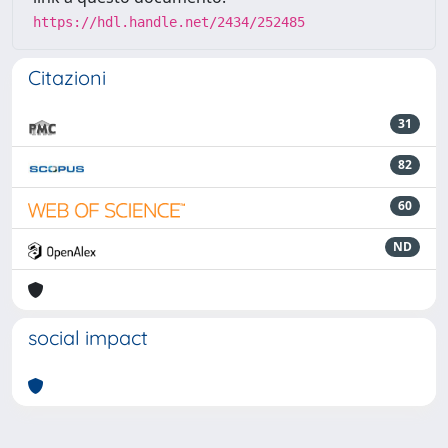
https://hdl.handle.net/2434/252485
Citazioni
31
82
60
ND
social impact