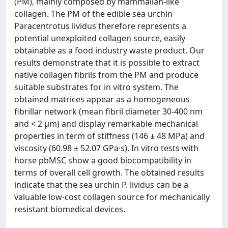
(PM), mainly composed by mammalian-like
collagen. The PM of the edible sea urchin
Paracentrotus lividus therefore represents a
potential unexploited collagen source, easily
obtainable as a food industry waste product. Our
results demonstrate that it is possible to extract
native collagen fibrils from the PM and produce
suitable substrates for in vitro system. The
obtained matrices appear as a homogeneous
fibrillar network (mean fibril diameter 30-400 nm
and < 2 μm) and display remarkable mechanical
properties in term of stiffness (146 ± 48 MPa) and
viscosity (60.98 ± 52.07 GPa·s). In vitro tests with
horse pbMSC show a good biocompatibility in
terms of overall cell growth. The obtained results
indicate that the sea urchin P. lividus can be a
valuable low-cost collagen source for mechanically
resistant biomedical devices.