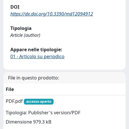
DOI
https://dx.doi.org/10.3390/md12094912
Tipologia
Article (author)
Appare nelle tipologie:
01 - Articolo su periodico
File in questo prodotto:
File
PDF.pdf
accesso aperto
Tipologia: Publisher's version/PDF
Dimensione 979.3 kB