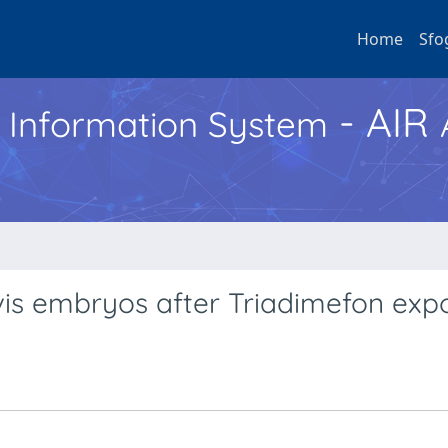
Home
Sfo
- AIR
h Information System
vis embryos after Triadimefon exp