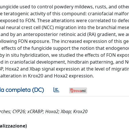
 fungicide used to control powdery mildews, rusts, and othe
 teratogenic activity of this compound: craniofacial malfo
exposed to FON. These alterations were correlated to defec
l neural crest cell (NCC) migration into the branchial me
and by an anteroposterior retinoic acid (RA) gradient, we 
ollowing FON exposure. The increased expression of this g
nic effects of the fungicide support the notion that endogeno
y in situ hybridization, we studied the effects of FON expo
d in craniofacial development, hindbrain patterning, and 
P, Hoxa2 and Xbap signal expression at the level of migrat
 alteration in Krox20 and Hoxa2 expression.
a completa (DC)
 arches; CYP26; xCRABP; Hoxa2; Xbap; Krox20
ualizzazione)