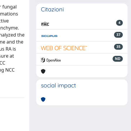
r fungal
Citazioni
rmations
tive
4
senchyme.
analyzed the
37
ene and the
35
us RA is
sure at
ND
NCC
ing NCC
social impact