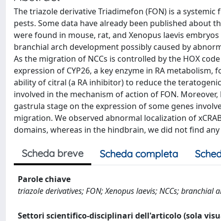
The triazole derivative Triadimefon (FON) is a systemic
pests. Some data have already been published about the
were found in mouse, rat, and Xenopus laevis embryos 
branchial arch development possibly caused by abnorma
As the migration of NCCs is controlled by the HOX code 
expression of CYP26, a key enzyme in RA metabolism, f
ability of citral (a RA inhibitor) to reduce the teratoge
involved in the mechanism of action of FON. Moreover, b
gastrula stage on the expression of some genes involve
migration. We observed abnormal localization of xCRAB
domains, whereas in the hindbrain, we did not find any
Scheda breve
Scheda completa
Sched
Parole chiave
triazole derivatives; FON; Xenopus laevis; NCCs; branchial
Settori scientifico-disciplinari dell'articolo (sola vis