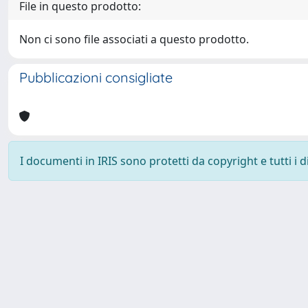
File in questo prodotto:
Non ci sono file associati a questo prodotto.
Pubblicazioni consigliate
I documenti in IRIS sono protetti da copyright e tutti i di
Powered by
IRIS
-
about IRIS
-
Utilizzo dei cookie