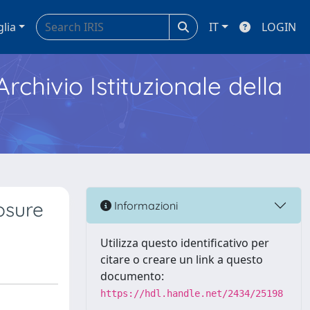
glia
IT
LOGIN
Archivio Istituzionale della
osure
Informazioni
Utilizza questo identificativo per
citare o creare un link a questo
documento:
https://hdl.handle.net/2434/25198