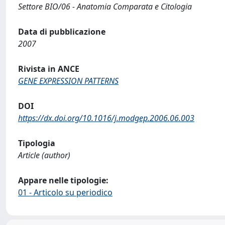
Settore BIO/06 - Anatomia Comparata e Citologia
Data di pubblicazione
2007
Rivista in ANCE
GENE EXPRESSION PATTERNS
DOI
https://dx.doi.org/10.1016/j.modgep.2006.06.003
Tipologia
Article (author)
Appare nelle tipologie:
01 - Articolo su periodico