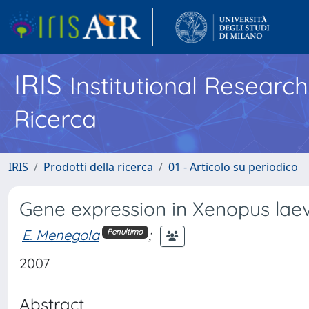
IRIS
Institutional Researc
Ricerca
IRIS
Prodotti della ricerca
01 - Articolo su periodico
Gene expression in Xenopus lae
E. Menegola
;
Penultimo
2007
Abstract