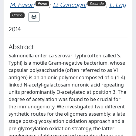
M. Fusari
;
D. Cancogni
;
L. Lay
Primo
Secondo
Ultimo
2014
Abstract
Salmonella enterica serovar Typhi (often called S.
Typhi) is a motile Gram-negative bacterium, whose
capsular polysaccharide (often referred to as Vi
antigen) is an anionic polymer composed of α-(1-4)-
linked N-acetyl-galactosaminuronic acid repeating
units predominantly O-acetylated at position 3. The
degree of acetylation was found to be crucial for
the immunogenicity. We investigated two different
synthetic routes for the oligomers assembly: a late
stage post-glycosylation oxidation approach and a
pre-glycosylation oxidation strategy, the latter
employing suitably protected uronates donor and