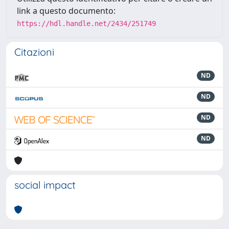
link a questo documento:
https://hdl.handle.net/2434/251749
Citazioni
ND
ND
ND
ND
social impact