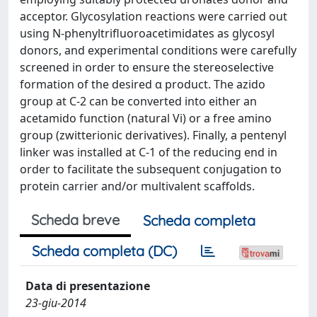
acceptor. Glycosylation reactions were carried out
using N-phenyltrifluoroacetimidates as glycosyl
donors, and experimental conditions were carefully
screened in order to ensure the stereoselective
formation of the desired α product. The azido
group at C-2 can be converted into either an
acetamido function (natural Vi) or a free amino
group (zwitterionic derivatives). Finally, a pentenyl
linker was installed at C-1 of the reducing end in
order to facilitate the subsequent conjugation to
protein carrier and/or multivalent scaffolds.
Scheda breve
Scheda completa
Scheda completa (DC)
Data di presentazione
23-giu-2014