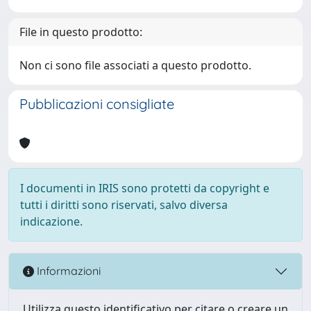
File in questo prodotto:
Non ci sono file associati a questo prodotto.
Pubblicazioni consigliate
I documenti in IRIS sono protetti da copyright e
tutti i diritti sono riservati, salvo diversa
indicazione.
Informazioni
Utilizza questo identificativo per citare o creare un