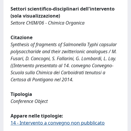
Settori scientifico-disciplinari dell'intervento
(sola visualizzazione)
Settore CHIM/06 - Chimica Organica
Citazione
Synthesis of fragments of Salmonella Typhi capsular
polysaccharide and their zwitterionic analogues / M.
Fusari, D. Cancogni, S. Fallarini, G. Lombardi, L. Lay.
((Intervento presentato al 14. convegno Convegno-
Scuola sulla Chimica dei Carboidrati tenutosi a
Certosa di Pontigano nel 2014.
Tipologia
Conference Object
Appare nelle tipologie:
14 - Intervento a convegno non pubblicato