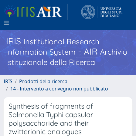
IRIS
Institutional Research
- AIR
Information System
Archivio
Istituzionale della Ricerca
IRIS
Prodotti della ricerca
14 - Intervento a convegno non pubblicato
Synthesis of fragments of
Salmonella Typhi capsular
polysaccharide and their
zwitterionic analogues