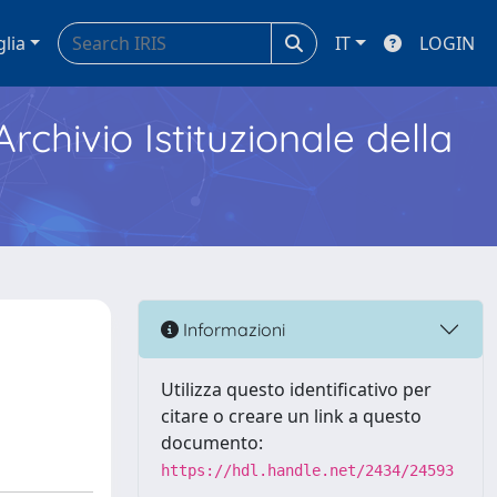
glia
IT
LOGIN
Archivio Istituzionale della
Informazioni
Utilizza questo identificativo per
citare o creare un link a questo
documento:
https://hdl.handle.net/2434/24593