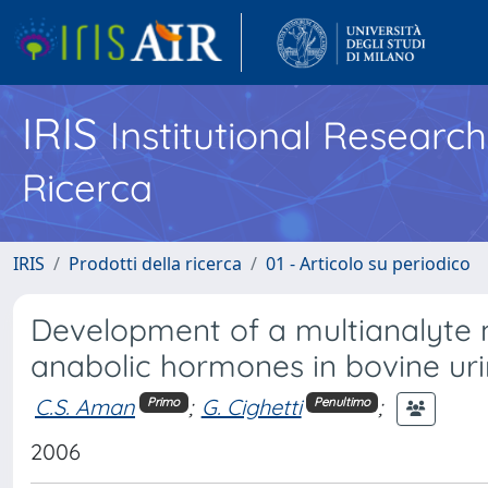
IRIS
Institutional Researc
Ricerca
IRIS
Prodotti della ricerca
01 - Articolo su periodico
Development of a multianalyte 
anabolic hormones in bovine ur
C.S. Aman
;
G. Cighetti
;
Primo
Penultimo
2006