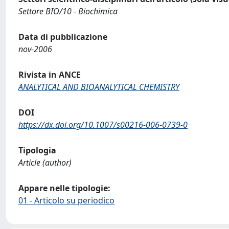
Settore BIO/10 - Biochimica
Data di pubblicazione
nov-2006
Rivista in ANCE
ANALYTICAL AND BIOANALYTICAL CHEMISTRY
DOI
https://dx.doi.org/10.1007/s00216-006-0739-0
Tipologia
Article (author)
Appare nelle tipologie:
01 - Articolo su periodico