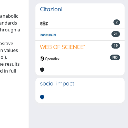
Citazioni
 anabolic
tandards
2
through a
21
ositive
19
on values
ol).
ND
e results
 in full
social impact