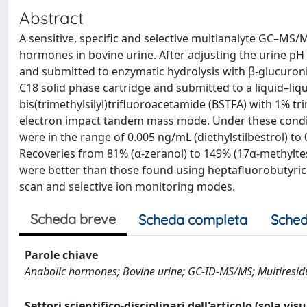
Abstract
A sensitive, specific and selective multianalyte GC–MS
hormones in bovine urine. After adjusting the urine pH
and submitted to enzymatic hydrolysis with β-glucuro
C18 solid phase cartridge and submitted to a liquid–liq
bis(trimethylsilyl)trifluoroacetamide (BSTFA) with 1% t
electron impact tandem mass mode. Under these conditi
were in the range of 0.005 ng/mL (diethylstilbestrol) t
Recoveries from 81% (α-zeranol) to 149% (17α-methylte
were better than those found using heptafluorobutyric 
scan and selective ion monitoring modes.
Scheda breve
Scheda completa
Sched
Parole chiave
Anabolic hormones; Bovine urine; GC-ID-MS/MS; Multiresid
Settori scientifico-disciplinari dell'articolo (sola vis