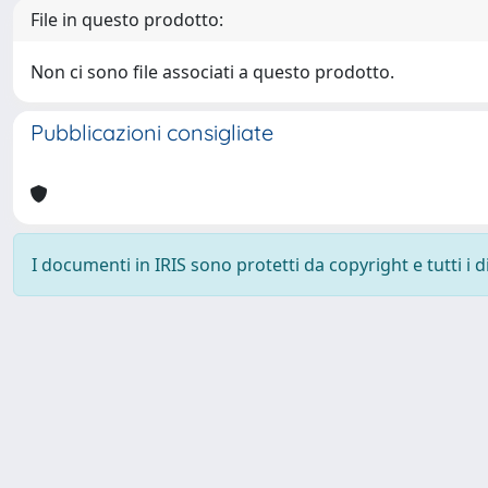
File in questo prodotto:
Non ci sono file associati a questo prodotto.
Pubblicazioni consigliate
I documenti in IRIS sono protetti da copyright e tutti i di
Powered by
IRIS
-
about IRIS
-
Utilizzo dei cookie