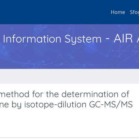
Home
Sfo
- AIR
h Information System
method for the determination of
ine by isotope-dilution GC-MS/MS