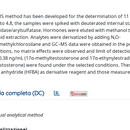
/MS method has been developed for the determination of 11
 to 4.8, the samples were spiked with deuterated internal s
nidase/arylsulfatase. Hormones were eluted with methanol 
uid extraction. Analytes were derivatized by adding N,O-
rimethylchlorosilane and GC–MS data were obtained in the p
ons, no matrix effects were observed and limit of detecti
o 0.38 ng/mL (17α-methyltestosterone and 17α-ethynylestradi
stosterone) were found under the selected conditions. Thes
anhydride (HFBA) as derivative reagent and those measured
a completa (DC)
ual analytical method
ualizzazione)