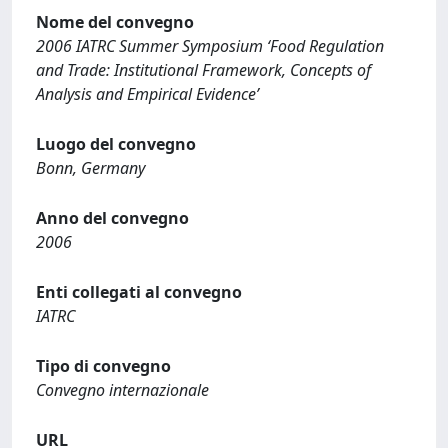
Nome del convegno
2006 IATRC Summer Symposium ‘Food Regulation
and Trade: Institutional Framework, Concepts of
Analysis and Empirical Evidence’
Luogo del convegno
Bonn, Germany
Anno del convegno
2006
Enti collegati al convegno
IATRC
Tipo di convegno
Convegno internazionale
URL