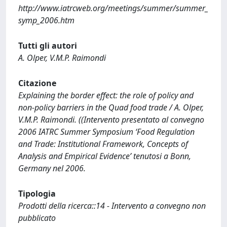
http://www.iatrcweb.org/meetings/summer/summer_
symp_2006.htm
Tutti gli autori
A. Olper, V.M.P. Raimondi
Citazione
Explaining the border effect: the role of policy and
non-policy barriers in the Quad food trade / A. Olper,
V.M.P. Raimondi. ((Intervento presentato al convegno
2006 IATRC Summer Symposium ‘Food Regulation
and Trade: Institutional Framework, Concepts of
Analysis and Empirical Evidence’ tenutosi a Bonn,
Germany nel 2006.
Tipologia
Prodotti della ricerca::14 - Intervento a convegno non
pubblicato