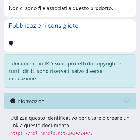
Non ci sono file associati a questo prodotto.
Pubblicazioni consigliate
I documenti in IRIS sono protetti da copyright e
tutti i diritti sono riservati, salvo diversa
indicazione.
Informazioni
Utilizza questo identificativo per citare o creare un
link a questo documento:
https://hdl.handle.net/2434/24477