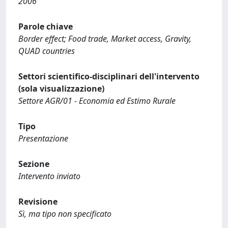
2006
Parole chiave
Border effect; Food trade, Market access, Gravity,
QUAD countries
Settori scientifico-disciplinari dell'intervento
(sola visualizzazione)
Settore AGR/01 - Economia ed Estimo Rurale
Tipo
Presentazione
Sezione
Intervento inviato
Revisione
Sì, ma tipo non specificato