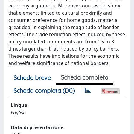
economy arguments. Moreover, our results show
that elements linked to cultural proximity and
consumer preference for home goods, matter a
great deal in explaining the magnitude of border
effects. The trade reduction effect induced by these
policy-unrelated components are from 1.5 to 3
times larger than that induced by policy barriers.
These results have implications for the economic
and welfare significance of national borders.
Scheda completa
Scheda breve
Scheda completa (DC)
Lingua
English
Data di presentazione