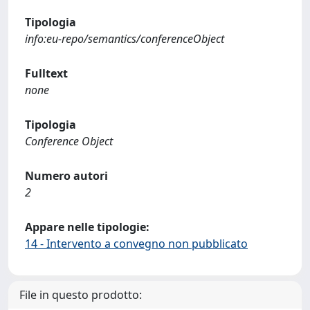
Tipologia
info:eu-repo/semantics/conferenceObject
Fulltext
none
Tipologia
Conference Object
Numero autori
2
Appare nelle tipologie:
14 - Intervento a convegno non pubblicato
File in questo prodotto: