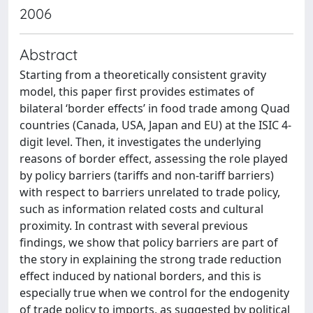
2006
Abstract
Starting from a theoretically consistent gravity
model, this paper first provides estimates of
bilateral ‘border effects’ in food trade among Quad
countries (Canada, USA, Japan and EU) at the ISIC 4-
digit level. Then, it investigates the underlying
reasons of border effect, assessing the role played
by policy barriers (tariffs and non-tariff barriers)
with respect to barriers unrelated to trade policy,
such as information related costs and cultural
proximity. In contrast with several previous
findings, we show that policy barriers are part of
the story in explaining the strong trade reduction
effect induced by national borders, and this is
especially true when we control for the endogenity
of trade policy to imports, as suggested by political