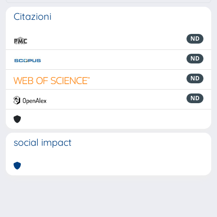
Citazioni
ND
ND
ND
ND
social impact