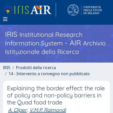
IRIS
Institutional Research
- AIR
Information System
Archivio
Istituzionale della Ricerca
IRIS
Prodotti della ricerca
14 - Intervento a convegno non pubblicato
Explaining the border effect: the role
of policy and non-policy barriers in
the Quad food trade
A. Olper
;
V.M.P. Raimondi