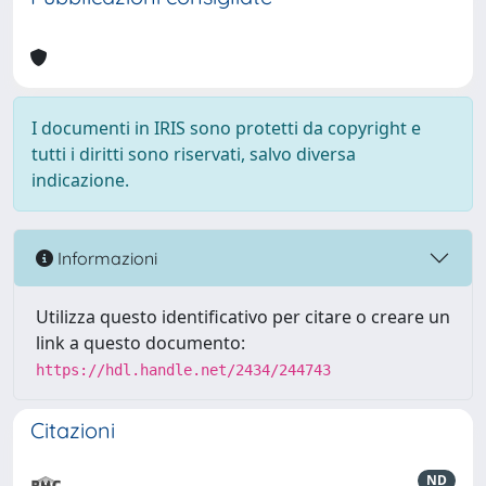
I documenti in IRIS sono protetti da copyright e
tutti i diritti sono riservati, salvo diversa
indicazione.
Informazioni
Utilizza questo identificativo per citare o creare un
link a questo documento:
https://hdl.handle.net/2434/244743
Citazioni
ND