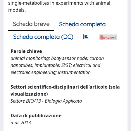
single-metabolites in experiments with animal
models.
Scheda breve
Scheda completa
Scheda completa (DC)
Parole chiave
animal monitoring; body sensor node; carbon
nanotubes; implantable; SYST; electrical and
electronic engineering; instrumentation
Settori scientifico-disciplinari dell'articolo (sola
visualizzazione)
Settore BIO/13 - Biologia Applicata
Data di pubblicazione
mar-2013