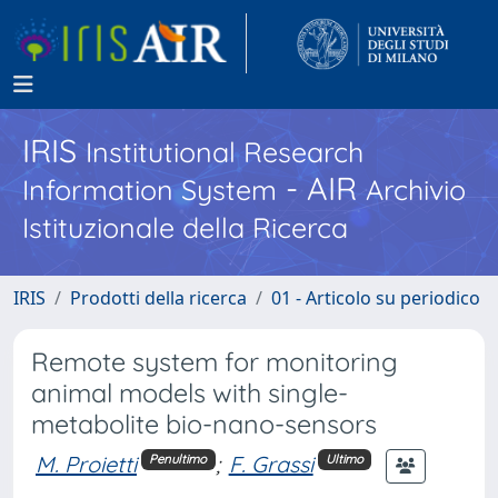
IRIS
Institutional Research
- AIR
Information System
Archivio
Istituzionale della Ricerca
IRIS
Prodotti della ricerca
01 - Articolo su periodico
Remote system for monitoring
animal models with single-
metabolite bio-nano-sensors
M. Proietti
;
F. Grassi
Penultimo
Ultimo