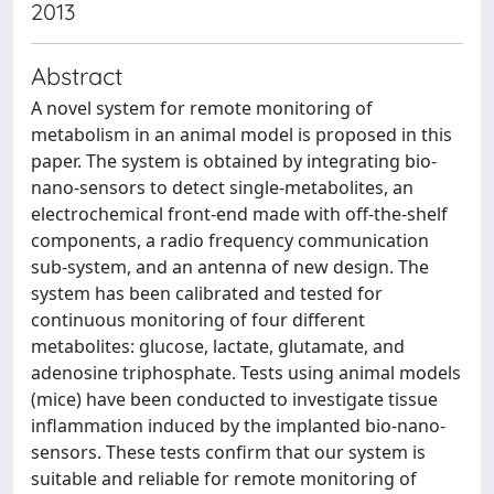
2013
Abstract
A novel system for remote monitoring of
metabolism in an animal model is proposed in this
paper. The system is obtained by integrating bio-
nano-sensors to detect single-metabolites, an
electrochemical front-end made with off-the-shelf
components, a radio frequency communication
sub-system, and an antenna of new design. The
system has been calibrated and tested for
continuous monitoring of four different
metabolites: glucose, lactate, glutamate, and
adenosine triphosphate. Tests using animal models
(mice) have been conducted to investigate tissue
inflammation induced by the implanted bio-nano-
sensors. These tests confirm that our system is
suitable and reliable for remote monitoring of