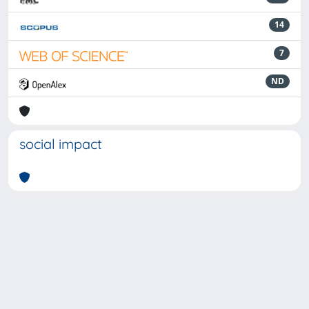
14
7
ND
social impact