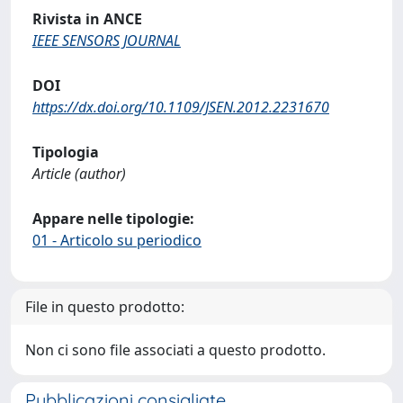
Rivista in ANCE
IEEE SENSORS JOURNAL
DOI
https://dx.doi.org/10.1109/JSEN.2012.2231670
Tipologia
Article (author)
Appare nelle tipologie:
01 - Articolo su periodico
File in questo prodotto:
Non ci sono file associati a questo prodotto.
Pubblicazioni consigliate