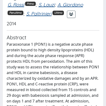
G. Rossi
;
S. Lauzi
;
A. Giordano
Primo
;
S. Paltrinieri
Penultimo
Ultimo
2014
Abstract
Paraoxonase 1 (PON1) is a negative acute phase
protein bound to high density lipoproteins (HDL)
and during the acute phase response (APR)
protects HDL from peroxidation. The aim of this
study was to assess the relationship between PON1
and HDL in canine babesiosis, a disease
characterized by oxidative damages and by an APR.
PON1, HDL and C-reactive protein (CRP), were
measured in blood collected from 15 controls and
29 dogs with babesiosis sampled at admission, and
on days 1 and 7 after treatment. At admission,