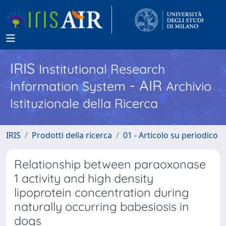
IRIS
Institutional Research
- AIR
Information System
Archivio
Istituzionale della Ricerca
IRIS
Prodotti della ricerca
01 - Articolo su periodico
Relationship between paraoxonase
1 activity and high density
lipoprotein concentration during
naturally occurring babesiosis in
dogs