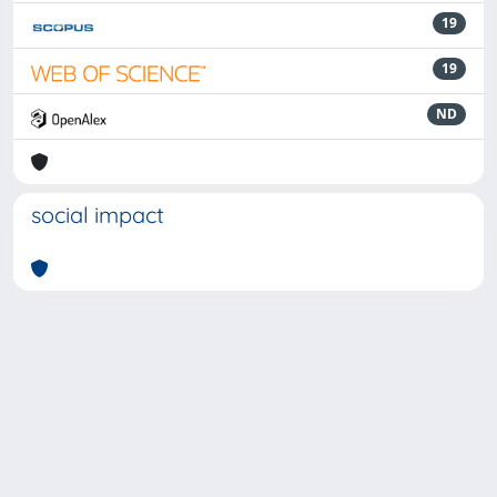
19
19
ND
social impact