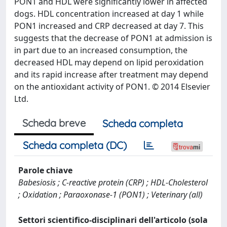
PON1 and HDL were significantly lower in affected
dogs. HDL concentration increased at day 1 while
PON1 increased and CRP decreased at day 7. This
suggests that the decrease of PON1 at admission is
in part due to an increased consumption, the
decreased HDL may depend on lipid peroxidation
and its rapid increase after treatment may depend
on the antioxidant activity of PON1. © 2014 Elsevier
Ltd.
Scheda breve
Scheda completa
Scheda completa (DC)
Parole chiave
Babesiosis ; C-reactive protein (CRP) ; HDL-Cholesterol
; Oxidation ; Paraoxonase-1 (PON1) ; Veterinary (all)
Settori scientifico-disciplinari dell'articolo (sola