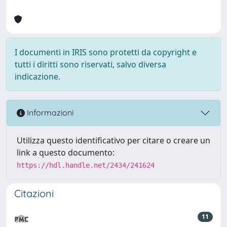
I documenti in IRIS sono protetti da copyright e
tutti i diritti sono riservati, salvo diversa
indicazione.
Informazioni
Utilizza questo identificativo per citare o creare un
link a questo documento:
https://hdl.handle.net/2434/241624
Citazioni
11