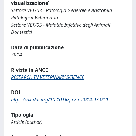
visualizzazione)
Settore VET/03 - Patologia Generale e Anatomia
Patologica Veterinaria
Settore VET/05 - Malattie Infettive degli Animali
Domestici
Data di pubblicazione
2014
Rivista in ANCE
RESEARCH IN VETERINARY SCIENCE
DOI
https://dx.doi.org/10.1016/j.rvsc.2014.07.010
Tipologia
Article (author)