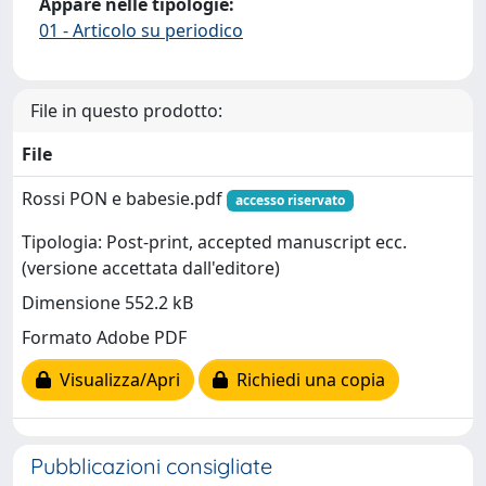
Appare nelle tipologie:
01 - Articolo su periodico
File in questo prodotto:
File
Rossi PON e babesie.pdf
accesso riservato
Tipologia: Post-print, accepted manuscript ecc.
(versione accettata dall'editore)
Dimensione 552.2 kB
Formato Adobe PDF
Visualizza/Apri
Richiedi una copia
Pubblicazioni consigliate