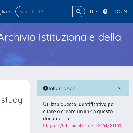
glia
IT
LOGIN
Archivio Istituzionale della
Informazioni
 study
Utilizza questo identificativo per
citare o creare un link a questo
documento:
https://hdl.handle.net/2434/24137