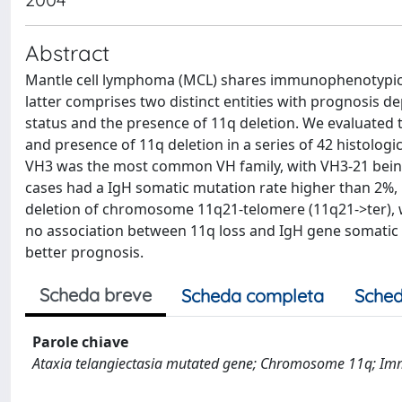
Abstract
Mantle cell lymphoma (MCL) shares immunophenotypic a
latter comprises two distinct entities with prognosis
status and the presence of 11q deletion. We evaluated 
and presence of 11q deletion in a series of 42 histolog
VH3 was the most common VH family, with VH3-21 being
cases had a IgH somatic mutation rate higher than 2%, 
deletion of chromosome 11q21-telomere (11q21->ter), w
no association between 11q loss and IgH gene somatic 
better prognosis.
Scheda breve
Scheda completa
Sched
Parole chiave
Ataxia telangiectasia mutated gene; Chromosome 11q; Im