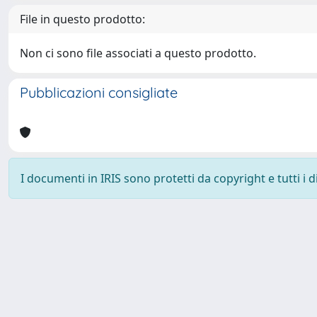
File in questo prodotto:
Non ci sono file associati a questo prodotto.
Pubblicazioni consigliate
I documenti in IRIS sono protetti da copyright e tutti i di