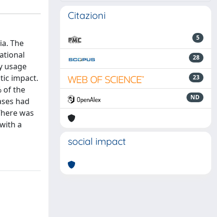
Citazioni
5
ia. The
ational
28
ly usage
tic impact.
23
 of the
ND
ases had
There was
with a
social impact