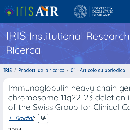
IRIS
Institutional Researc
Ricerca
IRIS
Prodotti della ricerca
01 - Articolo su periodico
Immunoglobulin heavy chain ge
chromosome 11q22-23 deletion in
of the Swiss Group for Clinical 
L. Baldini
;
2004