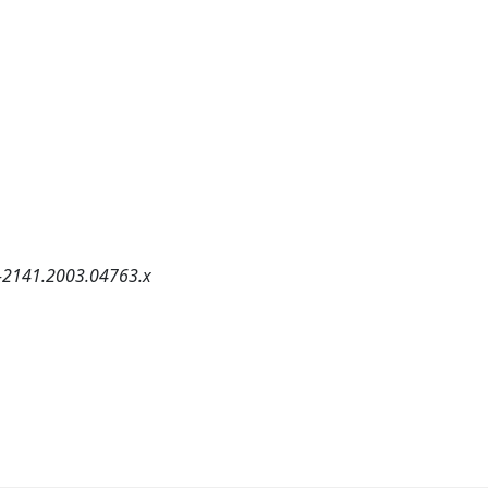
5-2141.2003.04763.x