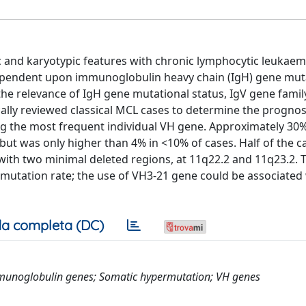
nd karyotypic features with chronic lymphocytic leukaem
 dependent upon immunoglobulin heavy chain (IgH) gene mut
the relevance of IgH gene mutational status, IgV gene fami
ically reviewed classical MCL cases to determine the prognos
 the most frequent individual VH gene. Approximately 30%
but was only higher than 4% in <10% of cases. Half of the c
ith two minimal deleted regions, at 11q22.2 and 11q23.2. 
mutation rate; the use of VH3-21 gene could be associated 
a completa (DC)
munoglobulin genes; Somatic hypermutation; VH genes