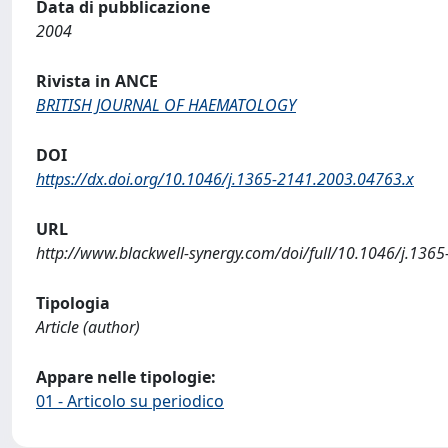
Data di pubblicazione
2004
Rivista in ANCE
BRITISH JOURNAL OF HAEMATOLOGY
DOI
https://dx.doi.org/10.1046/j.1365-2141.2003.04763.x
URL
http://www.blackwell-synergy.com/doi/full/10.1046/j.136
Tipologia
Article (author)
Appare nelle tipologie:
01 - Articolo su periodico