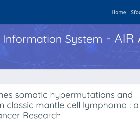
Home
Sfo
- AIR
h Information System
nes somatic hypermutations and
 classic mantle cell lymphoma : a
Cancer Research