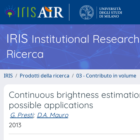
IRIS
Institutional Researc
Ricerca
IRIS
Prodotti della ricerca
03 - Contributo in volume
Continuous brightness estimatio
possible applications
G. Presti
;
D.A. Mauro
2013