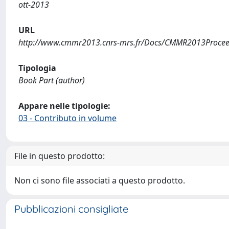
ott-2013
URL
http://www.cmmr2013.cnrs-mrs.fr/Docs/CMMR2013Procee
Tipologia
Book Part (author)
Appare nelle tipologie:
03 - Contributo in volume
File in questo prodotto:
Non ci sono file associati a questo prodotto.
Pubblicazioni consigliate