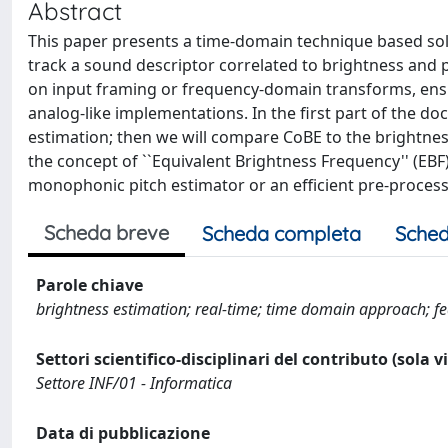
Abstract
This paper presents a time-domain technique based solel
track a sound descriptor correlated to brightness and p
on input framing or frequency-domain transforms, ensur
analog-like implementations. In the first part of the d
estimation; then we will compare CoBE to the brightne
the concept of ``Equivalent Brightness Frequency'' (EBF
monophonic pitch estimator or an efficient pre-processo
Scheda breve
Scheda completa
Sched
Parole chiave
brightness estimation; real-time; time domain approach; fea
Settori scientifico-disciplinari del contributo (sola 
Settore INF/01 - Informatica
Data di pubblicazione