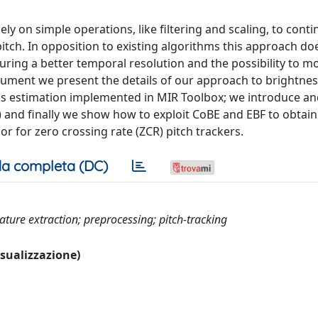
y on simple operations, like filtering and scaling, to cont
itch. In opposition to existing algorithms this approach doe
ing a better temporal resolution and the possibility to m
ocument we present the details of our approach to brightne
ss estimation implemented in MIR Toolbox; we introduce an
) and finally we show how to exploit CoBE and EBF to obtai
r for zero crossing rate (ZCR) pitch trackers.
a completa (DC)
ture extraction; preprocessing; pitch-tracking
visualizzazione)