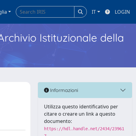
glia
IT
LOGIN
Archivio Istituzionale della
Informazioni
Utilizza questo identificativo per
citare o creare un link a questo
documento:
https://hdl.handle.net/2434/23961