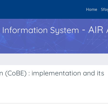
Home
Sfo
- AIR
h Information System
n (CoBE) : implementation and its