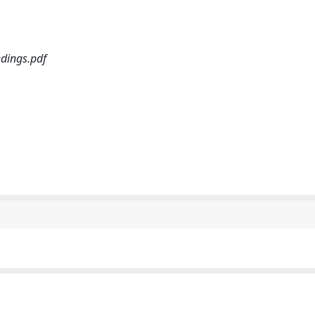
dings.pdf