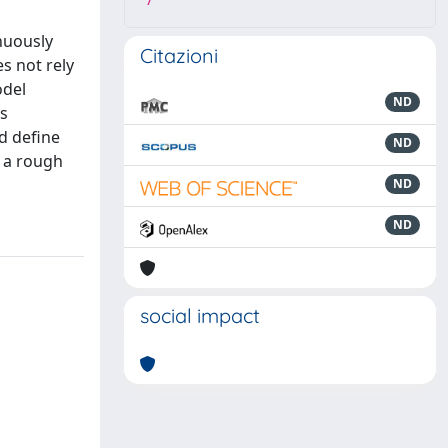
7
inuously
Citazioni
s not rely
odel
ND
ss
d define
ND
n a rough
ND
ND
social impact