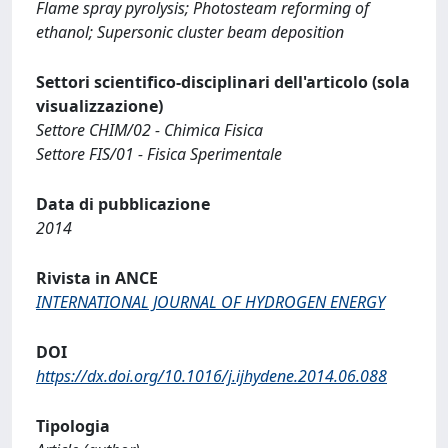
Flame spray pyrolysis; Photosteam reforming of
ethanol; Supersonic cluster beam deposition
Settori scientifico-disciplinari dell'articolo (sola
visualizzazione)
Settore CHIM/02 - Chimica Fisica
Settore FIS/01 - Fisica Sperimentale
Data di pubblicazione
2014
Rivista in ANCE
INTERNATIONAL JOURNAL OF HYDROGEN ENERGY
DOI
https://dx.doi.org/10.1016/j.ijhydene.2014.06.088
Tipologia