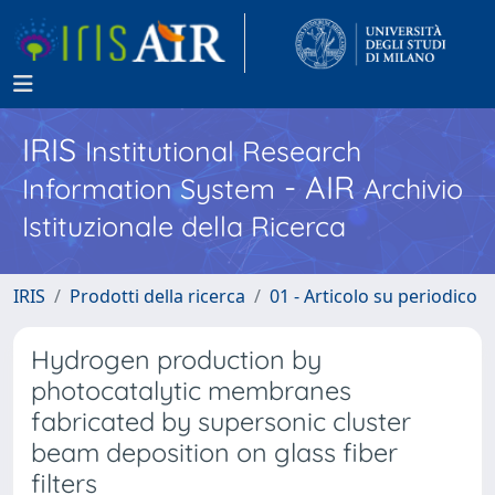
IRIS
Institutional Research
- AIR
Information System
Archivio
Istituzionale della Ricerca
IRIS
Prodotti della ricerca
01 - Articolo su periodico
Hydrogen production by
photocatalytic membranes
fabricated by supersonic cluster
beam deposition on glass fiber
filters