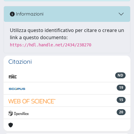
Informazioni
Utilizza questo identificativo per citare o creare un
link a questo documento:
https://hdl.handle.net/2434/238270
Citazioni
ND
19
15
20