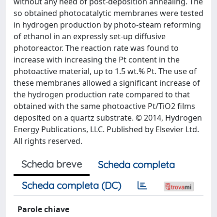
without any need of post-deposition annealing. The
so obtained photocatalytic membranes were tested
in hydrogen production by photo-steam reforming
of ethanol in an expressly set-up diffusive
photoreactor. The reaction rate was found to
increase with increasing the Pt content in the
photoactive material, up to 1.5 wt.% Pt. The use of
these membranes allowed a significant increase of
the hydrogen production rate compared to that
obtained with the same photoactive Pt/TiO2 films
deposited on a quartz substrate. © 2014, Hydrogen
Energy Publications, LLC. Published by Elsevier Ltd.
All rights reserved.
Scheda breve
Scheda completa
Scheda completa (DC)
Parole chiave