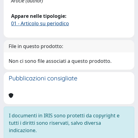
Article (author)
Appare nelle tipologie:
01 - Articolo su periodico
File in questo prodotto:
Non ci sono file associati a questo prodotto.
Pubblicazioni consigliate
I documenti in IRIS sono protetti da copyright e
tutti i diritti sono riservati, salvo diversa
indicazione.