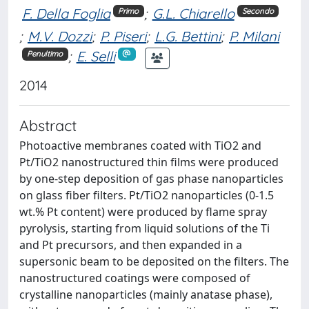
F. Della Foglia
;
G.L. Chiarello
Primo
Secondo
;
M.V. Dozzi
;
P. Piseri
;
L.G. Bettini
;
P. Milani
;
E. Selli
Penultimo
2014
Abstract
Photoactive membranes coated with TiO2 and
Pt/TiO2 nanostructured thin films were produced
by one-step deposition of gas phase nanoparticles
on glass fiber filters. Pt/TiO2 nanoparticles (0-1.5
wt.% Pt content) were produced by flame spray
pyrolysis, starting from liquid solutions of the Ti
and Pt precursors, and then expanded in a
supersonic beam to be deposited on the filters. The
nanostructured coatings were composed of
crystalline nanoparticles (mainly anatase phase),