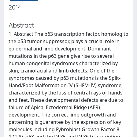
2014
Abstract
1. Abstract The p63 transcription factor, homolog to
the p53 tumor suppressor, plays a crucial role in
epidermal and limb development. Dominant
mutations in the p63 gene give rise to several
human congenital syndromes characterized by
skin, craniofacial and limb defects. One of the
syndromes caused by p63 mutations is the Split-
Hand/Foot Malformation-IV (SHFM-IV) syndrome,
characterized by the loss of central rays of hands
and feet. These developmental defects are due to
failure of Apical Ectodermal Ridge (AER)
development. The correct limb outgrowth and
patterning is guarantee by the expression of key
molecules including Fybroblast Growth Factor 8
(FGF8), p63 and the DLX5 and DLX6 transcription