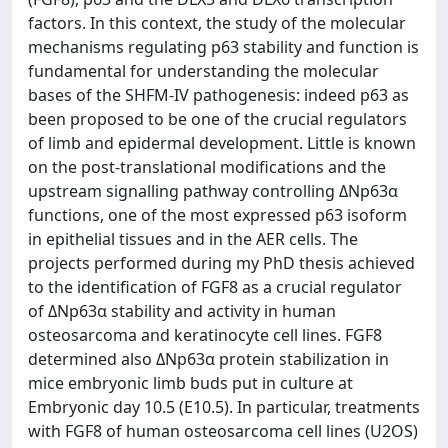
factors. In this context, the study of the molecular
mechanisms regulating p63 stability and function is
fundamental for understanding the molecular
bases of the SHFM-IV pathogenesis: indeed p63 as
been proposed to be one of the crucial regulators
of limb and epidermal development. Little is known
on the post-translational modifications and the
upstream signalling pathway controlling ΔNp63α
functions, one of the most expressed p63 isoform
in epithelial tissues and in the AER cells. The
projects performed during my PhD thesis achieved
to the identification of FGF8 as a crucial regulator
of ΔNp63α stability and activity in human
osteosarcoma and keratinocyte cell lines. FGF8
determined also ΔNp63α protein stabilization in
mice embryonic limb buds put in culture at
Embryonic day 10.5 (E10.5). In particular, treatments
with FGF8 of human osteosarcoma cell lines (U2OS)