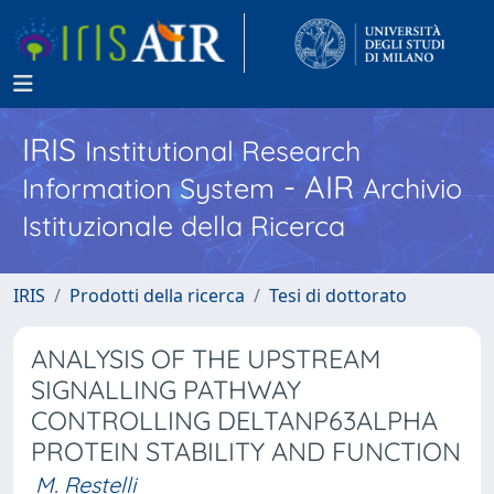
IRIS
Institutional Research
- AIR
Information System
Archivio
Istituzionale della Ricerca
IRIS
Prodotti della ricerca
Tesi di dottorato
ANALYSIS OF THE UPSTREAM
SIGNALLING PATHWAY
CONTROLLING DELTANP63ALPHA
PROTEIN STABILITY AND FUNCTION
M. Restelli