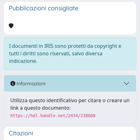
Pubblicazioni consigliate
I documenti in IRIS sono protetti da copyright e
tutti i diritti sono riservati, salvo diversa
indicazione.
Informazioni
Utilizza questo identificativo per citare o creare un
link a questo documento:
https://hdl.handle.net/2434/238008
Citazioni