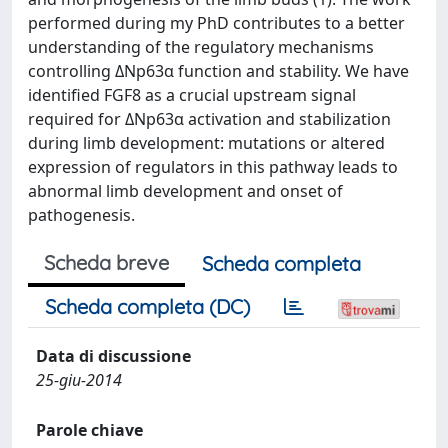
performed during my PhD contributes to a better
understanding of the regulatory mechanisms
controlling ΔNp63α function and stability. We have
identified FGF8 as a crucial upstream signal
required for ΔNp63α activation and stabilization
during limb development: mutations or altered
expression of regulators in this pathway leads to
abnormal limb development and onset of
pathogenesis.
Scheda breve
Scheda completa
Scheda completa (DC)
Data di discussione
25-giu-2014
Parole chiave