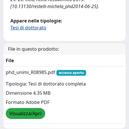
[10.13130/restelli-michela_phd2014-06-25].
Appare nelle tipologie:
Tesi di dottorato
File in questo prodotto:
File
phd_unimi_R08985.pdf
accesso aperto
Tipologia: Tesi di dottorato completa
Dimensione 4.35 MB
Formato Adobe PDF
Visualizza/Apri