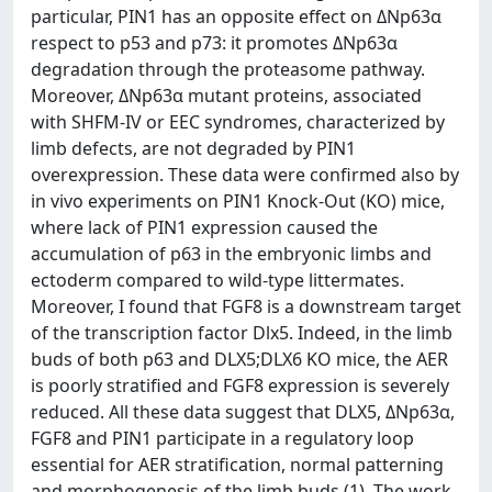
particular, PIN1 has an opposite effect on ΔNp63α
respect to p53 and p73: it promotes ΔNp63α
degradation through the proteasome pathway.
Moreover, ΔNp63α mutant proteins, associated
with SHFM-IV or EEC syndromes, characterized by
limb defects, are not degraded by PIN1
overexpression. These data were confirmed also by
in vivo experiments on PIN1 Knock-Out (KO) mice,
where lack of PIN1 expression caused the
accumulation of p63 in the embryonic limbs and
ectoderm compared to wild-type littermates.
Moreover, I found that FGF8 is a downstream target
of the transcription factor Dlx5. Indeed, in the limb
buds of both p63 and DLX5;DLX6 KO mice, the AER
is poorly stratified and FGF8 expression is severely
reduced. All these data suggest that DLX5, ΔNp63α,
FGF8 and PIN1 participate in a regulatory loop
essential for AER stratification, normal patterning
and morphogenesis of the limb buds (1). The work