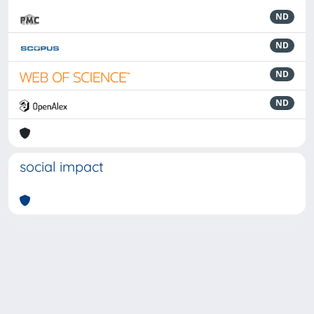
ND
ND
ND
ND
social impact