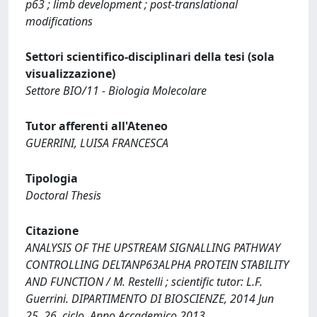
p63 ; limb development ; post-translational
modifications
Settori scientifico-disciplinari della tesi (sola
visualizzazione)
Settore BIO/11 - Biologia Molecolare
Tutor afferenti all'Ateneo
GUERRINI, LUISA FRANCESCA
Tipologia
Doctoral Thesis
Citazione
ANALYSIS OF THE UPSTREAM SIGNALLING PATHWAY
CONTROLLING DELTANP63ALPHA PROTEIN STABILITY
AND FUNCTION / M. Restelli ; scientific tutor: L.F.
Guerrini. DIPARTIMENTO DI BIOSCIENZE, 2014 Jun
25. 26. ciclo, Anno Accademico 2013.