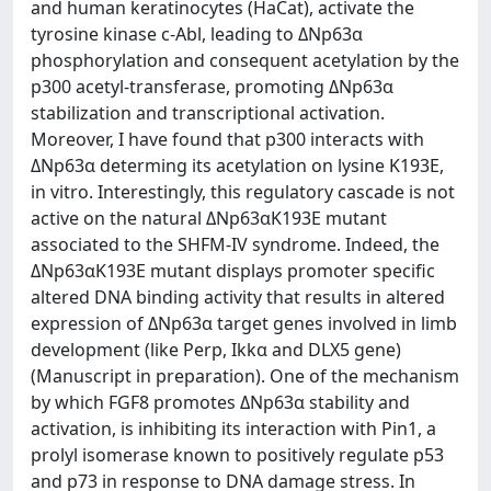
and human keratinocytes (HaCat), activate the
tyrosine kinase c-Abl, leading to ΔNp63α
phosphorylation and consequent acetylation by the
p300 acetyl-transferase, promoting ΔNp63α
stabilization and transcriptional activation.
Moreover, I have found that p300 interacts with
ΔNp63α determing its acetylation on lysine K193E,
in vitro. Interestingly, this regulatory cascade is not
active on the natural ΔNp63αK193E mutant
associated to the SHFM-IV syndrome. Indeed, the
ΔNp63αK193E mutant displays promoter specific
altered DNA binding activity that results in altered
expression of ΔNp63α target genes involved in limb
development (like Perp, Ikkα and DLX5 gene)
(Manuscript in preparation). One of the mechanism
by which FGF8 promotes ΔNp63α stability and
activation, is inhibiting its interaction with Pin1, a
prolyl isomerase known to positively regulate p53
and p73 in response to DNA damage stress. In