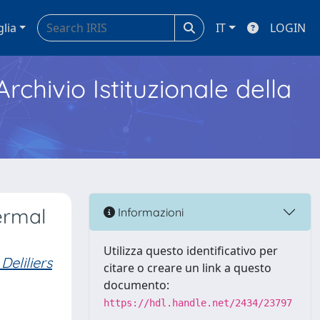
glia
IT
LOGIN
Archivio Istituzionale della
ermal
Informazioni
Utilizza questo identificativo per
eliliers
citare o creare un link a questo
documento:
https://hdl.handle.net/2434/23797