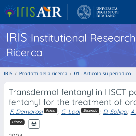
IRIS
Institutional Researc
Ricerca
IRIS
Prodotti della ricerca
01 - Articolo su periodico
Transdermal fentanyl in HSCT pa
fentanyl for the treatment of or
F. Demarosi
;
G. Lodi
;
D. Soligo
;
A
Primo
Secondo
Ultimo
2004