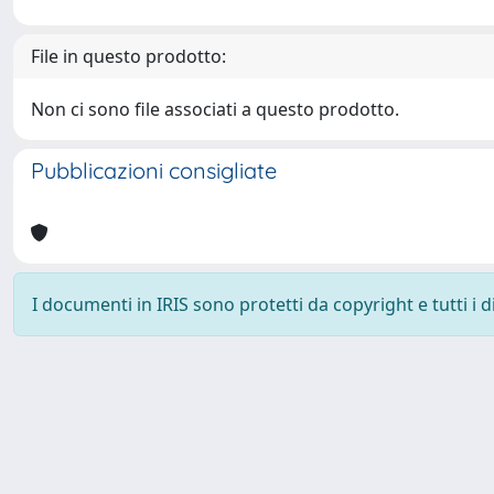
File in questo prodotto:
Non ci sono file associati a questo prodotto.
Pubblicazioni consigliate
I documenti in IRIS sono protetti da copyright e tutti i di