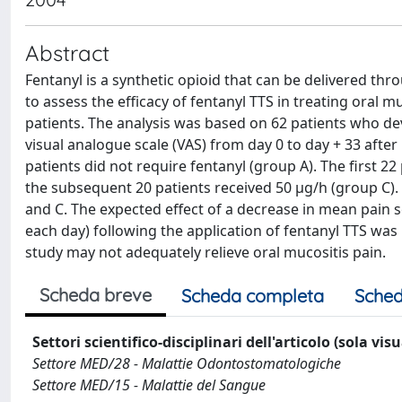
Abstract
Fentanyl is a synthetic opioid that can be delivered th
to assess the efficacy of fentanyl TTS in treating oral m
patients. The analysis was based on 62 patients who de
visual analogue scale (VAS) from day 0 to day + 33 after
patients did not require fentanyl (group A). The first 2
the subsequent 20 patients received 50 μg/h (group C). 
and C. The expected effect of a decrease in mean pain s
each day) following the application of fentanyl TTS was
study may not adequately relieve oral mucositis pain.
Scheda breve
Scheda completa
Sched
Settori scientifico-disciplinari dell'articolo (sola vis
Settore MED/28 - Malattie Odontostomatologiche
Settore MED/15 - Malattie del Sangue