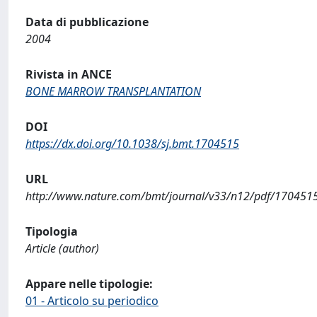
Data di pubblicazione
2004
Rivista in ANCE
BONE MARROW TRANSPLANTATION
DOI
https://dx.doi.org/10.1038/sj.bmt.1704515
URL
http://www.nature.com/bmt/journal/v33/n12/pdf/170451
Tipologia
Article (author)
Appare nelle tipologie:
01 - Articolo su periodico