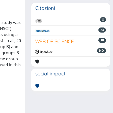
Citazioni
8
s study was
 (HSCT)
24
ts using a
. In all, 20
18
oup B) and
ND
n groups B
same group
sed in this
social impact