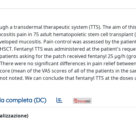
rough a transdermal therapeutic system (TTS). The aim of thi
ucositis pain in 75 adult hematopoietic stem cell transplant
veloped mucositis. Pain control was assessed by the patien
 HSCT. Fentanyl TTS was administered at the patient's request
2 patients asking for the patch received fentanyl 25 μg/h (gr
There were no significant differences in pain relief betwee
core (mean of the VAS scores of all of the patients in the 
 not noted. We can conclude that fentanyl TTS at the doses u
a completa (DC)
ualizzazione)