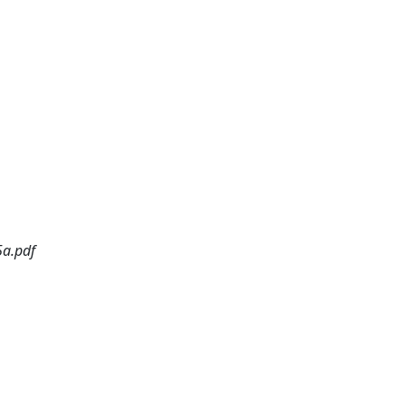
5a.pdf