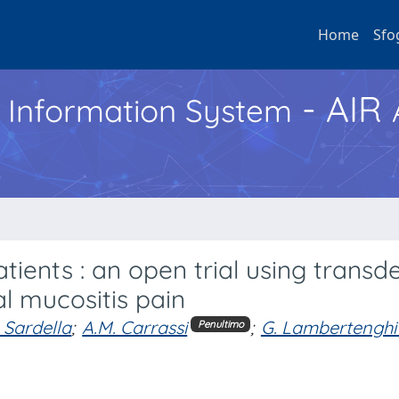
Home
Sfo
- AIR
h Information System
tients : an open trial using transd
al mucositis pain
. Sardella
;
A.M. Carrassi
;
G. Lambertenghi D
Penultimo