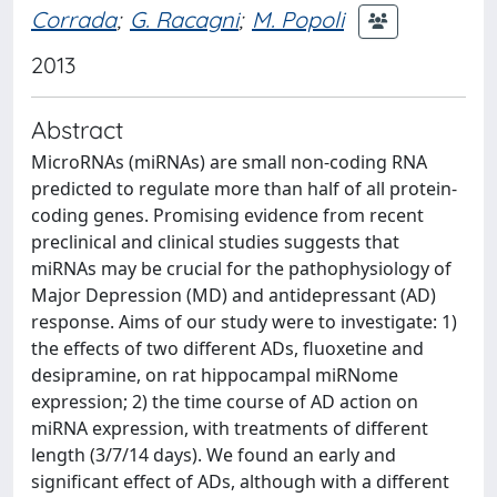
Corrada
;
G. Racagni
;
M. Popoli
2013
Abstract
MicroRNAs (miRNAs) are small non-coding RNA
predicted to regulate more than half of all protein-
coding genes. Promising evidence from recent
preclinical and clinical studies suggests that
miRNAs may be crucial for the pathophysiology of
Major Depression (MD) and antidepressant (AD)
response. Aims of our study were to investigate: 1)
the effects of two different ADs, fluoxetine and
desipramine, on rat hippocampal miRNome
expression; 2) the time course of AD action on
miRNA expression, with treatments of different
length (3/7/14 days). We found an early and
significant effect of ADs, although with a different