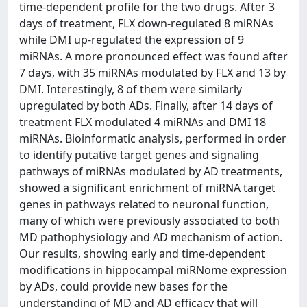
time-dependent profile for the two drugs. After 3
days of treatment, FLX down-regulated 8 miRNAs
while DMI up-regulated the expression of 9
miRNAs. A more pronounced effect was found after
7 days, with 35 miRNAs modulated by FLX and 13 by
DMI. Interestingly, 8 of them were similarly
upregulated by both ADs. Finally, after 14 days of
treatment FLX modulated 4 miRNAs and DMI 18
miRNAs. Bioinformatic analysis, performed in order
to identify putative target genes and signaling
pathways of miRNAs modulated by AD treatments,
showed a significant enrichment of miRNA target
genes in pathways related to neuronal function,
many of which were previously associated to both
MD pathophysiology and AD mechanism of action.
Our results, showing early and time-dependent
modifications in hippocampal miRNome expression
by ADs, could provide new bases for the
understanding of MD and AD efficacy that will