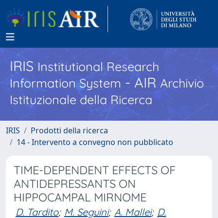
IRIS
Institutional Research
- AIR
Information System
Archivio
Istituzionale della Ricerca
IRIS
Prodotti della ricerca
14 - Intervento a convegno non pubblicato
TIME-DEPENDENT EFFECTS OF
ANTIDEPRESSANTS ON
HIPPOCAMPAL MIRNOME
D. Tardito
;
M. Seguini
;
A. Mallei
;
D.