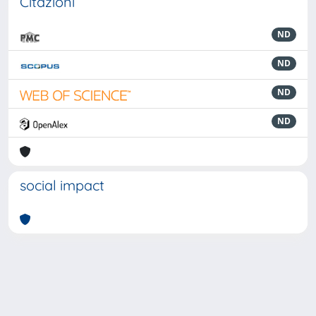
Citazioni
ND
ND
ND
ND
social impact