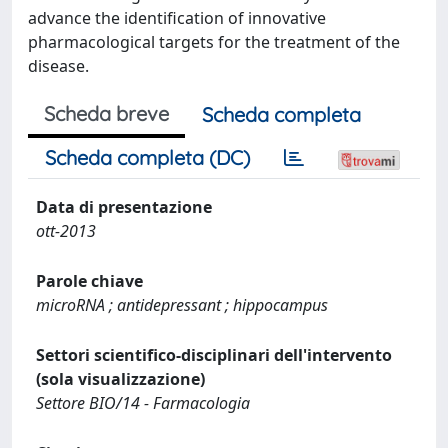
advance the identification of innovative
pharmacological targets for the treatment of the
disease.
Scheda breve
Scheda completa
Scheda completa (DC)
Data di presentazione
ott-2013
Parole chiave
microRNA ; antidepressant ; hippocampus
Settori scientifico-disciplinari dell'intervento
(sola visualizzazione)
Settore BIO/14 - Farmacologia