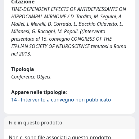
Citazione
TIME-DEPENDENT EFFECTS OF ANTIDEPRESSANTS ON
HIPPOCAMPAL MIRNOME / D. Tardito, M. Seguini, A.
Mallei, I. Merelli, D. Corrada, L. Bocchio Chiavetto, L.
Milanesi, G. Racagni, M. Popoli. ((Intervento
presentato al 15. convegno CONGRESS OF THE
ITALIAN SOCIETY OF NEUROSCIENCE tenutosi a Roma
nel 2013.
Tipologia
Conference Object
Appare nelle tipologie:
14 - Intervento a convegno non pubblicato
File in questo prodotto:
Non ci sono file associati a questo prodotto.