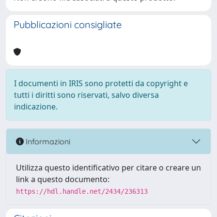
Pubblicazioni consigliate
I documenti in IRIS sono protetti da copyright e
tutti i diritti sono riservati, salvo diversa
indicazione.
Informazioni
Utilizza questo identificativo per citare o creare un
link a questo documento:
https://hdl.handle.net/2434/236313