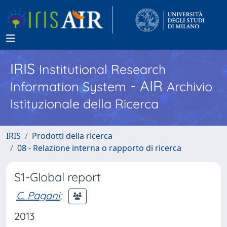
IRIS
Institutional Research
- AIR
Information System
Archivio
Istituzionale della Ricerca
IRIS
Prodotti della ricerca
08 - Relazione interna o rapporto di ricerca
S1-Global report
C. Pagani
;
2013