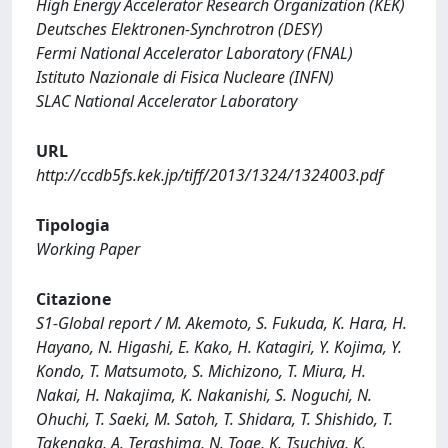
High Energy Accelerator Research Organization (KEK)
Deutsches Elektronen-Synchrotron (DESY)
Fermi National Accelerator Laboratory (FNAL)
Istituto Nazionale di Fisica Nucleare (INFN)
SLAC National Accelerator Laboratory
URL
http://ccdb5fs.kek.jp/tiff/2013/1324/1324003.pdf
Tipologia
Working Paper
Citazione
S1-Global report / M. Akemoto, S. Fukuda, K. Hara, H.
Hayano, N. Higashi, E. Kako, H. Katagiri, Y. Kojima, Y.
Kondo, T. Matsumoto, S. Michizono, T. Miura, H.
Nakai, H. Nakajima, K. Nakanishi, S. Noguchi, N.
Ohuchi, T. Saeki, M. Satoh, T. Shidara, T. Shishido, T.
Takenaka, A. Terashima, N. Toge, K. Tsuchiya, K.