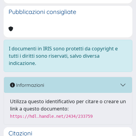
Pubblicazioni consigliate
I documenti in IRIS sono protetti da copyright e
tutti i diritti sono riservati, salvo diversa
indicazione.
Informazioni
Utilizza questo identificativo per citare o creare un
link a questo documento:
https://hdl.handle.net/2434/233759
Citazioni