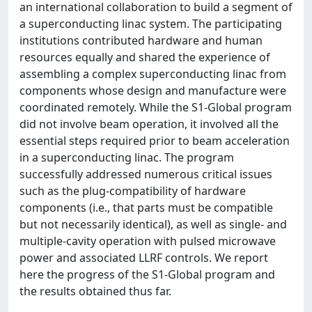
an international collaboration to build a segment of
a superconducting linac system. The participating
institutions contributed hardware and human
resources equally and shared the experience of
assembling a complex superconducting linac from
components whose design and manufacture were
coordinated remotely. While the S1‐Global program
did not involve beam operation, it involved all the
essential steps required prior to beam acceleration
in a superconducting linac. The program
successfully addressed numerous critical issues
such as the plug‐compatibility of hardware
components (i.e., that parts must be compatible
but not necessarily identical), as well as single‐ and
multiple‐cavity operation with pulsed microwave
power and associated LLRF controls. We report
here the progress of the S1‐Global program and
the results obtained thus far.