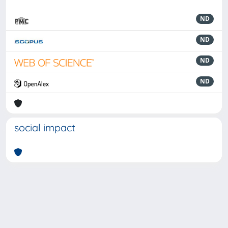
ND
ND
ND
ND
social impact