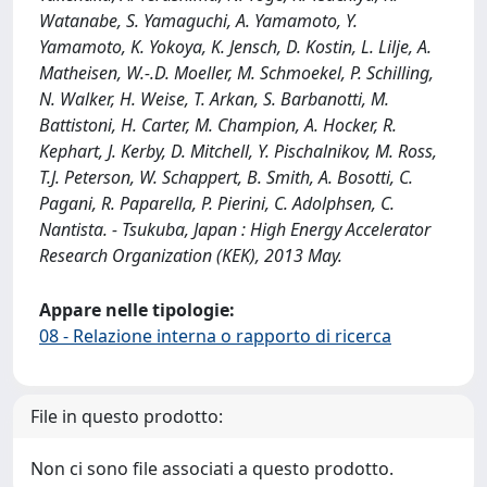
Watanabe, S. Yamaguchi, A. Yamamoto, Y.
Yamamoto, K. Yokoya, K. Jensch, D. Kostin, L. Lilje, A.
Matheisen, W.‐.D. Moeller, M. Schmoekel, P. Schilling,
N. Walker, H. Weise, T. Arkan, S. Barbanotti, M.
Battistoni, H. Carter, M. Champion, A. Hocker, R.
Kephart, J. Kerby, D. Mitchell, Y. Pischalnikov, M. Ross,
T.J. Peterson, W. Schappert, B. Smith, A. Bosotti, C.
Pagani, R. Paparella, P. Pierini, C. Adolphsen, C.
Nantista. - Tsukuba, Japan : High Energy Accelerator
Research Organization (KEK), 2013 May.
Appare nelle tipologie:
08 - Relazione interna o rapporto di ricerca
File in questo prodotto:
Non ci sono file associati a questo prodotto.