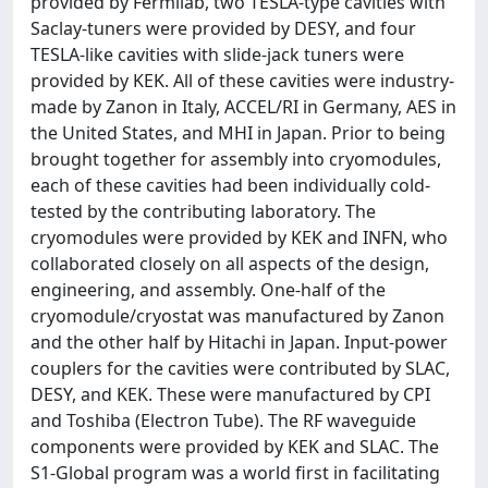
provided by Fermilab, two TESLA‐type cavities with
Saclay‐tuners were provided by DESY, and four
TESLA‐like cavities with slide‐jack tuners were
provided by KEK. All of these cavities were industry‐
made by Zanon in Italy, ACCEL/RI in Germany, AES in
the United States, and MHI in Japan. Prior to being
brought together for assembly into cryomodules,
each of these cavities had been individually cold‐
tested by the contributing laboratory. The
cryomodules were provided by KEK and INFN, who
collaborated closely on all aspects of the design,
engineering, and assembly. One‐half of the
cryomodule/cryostat was manufactured by Zanon
and the other half by Hitachi in Japan. Input‐power
couplers for the cavities were contributed by SLAC,
DESY, and KEK. These were manufactured by CPI
and Toshiba (Electron Tube). The RF waveguide
components were provided by KEK and SLAC. The
S1‐Global program was a world first in facilitating