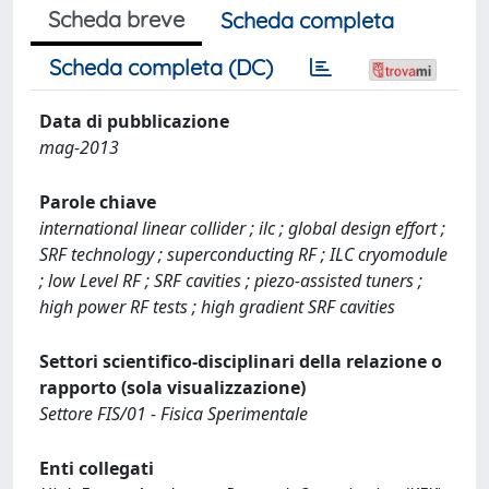
Scheda breve
Scheda completa
Scheda completa (DC)
Data di pubblicazione
mag-2013
Parole chiave
international linear collider ; ilc ; global design effort ;
SRF technology ; superconducting RF ; ILC cryomodule
; low Level RF ; SRF cavities ; piezo-assisted tuners ;
high power RF tests ; high gradient SRF cavities
Settori scientifico-disciplinari della relazione o
rapporto (sola visualizzazione)
Settore FIS/01 - Fisica Sperimentale
Enti collegati