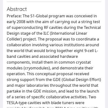
Abstract
Preface: The S1‐Global program was conceived in
early 2008 with the aim of carrying out a string test
of superconducting RF cavities during the Technical
Design stage of the ILC (International Linear
Collider) project. The proposal was to coordinate a
collaboration involving various institutions around
the world that would bring together eight 9‐cell L‐
band cavities and associated hardware
components, install them in common cryostat
modules (cryomodules), and demonstrate their
operation. This conceptual proposal received
strong support from the GDE (Global Design Effort)
and major laboratories throughout the world that
partake in the GDE mission, and lead to the launch
of a series of specific collaborative activities. Two
TESLA‐type cavities with blade tuners were