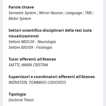
Parole chiave
Semantic System ; Mirror Neuron ; Language ; TMS ;
Motor System
Settori scientifico-disciplinari della tesi (sola
visualizzazione)
Settore MED/26 - Neurologia
Settore BIO/09 - Fisiologia
Tutor afferenti all'Ateneo
SAETTI, MARIA CRISTINA
Supervisori e coordinatori afferenti all'Ateneo
WEINSTEIN, TOMMASO LODOVICO
Tipologia
Doctoral Thesis