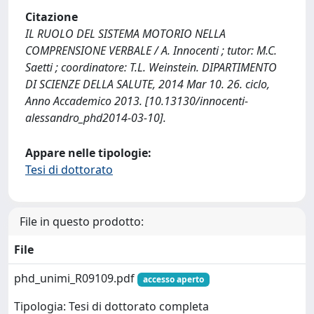
Citazione
IL RUOLO DEL SISTEMA MOTORIO NELLA
COMPRENSIONE VERBALE / A. Innocenti ; tutor: M.C.
Saetti ; coordinatore: T.L. Weinstein. DIPARTIMENTO
DI SCIENZE DELLA SALUTE, 2014 Mar 10. 26. ciclo,
Anno Accademico 2013. [10.13130/innocenti-
alessandro_phd2014-03-10].
Appare nelle tipologie:
Tesi di dottorato
File in questo prodotto:
File
phd_unimi_R09109.pdf
accesso aperto
Tipologia: Tesi di dottorato completa