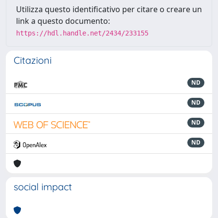
Utilizza questo identificativo per citare o creare un
link a questo documento:
https://hdl.handle.net/2434/233155
Citazioni
ND
ND
ND
ND
social impact