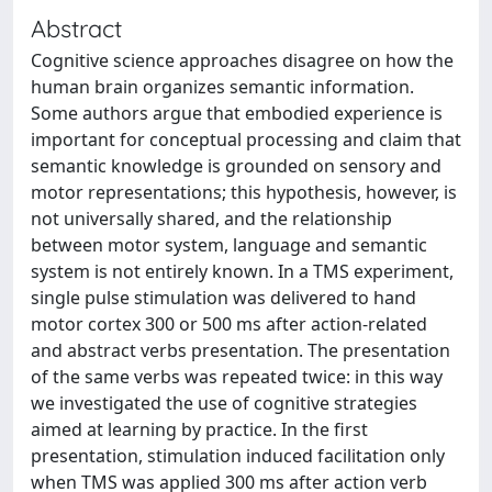
Abstract
Cognitive science approaches disagree on how the
human brain organizes semantic information.
Some authors argue that embodied experience is
important for conceptual processing and claim that
semantic knowledge is grounded on sensory and
motor representations; this hypothesis, however, is
not universally shared, and the relationship
between motor system, language and semantic
system is not entirely known. In a TMS experiment,
single pulse stimulation was delivered to hand
motor cortex 300 or 500 ms after action-related
and abstract verbs presentation. The presentation
of the same verbs was repeated twice: in this way
we investigated the use of cognitive strategies
aimed at learning by practice. In the first
presentation, stimulation induced facilitation only
when TMS was applied 300 ms after action verb