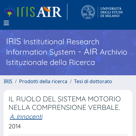
IRIS
Institutional Research
- AIR
Information System
Archivio
Istituzionale della Ricerca
IRIS
Prodotti della ricerca
Tesi di dottorato
IL RUOLO DEL SISTEMA MOTORIO
NELLA COMPRENSIONE VERBALE.
A. Innocenti
2014