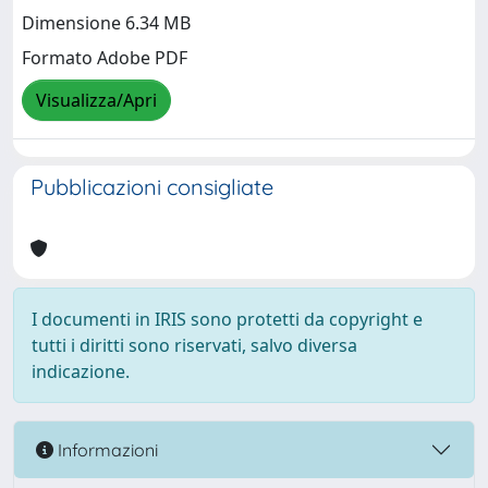
Dimensione 6.34 MB
Formato Adobe PDF
Visualizza/Apri
Pubblicazioni consigliate
I documenti in IRIS sono protetti da copyright e
tutti i diritti sono riservati, salvo diversa
indicazione.
Informazioni