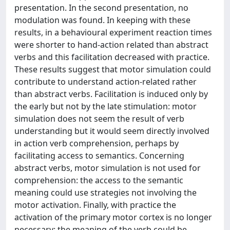
presentation. In the second presentation, no
modulation was found. In keeping with these
results, in a behavioural experiment reaction times
were shorter to hand-action related than abstract
verbs and this facilitation decreased with practice.
These results suggest that motor simulation could
contribute to understand action-related rather
than abstract verbs. Facilitation is induced only by
the early but not by the late stimulation: motor
simulation does not seem the result of verb
understanding but it would seem directly involved
in action verb comprehension, perhaps by
facilitating access to semantics. Concerning
abstract verbs, motor simulation is not used for
comprehension: the access to the semantic
meaning could use strategies not involving the
motor activation. Finally, with practice the
activation of the primary motor cortex is no longer
necessary: the meaning of the verb could be