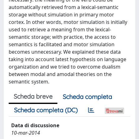
automatically retrieved from a lexical-semantic
storage without simulation in primary motor
cortex. In other words, motor simulation is initially
used to retrieve a meaning from the lexical-
semantic storage; with practice, the access to
semantics is facilitated and motor simulation
becomes unnecessary. We explained these data
taking into account latest hypothesis on language
organization and we tried to overcome dualism
between modal and amodal theories on the
semantic system.
Scheda breve
Scheda completa
Scheda completa (DC)
Data di discussione
10-mar-2014