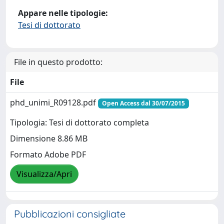
Appare nelle tipologie:
Tesi di dottorato
File in questo prodotto:
File
phd_unimi_R09128.pdf
Open Access dal 30/07/2015
Tipologia: Tesi di dottorato completa
Dimensione 8.86 MB
Formato Adobe PDF
Visualizza/Apri
Pubblicazioni consigliate