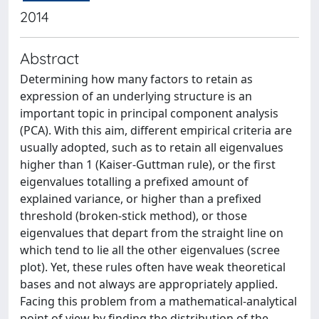
2014
Abstract
Determining how many factors to retain as
expression of an underlying structure is an
important topic in principal component analysis
(PCA). With this aim, different empirical criteria are
usually adopted, such as to retain all eigenvalues
higher than 1 (Kaiser-Guttman rule), or the first
eigenvalues totalling a prefixed amount of
explained variance, or higher than a prefixed
threshold (broken-stick method), or those
eigenvalues that depart from the straight line on
which tend to lie all the other eigenvalues (scree
plot). Yet, these rules often have weak theoretical
bases and not always are appropriately applied.
Facing this problem from a mathematical-analytical
point of view by finding the distribution of the