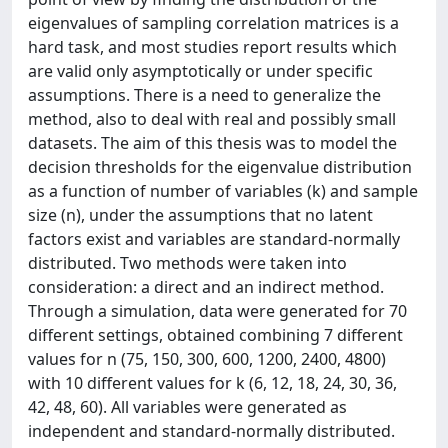
eigenvalues of sampling correlation matrices is a
hard task, and most studies report results which
are valid only asymptotically or under specific
assumptions. There is a need to generalize the
method, also to deal with real and possibly small
datasets. The aim of this thesis was to model the
decision thresholds for the eigenvalue distribution
as a function of number of variables (k) and sample
size (n), under the assumptions that no latent
factors exist and variables are standard-normally
distributed. Two methods were taken into
consideration: a direct and an indirect method.
Through a simulation, data were generated for 70
different settings, obtained combining 7 different
values for n (75, 150, 300, 600, 1200, 2400, 4800)
with 10 different values for k (6, 12, 18, 24, 30, 36,
42, 48, 60). All variables were generated as
independent and standard-normally distributed.