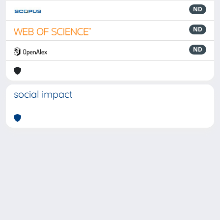
ND
ND
ND
social impact