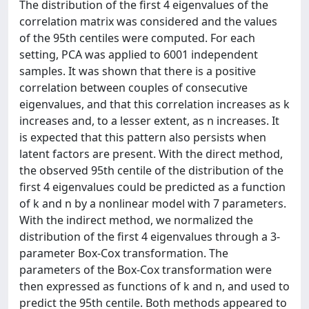
The distribution of the first 4 eigenvalues of the
correlation matrix was considered and the values
of the 95th centiles were computed. For each
setting, PCA was applied to 6001 independent
samples. It was shown that there is a positive
correlation between couples of consecutive
eigenvalues, and that this correlation increases as k
increases and, to a lesser extent, as n increases. It
is expected that this pattern also persists when
latent factors are present. With the direct method,
the observed 95th centile of the distribution of the
first 4 eigenvalues could be predicted as a function
of k and n by a nonlinear model with 7 parameters.
With the indirect method, we normalized the
distribution of the first 4 eigenvalues through a 3-
parameter Box-Cox transformation. The
parameters of the Box-Cox transformation were
then expressed as functions of k and n, and used to
predict the 95th centile. Both methods appeared to