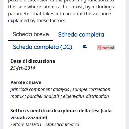
the case where latent factors exist, by including a
parameter that takes into account the variance
explained by these factors.
Scheda breve
Scheda completa
Scheda completa (DC)
Data di discussione
25-feb-2014
Parole chiave
principal component analysis ; sample correlation
matrix ; parallel analysis ; eigenvalue distribution
Settori scientifico-disciplinari della tesi (sola
visualizzazione)
Settore MED/01 - Statistica Medica