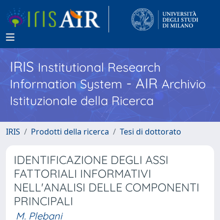
IRIS
Institutional Research
- AIR
Information System
Archivio
Istituzionale della Ricerca
IRIS
Prodotti della ricerca
Tesi di dottorato
IDENTIFICAZIONE DEGLI ASSI
FATTORIALI INFORMATIVI
NELL'ANALISI DELLE COMPONENTI
PRINCIPALI
M. Plebani