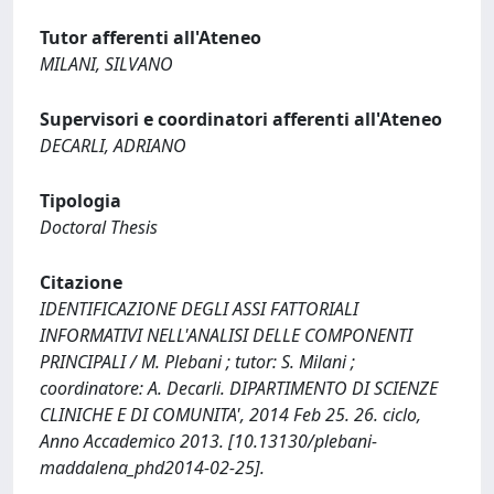
Tutor afferenti all'Ateneo
MILANI, SILVANO
Supervisori e coordinatori afferenti all'Ateneo
DECARLI, ADRIANO
Tipologia
Doctoral Thesis
Citazione
IDENTIFICAZIONE DEGLI ASSI FATTORIALI
INFORMATIVI NELL'ANALISI DELLE COMPONENTI
PRINCIPALI / M. Plebani ; tutor: S. Milani ;
coordinatore: A. Decarli. DIPARTIMENTO DI SCIENZE
CLINICHE E DI COMUNITA', 2014 Feb 25. 26. ciclo,
Anno Accademico 2013. [10.13130/plebani-
maddalena_phd2014-02-25].