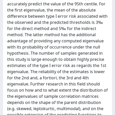
accurately predict the value of the 95th centile. For
the first eigenvalue, the mean of the absolute
difference between type I error risk associated with
the observed and the predicted thresholds is 3‰
for the direct method and 5‰ for the indirect
method. The latter method has the additional
advantage of providing any computed eigenvalue
with its probability of occurrence under the null
hypothesis. The number of samples generated in
this study is large enough to obtain highly precise
estimates of the type I error risk as regards the 1st
eigenvalue. The reliability of the estimates is lower
for the 2nd and, a fortiori, the 3rd and 4th
eigenvalue. Further research in this field should
focus on how and to what extent the distribution of
the eigenvalues of sample correlation matrices
depends on the shape of the parent distribution
(e.g. skewed, leptokurtic, multimodal), and on the
possible extension of the predicting functions to