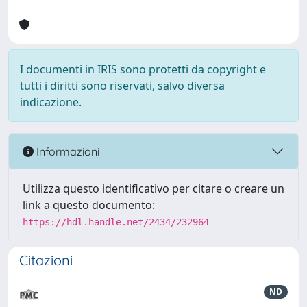
I documenti in IRIS sono protetti da copyright e
tutti i diritti sono riservati, salvo diversa
indicazione.
Informazioni
Utilizza questo identificativo per citare o creare un
link a questo documento:
https://hdl.handle.net/2434/232964
Citazioni
ND