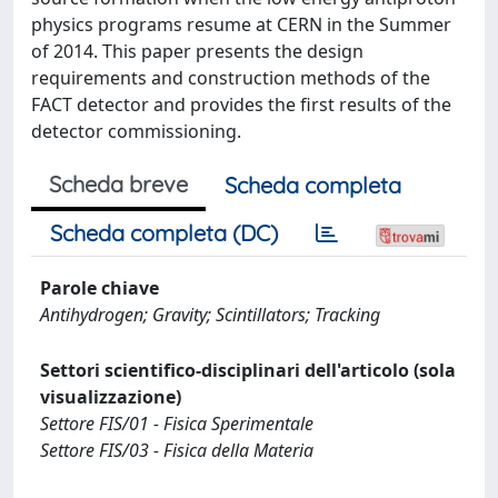
physics programs resume at CERN in the Summer
of 2014. This paper presents the design
requirements and construction methods of the
FACT detector and provides the first results of the
detector commissioning.
Scheda breve
Scheda completa
Scheda completa (DC)
Parole chiave
Antihydrogen; Gravity; Scintillators; Tracking
Settori scientifico-disciplinari dell'articolo (sola
visualizzazione)
Settore FIS/01 - Fisica Sperimentale
Settore FIS/03 - Fisica della Materia