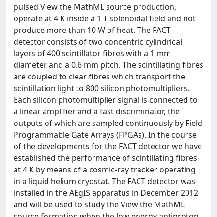
pulsed View the MathML source production,
operate at 4 K inside a 1 T solenoidal field and not
produce more than 10 W of heat. The FACT
detector consists of two concentric cylindrical
layers of 400 scintillator fibres with a 1 mm
diameter and a 0.6 mm pitch. The scintillating fibres
are coupled to clear fibres which transport the
scintillation light to 800 silicon photomultipliers.
Each silicon photomultiplier signal is connected to
a linear amplifier and a fast discriminator, the
outputs of which are sampled continuously by Field
Programmable Gate Arrays (FPGAs). In the course
of the developments for the FACT detector we have
established the performance of scintillating fibres
at 4 K by means of a cosmic-ray tracker operating
in a liquid helium cryostat. The FACT detector was
installed in the AEgIS apparatus in December 2012
and will be used to study the View the MathML
source formation when the low energy antiproton