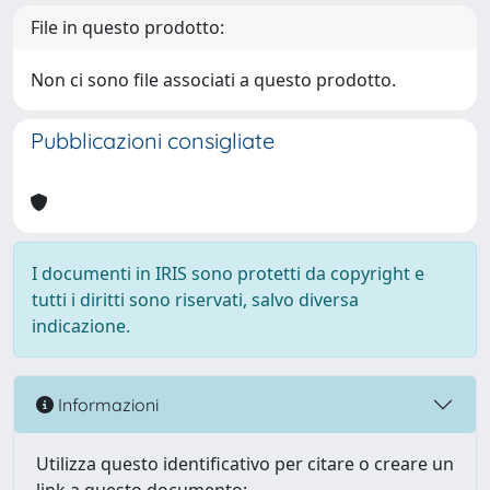
File in questo prodotto:
Non ci sono file associati a questo prodotto.
Pubblicazioni consigliate
I documenti in IRIS sono protetti da copyright e
tutti i diritti sono riservati, salvo diversa
indicazione.
Informazioni
Utilizza questo identificativo per citare o creare un