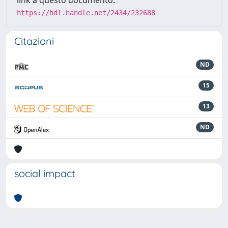
link a questo documento:
https://hdl.handle.net/2434/232688
Citazioni
ND
15
13
ND
social impact