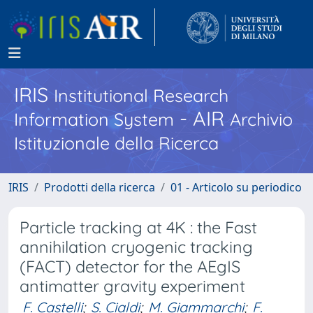
IRIS
Institutional Research
- AIR
Information System
Archivio
Istituzionale della Ricerca
IRIS
Prodotti della ricerca
01 - Articolo su periodico
Particle tracking at 4K : the Fast
annihilation cryogenic tracking
(FACT) detector for the AEgIS
antimatter gravity experiment
F. Castelli
;
S. Cialdi
;
M. Giammarchi
;
F.