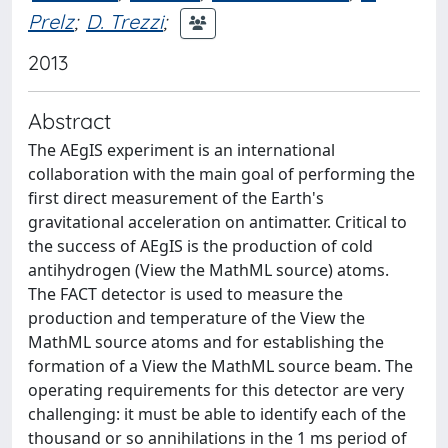
Prelz
;
D. Trezzi
;
2013
Abstract
The AEgIS experiment is an international
collaboration with the main goal of performing the
first direct measurement of the Earth's
gravitational acceleration on antimatter. Critical to
the success of AEgIS is the production of cold
antihydrogen (View the MathML source) atoms.
The FACT detector is used to measure the
production and temperature of the View the
MathML source atoms and for establishing the
formation of a View the MathML source beam. The
operating requirements for this detector are very
challenging: it must be able to identify each of the
thousand or so annihilations in the 1 ms period of