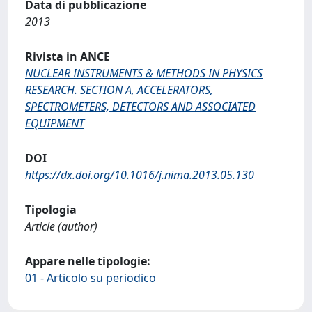
Data di pubblicazione
2013
Rivista in ANCE
NUCLEAR INSTRUMENTS & METHODS IN PHYSICS
RESEARCH. SECTION A, ACCELERATORS,
SPECTROMETERS, DETECTORS AND ASSOCIATED
EQUIPMENT
DOI
https://dx.doi.org/10.1016/j.nima.2013.05.130
Tipologia
Article (author)
Appare nelle tipologie:
01 - Articolo su periodico