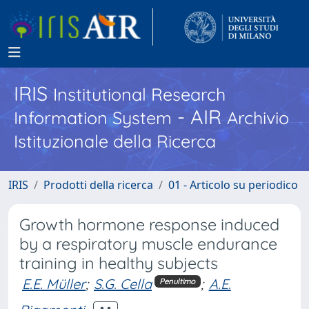
IRIS
Institutional Research
- AIR
Information System
Archivio
Istituzionale della Ricerca
IRIS
Prodotti della ricerca
01 - Articolo su periodico
Growth hormone response induced
by a respiratory muscle endurance
training in healthy subjects
E.E. Müller
;
S.G. Cella
;
A.E.
Penultimo