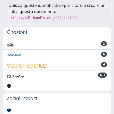
Utilizza questo identificativo per citare o creare un
link a questo documento:
https://hdl.handle.net/2434/231063
Citazioni
3
6
6
ND
social impact