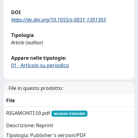
DOI
https://dx.doi.org/10.1055/s-0031-1301303
Tipologia
Article (author)
Appare nelle tipologie:
01 - Articolo su periodico
File in questo prodotto:
File
RIGAMONTI.59.pdf
accesso riservato
Descrizione: Reprint
Tipologia: Publisher's version/PDF