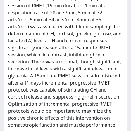
session of RMET (15 min duration: 1 min at a
respiration rate of 28 acts/min, 5 min at 32
acts/min, 5 min at 34 acts/min, 4 min at 36
acts/min) was associated with blood samplings for
determination of GH, cortisol, ghrelin, glucose, and
lactate (LA) levels. GH and cortisol responses
significantly increased after a 15-minute RMET
session, which, in contrast, inhibited ghrelin
secretion. There was a minimal, though significant,
increase in LA levels with a significant elevation in
glycemia. A 15-minute RMET session, administered
after a 11-days incremental progressive RMET
protocol, was capable of stimulating GH and
cortisol release and suppressing ghrelin secretion.
Optimization of incremental progressive RMET
protocols would be important to maximize the
positive chronic effects of this intervention on
somatotropic function and muscle performance.