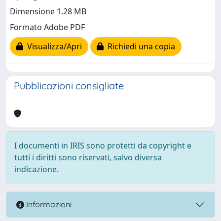
Dimensione 1.28 MB
Formato Adobe PDF
Visualizza/Apri
Richiedi una copia
Pubblicazioni consigliate
I documenti in IRIS sono protetti da copyright e
tutti i diritti sono riservati, salvo diversa
indicazione.
Informazioni