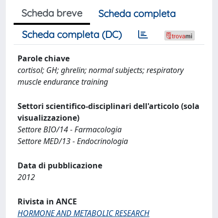
Scheda breve
Scheda completa
Scheda completa (DC)
Parole chiave
cortisol; GH; ghrelin; normal subjects; respiratory
muscle endurance training
Settori scientifico-disciplinari dell'articolo (sola
visualizzazione)
Settore BIO/14 - Farmacologia
Settore MED/13 - Endocrinologia
Data di pubblicazione
2012
Rivista in ANCE
HORMONE AND METABOLIC RESEARCH