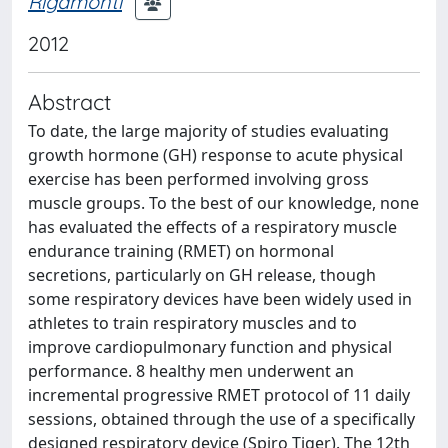
Rigamonti
2012
Abstract
To date, the large majority of studies evaluating
growth hormone (GH) response to acute physical
exercise has been performed involving gross
muscle groups. To the best of our knowledge, none
has evaluated the effects of a respiratory muscle
endurance training (RMET) on hormonal
secretions, particularly on GH release, though
some respiratory devices have been widely used in
athletes to train respiratory muscles and to
improve cardiopulmonary function and physical
performance. 8 healthy men underwent an
incremental progressive RMET protocol of 11 daily
sessions, obtained through the use of a specifically
designed respiratory device (Spiro Tiger). The 12th