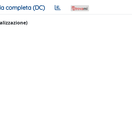
a completa (DC)
ualizzazione)