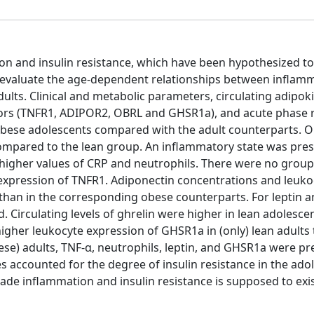
on and insulin resistance, which have been hypothesized to
to evaluate the age-dependent relationships between inflam
ults. Clinical and metabolic parameters, circulating adipok
eptors (TNFR1, ADIPOR2, OBRL and GHSR1a), and acute phase 
 obese adolescents compared with the adult counterparts. 
compared to the lean group. An inflammatory state was pres
higher values of CRP and neutrophils. There were no group
e expression of TNFR1. Adiponectin concentrations and leuko
than in the corresponding obese counterparts. For leptin 
 Circulating levels of ghrelin were higher in lean adolesce
higher leukocyte expression of GHSR1a in (only) lean adults
se) adults, TNF-α, neutrophils, leptin, and GHSR1a were pr
 accounted for the degree of insulin resistance in the ado
ade inflammation and insulin resistance is supposed to exis