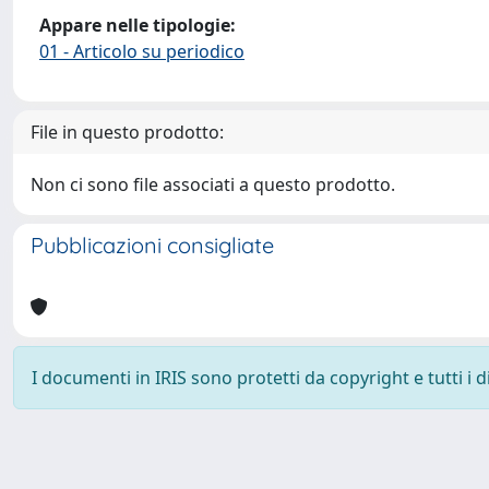
Appare nelle tipologie:
01 - Articolo su periodico
File in questo prodotto:
Non ci sono file associati a questo prodotto.
Pubblicazioni consigliate
I documenti in IRIS sono protetti da copyright e tutti i di