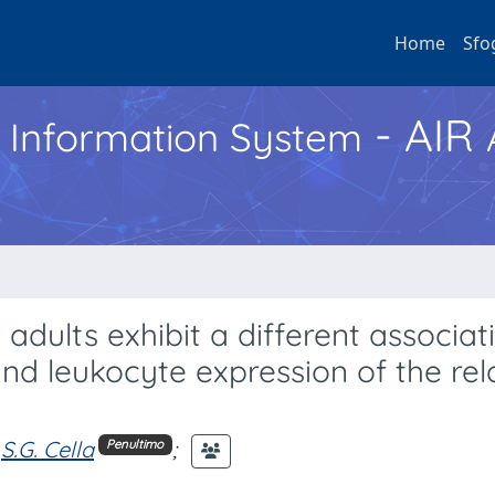
Home
Sfo
- AIR
h Information System
dults exhibit a different associat
 and leukocyte expression of the re
S.G. Cella
;
Penultimo