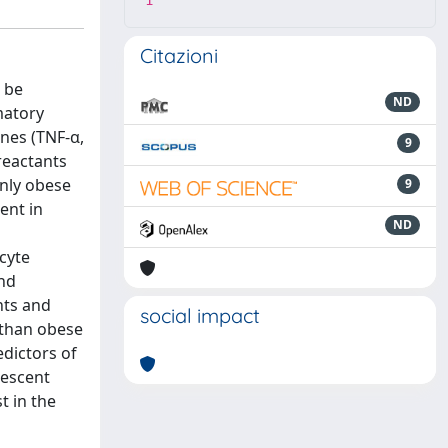
1
Citazioni
 be
ND
matory
ines (TNF-α,
9
reactants
Only obese
9
ent in
ND
cyte
and
nts and
social impact
 than obese
edictors of
lescent
t in the