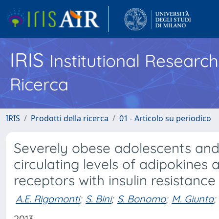
IRIS
Institutional Researc
Ricerca
IRIS
Prodotti della ricerca
01 - Articolo su periodico
Severely obese adolescents and a
circulating levels of adipokines
receptors with insulin resistance
A.E. Rigamonti
;
S. Bini
;
S. Bonomo
;
M. Giunta
;
2013