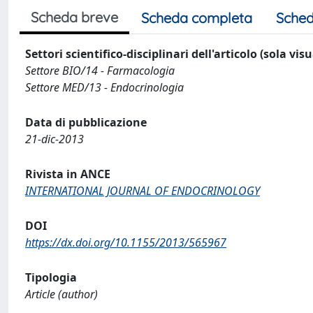
Scheda breve
Scheda completa
Sched
Settori scientifico-disciplinari dell'articolo (sola vis
Settore BIO/14 - Farmacologia
Settore MED/13 - Endocrinologia
Data di pubblicazione
21-dic-2013
Rivista in ANCE
INTERNATIONAL JOURNAL OF ENDOCRINOLOGY
DOI
https://dx.doi.org/10.1155/2013/565967
Tipologia
Article (author)