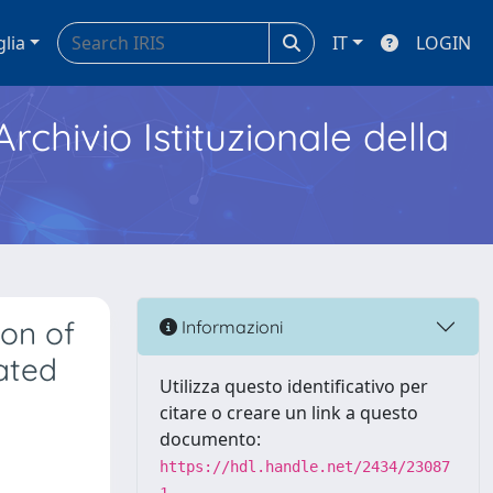
glia
IT
LOGIN
Archivio Istituzionale della
ion of
Informazioni
lated
Utilizza questo identificativo per
citare o creare un link a questo
documento:
https://hdl.handle.net/2434/23087