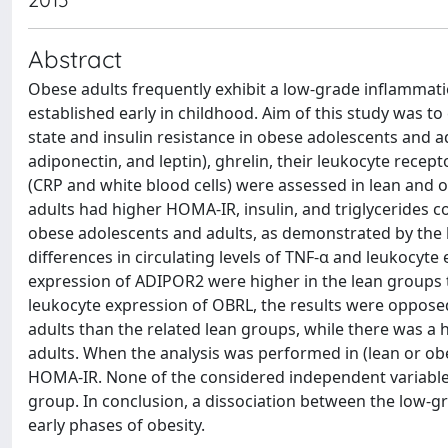
Abstract
Obese adults frequently exhibit a low-grade inflammati
established early in childhood. Aim of this study was 
state and insulin resistance in obese adolescents and ad
adiponectin, and leptin), ghrelin, their leukocyte rec
(CRP and white blood cells) were assessed in lean and
adults had higher HOMA-IR, insulin, and triglycerides 
obese adolescents and adults, as demonstrated by the 
differences in circulating levels of TNF-α and leukocyt
expression of ADIPOR2 were higher in the lean groups 
leukocyte expression of OBRL, the results were opposed.
adults than the related lean groups, while there was a 
adults. When the analysis was performed in (lean or obe
HOMA-IR. None of the considered independent variables
group. In conclusion, a dissociation between the low-gr
early phases of obesity.