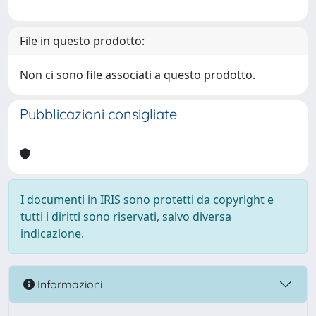
File in questo prodotto:
Non ci sono file associati a questo prodotto.
Pubblicazioni consigliate
I documenti in IRIS sono protetti da copyright e
tutti i diritti sono riservati, salvo diversa
indicazione.
Informazioni