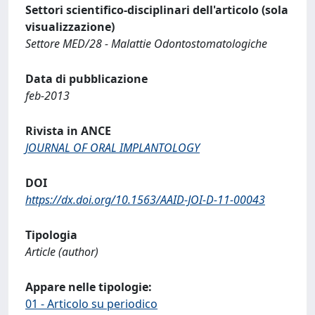
Settori scientifico-disciplinari dell'articolo (sola
visualizzazione)
Settore MED/28 - Malattie Odontostomatologiche
Data di pubblicazione
feb-2013
Rivista in ANCE
JOURNAL OF ORAL IMPLANTOLOGY
DOI
https://dx.doi.org/10.1563/AAID-JOI-D-11-00043
Tipologia
Article (author)
Appare nelle tipologie:
01 - Articolo su periodico