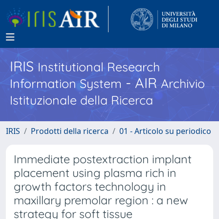
IRIS
Institutional Research
- AIR
Information System
Archivio
Istituzionale della Ricerca
IRIS
Prodotti della ricerca
01 - Articolo su periodico
Immediate postextraction implant
placement using plasma rich in
growth factors technology in
maxillary premolar region : a new
strategy for soft tissue