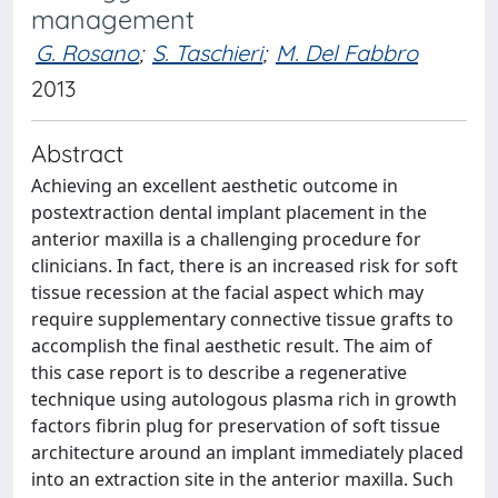
management
G. Rosano
;
S. Taschieri
;
M. Del Fabbro
2013
Abstract
Achieving an excellent aesthetic outcome in
postextraction dental implant placement in the
anterior maxilla is a challenging procedure for
clinicians. In fact, there is an increased risk for soft
tissue recession at the facial aspect which may
require supplementary connective tissue grafts to
accomplish the final aesthetic result. The aim of
this case report is to describe a regenerative
technique using autologous plasma rich in growth
factors fibrin plug for preservation of soft tissue
architecture around an implant immediately placed
into an extraction site in the anterior maxilla. Such