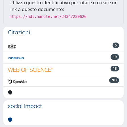
Utilizza questo identificativo per citare o creare un
link a questo documento:
https://hdl.handle.net/2434/230626
Citazioni
5
19
13
ND
social impact