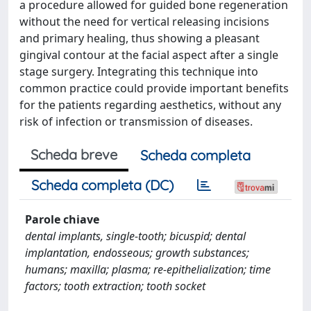
a procedure allowed for guided bone regeneration
without the need for vertical releasing incisions
and primary healing, thus showing a pleasant
gingival contour at the facial aspect after a single
stage surgery. Integrating this technique into
common practice could provide important benefits
for the patients regarding aesthetics, without any
risk of infection or transmission of diseases.
Scheda breve
Scheda completa
Scheda completa (DC)
Parole chiave
dental implants, single-tooth; bicuspid; dental
implantation, endosseous; growth substances;
humans; maxilla; plasma; re-epithelialization; time
factors; tooth extraction; tooth socket