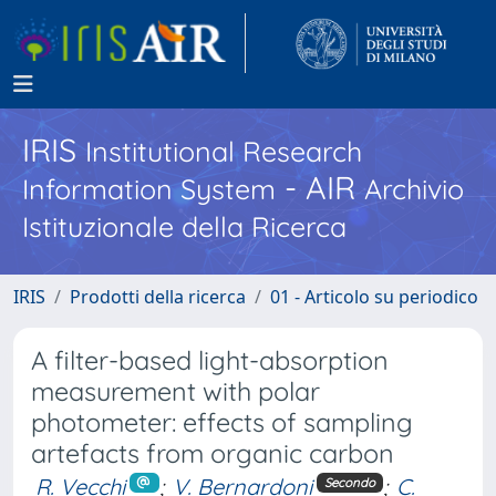
IRIS
Institutional Research
- AIR
Information System
Archivio
Istituzionale della Ricerca
IRIS
Prodotti della ricerca
01 - Articolo su periodico
A filter-based light-absorption
measurement with polar
photometer: effects of sampling
artefacts from organic carbon
R. Vecchi
;
V. Bernardoni
;
C.
Secondo