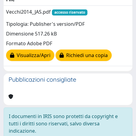
Vecchi2014_JAS.pdf
accesso riservato
Tipologia: Publisher's version/PDF
Dimensione 517.26 kB
Formato Adobe PDF
Visualizza/Apri
Richiedi una copia
Pubblicazioni consigliate
I documenti in IRIS sono protetti da copyright e
tutti i diritti sono riservati, salvo diversa
indicazione.