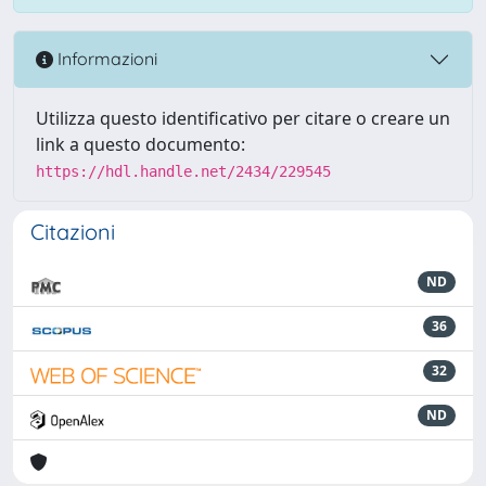
Informazioni
Utilizza questo identificativo per citare o creare un
link a questo documento:
https://hdl.handle.net/2434/229545
Citazioni
ND
36
32
ND