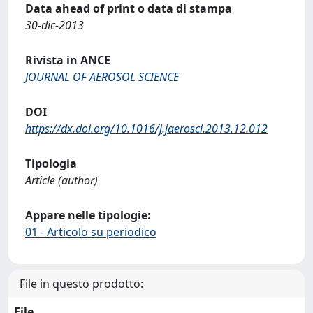
Data ahead of print o data di stampa
30-dic-2013
Rivista in ANCE
JOURNAL OF AEROSOL SCIENCE
DOI
https://dx.doi.org/10.1016/j.jaerosci.2013.12.012
Tipologia
Article (author)
Appare nelle tipologie:
01 - Articolo su periodico
File in questo prodotto:
File