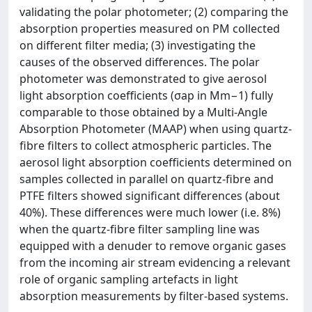
validating the polar photometer; (2) comparing the
absorption properties measured on PM collected
on different filter media; (3) investigating the
causes of the observed differences. The polar
photometer was demonstrated to give aerosol
light absorption coefficients (σap in Mm−1) fully
comparable to those obtained by a Multi-Angle
Absorption Photometer (MAAP) when using quartz-
fibre filters to collect atmospheric particles. The
aerosol light absorption coefficients determined on
samples collected in parallel on quartz-fibre and
PTFE filters showed significant differences (about
40%). These differences were much lower (i.e. 8%)
when the quartz-fibre filter sampling line was
equipped with a denuder to remove organic gases
from the incoming air stream evidencing a relevant
role of organic sampling artefacts in light
absorption measurements by filter-based systems.