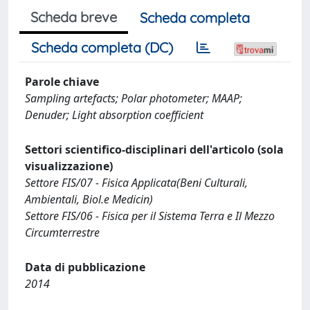
Scheda breve
Scheda completa
Scheda completa (DC)
Parole chiave
Sampling artefacts; Polar photometer; MAAP;
Denuder; Light absorption coefficient
Settori scientifico-disciplinari dell'articolo (sola
visualizzazione)
Settore FIS/07 - Fisica Applicata(Beni Culturali,
Ambientali, Biol.e Medicin)
Settore FIS/06 - Fisica per il Sistema Terra e Il Mezzo
Circumterrestre
Data di pubblicazione
2014