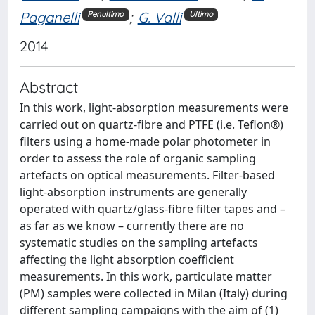
Paganelli
;
G. Valli
Penultimo
Ultimo
2014
Abstract
In this work, light-absorption measurements were
carried out on quartz-fibre and PTFE (i.e. Teflon®)
filters using a home-made polar photometer in
order to assess the role of organic sampling
artefacts on optical measurements. Filter-based
light-absorption instruments are generally
operated with quartz/glass-fibre filter tapes and –
as far as we know – currently there are no
systematic studies on the sampling artefacts
affecting the light absorption coefficient
measurements. In this work, particulate matter
(PM) samples were collected in Milan (Italy) during
different sampling campaigns with the aim of (1)