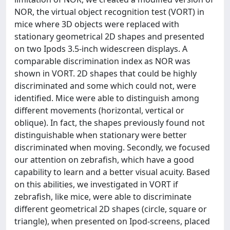
NOR, the virtual object recognition test (VORT) in
mice where 3D objects were replaced with
stationary geometrical 2D shapes and presented
on two Ipods 3.5-inch widescreen displays. A
comparable discrimination index as NOR was
shown in VORT. 2D shapes that could be highly
discriminated and some which could not, were
identified. Mice were able to distinguish among
different movements (horizontal, vertical or
oblique). In fact, the shapes previously found not
distinguishable when stationary were better
discriminated when moving. Secondly, we focused
our attention on zebrafish, which have a good
capability to learn and a better visual acuity. Based
on this abilities, we investigated in VORT if
zebrafish, like mice, were able to discriminate
different geometrical 2D shapes (circle, square or
triangle), when presented on Ipod-screens, placed