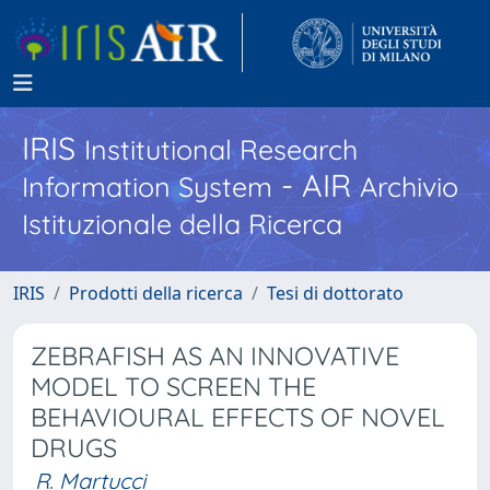
IRIS
Institutional Research
- AIR
Information System
Archivio
Istituzionale della Ricerca
IRIS
Prodotti della ricerca
Tesi di dottorato
ZEBRAFISH AS AN INNOVATIVE
MODEL TO SCREEN THE
BEHAVIOURAL EFFECTS OF NOVEL
DRUGS
R. Martucci