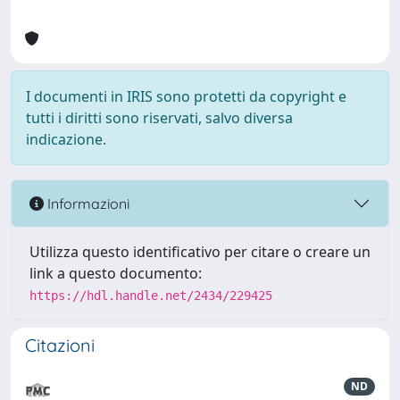
I documenti in IRIS sono protetti da copyright e
tutti i diritti sono riservati, salvo diversa
indicazione.
Informazioni
Utilizza questo identificativo per citare o creare un
link a questo documento:
https://hdl.handle.net/2434/229425
Citazioni
ND