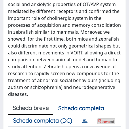
social and anxiolytic properties of OT/AVP system
mediated by different receptors and confirmed the
important role of cholinergic system in the
processes of acquisition and memory consolidation
in zebrafish similar to mammals. Moreover, we
showed, for the first time, both mice and zebrafish
could discriminate not only geometrical shapes but
also different movements in VORT, allowing a direct
comparison between animal model and human to
study attention. Zebrafish opens a new avenue of
research to rapidly screen new compounds for the
treatment of abnormal social behaviours (including
autism or schizophrenia) and neurodegenerative
diseases.
Scheda breve
Scheda completa
Scheda completa (DC)