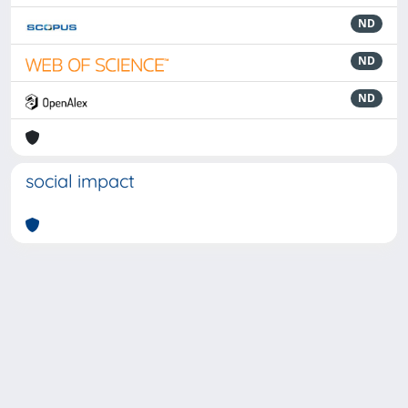
ND
ND
ND
social impact