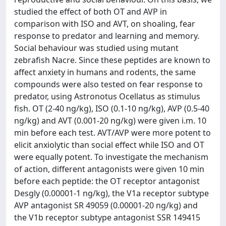
studied the effect of both OT and AVP in
comparison with ISO and AVT, on shoaling, fear
response to predator and learning and memory.
Social behaviour was studied using mutant
zebrafish Nacre. Since these peptides are known to
affect anxiety in humans and rodents, the same
compounds were also tested on fear response to
predator, using Astronotus Ocellatus as stimulus
fish. OT (2-40 ng/kg), ISO (0.1-10 ng/kg), AVP (0.5-40
ng/kg) and AVT (0.001-20 ng/kg) were given i.m. 10
min before each test. AVT/AVP were more potent to
elicit anxiolytic than social effect while ISO and OT
were equally potent. To investigate the mechanism
of action, different antagonists were given 10 min
before each peptide: the OT receptor antagonist
Desgly (0.00001-1 ng/kg), the V1a receptor subtype
AVP antagonist SR 49059 (0.00001-20 ng/kg) and
the V1b receptor subtype antagonist SSR 149415