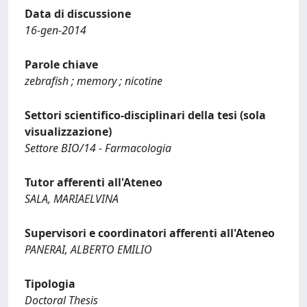
Data di discussione
16-gen-2014
Parole chiave
zebrafish ; memory ; nicotine
Settori scientifico-disciplinari della tesi (sola
visualizzazione)
Settore BIO/14 - Farmacologia
Tutor afferenti all'Ateneo
SALA, MARIAELVINA
Supervisori e coordinatori afferenti all'Ateneo
PANERAI, ALBERTO EMILIO
Tipologia
Doctoral Thesis