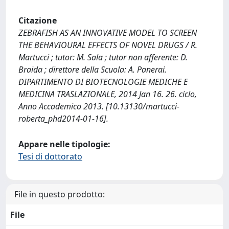
Citazione
ZEBRAFISH AS AN INNOVATIVE MODEL TO SCREEN
THE BEHAVIOURAL EFFECTS OF NOVEL DRUGS / R.
Martucci ; tutor: M. Sala ; tutor non afferente: D.
Braida ; direttore della Scuola: A. Panerai.
DIPARTIMENTO DI BIOTECNOLOGIE MEDICHE E
MEDICINA TRASLAZIONALE, 2014 Jan 16. 26. ciclo,
Anno Accademico 2013. [10.13130/martucci-
roberta_phd2014-01-16].
Appare nelle tipologie:
Tesi di dottorato
File in questo prodotto:
File