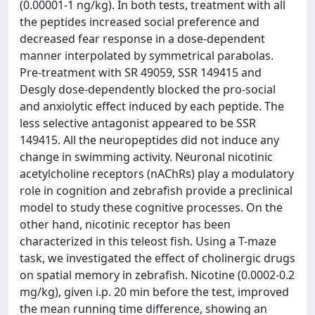
(0.00001-1 ng/kg). In both tests, treatment with all
the peptides increased social preference and
decreased fear response in a dose-dependent
manner interpolated by symmetrical parabolas.
Pre-treatment with SR 49059, SSR 149415 and
Desgly dose-dependently blocked the pro-social
and anxiolytic effect induced by each peptide. The
less selective antagonist appeared to be SSR
149415. All the neuropeptides did not induce any
change in swimming activity. Neuronal nicotinic
acetylcholine receptors (nAChRs) play a modulatory
role in cognition and zebrafish provide a preclinical
model to study these cognitive processes. On the
other hand, nicotinic receptor has been
characterized in this teleost fish. Using a T-maze
task, we investigated the effect of cholinergic drugs
on spatial memory in zebrafish. Nicotine (0.0002-0.2
mg/kg), given i.p. 20 min before the test, improved
the mean running time difference, showing an