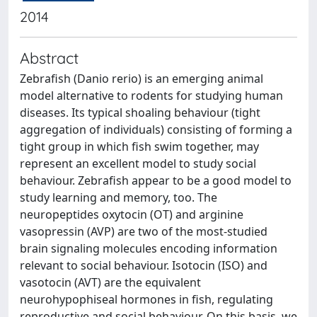
2014
Abstract
Zebrafish (Danio rerio) is an emerging animal
model alternative to rodents for studying human
diseases. Its typical shoaling behaviour (tight
aggregation of individuals) consisting of forming a
tight group in which fish swim together, may
represent an excellent model to study social
behaviour. Zebrafish appear to be a good model to
study learning and memory, too. The
neuropeptides oxytocin (OT) and arginine
vasopressin (AVP) are two of the most-studied
brain signaling molecules encoding information
relevant to social behaviour. Isotocin (ISO) and
vasotocin (AVT) are the equivalent
neurohypophiseal hormones in fish, regulating
reproductive and social behaviour. On this basis, we