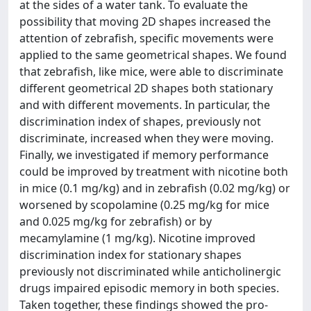
at the sides of a water tank. To evaluate the
possibility that moving 2D shapes increased the
attention of zebrafish, specific movements were
applied to the same geometrical shapes. We found
that zebrafish, like mice, were able to discriminate
different geometrical 2D shapes both stationary
and with different movements. In particular, the
discrimination index of shapes, previously not
discriminate, increased when they were moving.
Finally, we investigated if memory performance
could be improved by treatment with nicotine both
in mice (0.1 mg/kg) and in zebrafish (0.02 mg/kg) or
worsened by scopolamine (0.25 mg/kg for mice
and 0.025 mg/kg for zebrafish) or by
mecamylamine (1 mg/kg). Nicotine improved
discrimination index for stationary shapes
previously not discriminated while anticholinergic
drugs impaired episodic memory in both species.
Taken together, these findings showed the pro-