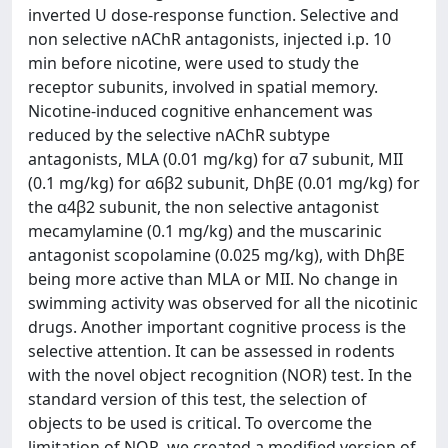
inverted U dose-response function. Selective and
non selective nAChR antagonists, injected i.p. 10
min before nicotine, were used to study the
receptor subunits, involved in spatial memory.
Nicotine-induced cognitive enhancement was
reduced by the selective nAChR subtype
antagonists, MLA (0.01 mg/kg) for α7 subunit, MII
(0.1 mg/kg) for α6β2 subunit, DhβE (0.01 mg/kg) for
the α4β2 subunit, the non selective antagonist
mecamylamine (0.1 mg/kg) and the muscarinic
antagonist scopolamine (0.025 mg/kg), with DhβE
being more active than MLA or MII. No change in
swimming activity was observed for all the nicotinic
drugs. Another important cognitive process is the
selective attention. It can be assessed in rodents
with the novel object recognition (NOR) test. In the
standard version of this test, the selection of
objects to be used is critical. To overcome the
limitation of NOR, we created a modified version of