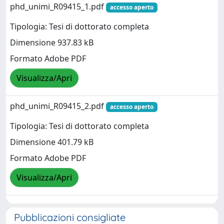
phd_unimi_R09415_1.pdf
accesso aperto
Tipologia: Tesi di dottorato completa
Dimensione 937.83 kB
Formato Adobe PDF
Visualizza/Apri
phd_unimi_R09415_2.pdf
accesso aperto
Tipologia: Tesi di dottorato completa
Dimensione 401.79 kB
Formato Adobe PDF
Visualizza/Apri
Pubblicazioni consigliate