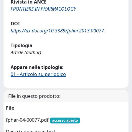
Rivista in ANCE
FRONTIERS IN PHARMACOLOGY
DOI
https://dx.doi.org/10.3389/fphar.2013.00077
Tipologia
Article (author)
Appare nelle tipologie:
01 - Articolo su periodico
File in questo prodotto:
File
fphar-04-00077.pdf
accesso aperto
Descrizione: main text