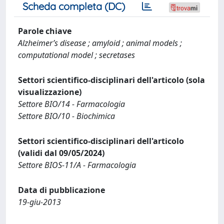
Scheda completa (DC)
Parole chiave
Alzheimer’s disease ; amyloid ; animal models ;
computational model ; secretases
Settori scientifico-disciplinari dell'articolo (sola
visualizzazione)
Settore BIO/14 - Farmacologia
Settore BIO/10 - Biochimica
Settori scientifico-disciplinari dell'articolo
(validi dal 09/05/2024)
Settore BIOS-11/A - Farmacologia
Data di pubblicazione
19-giu-2013