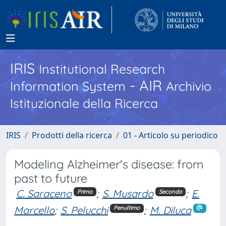
IRIS
Institutional Research
- AIR
Information System
Archivio
Istituzionale della Ricerca
IRIS
Prodotti della ricerca
01 - Articolo su periodico
Modeling Alzheimer's disease: from
past to future
C. Saraceno
;
S. Musardo
;
E.
Primo
Secondo
Marcello
;
S. Pelucchi
;
M. Diluca
Penultimo