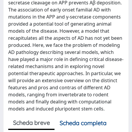
secretase cleavage on APP prevents Aβ deposition.
The association of early onset familial AD with
mutations in the APP and γ-secretase components
provided a potential tool of generating animal
models of the disease. However, a model that
recapitulates all the aspects of AD has not yet been
produced. Here, we face the problem of modeling
AD pathology describing several models, which
have played a major role in defining critical disease-
related mechanisms and in exploring novel
potential therapeutic approaches. In particular, we
will provide an extensive overview on the distinct
features and pros and contras of different AD
models, ranging from invertebrate to rodent
models and finally dealing with computational
models and induced pluripotent stem cells.
Scheda breve
Scheda completa