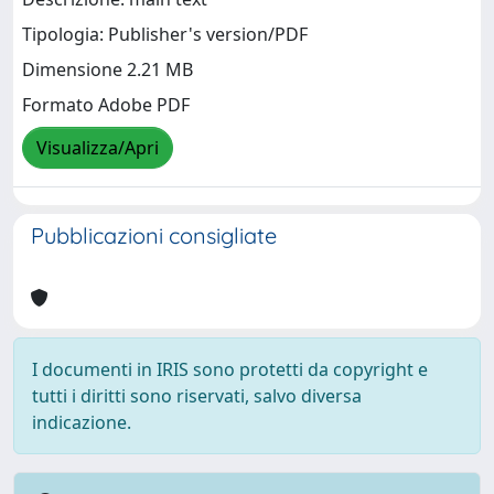
Tipologia: Publisher's version/PDF
Dimensione 2.21 MB
Formato Adobe PDF
Visualizza/Apri
Pubblicazioni consigliate
I documenti in IRIS sono protetti da copyright e
tutti i diritti sono riservati, salvo diversa
indicazione.