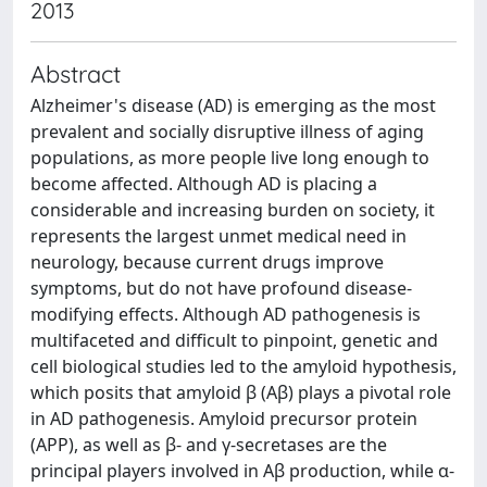
2013
Abstract
Alzheimer's disease (AD) is emerging as the most
prevalent and socially disruptive illness of aging
populations, as more people live long enough to
become affected. Although AD is placing a
considerable and increasing burden on society, it
represents the largest unmet medical need in
neurology, because current drugs improve
symptoms, but do not have profound disease-
modifying effects. Although AD pathogenesis is
multifaceted and difficult to pinpoint, genetic and
cell biological studies led to the amyloid hypothesis,
which posits that amyloid β (Aβ) plays a pivotal role
in AD pathogenesis. Amyloid precursor protein
(APP), as well as β- and γ-secretases are the
principal players involved in Aβ production, while α-