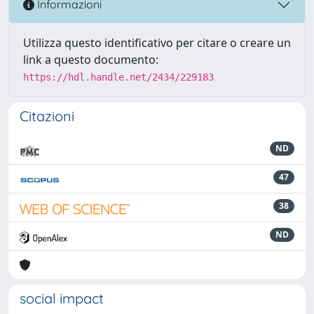
Informazioni
Utilizza questo identificativo per citare o creare un
link a questo documento:
https://hdl.handle.net/2434/229183
Citazioni
ND
47
38
ND
social impact