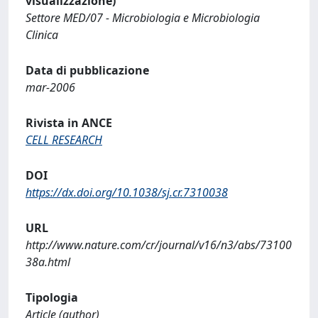
visualizzazione)
Settore MED/07 - Microbiologia e Microbiologia
Clinica
Data di pubblicazione
mar-2006
Rivista in ANCE
CELL RESEARCH
DOI
https://dx.doi.org/10.1038/sj.cr.7310038
URL
http://www.nature.com/cr/journal/v16/n3/abs/73100
38a.html
Tipologia
Article (author)