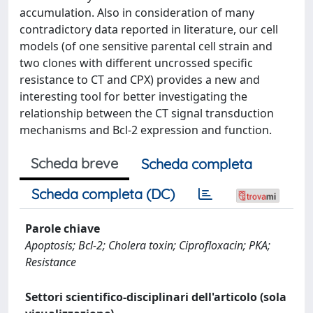
accumulation. Also in consideration of many
contradictory data reported in literature, our cell
models (of one sensitive parental cell strain and
two clones with different uncrossed specific
resistance to CT and CPX) provides a new and
interesting tool for better investigating the
relationship between the CT signal transduction
mechanisms and Bcl-2 expression and function.
Scheda breve
Scheda completa
Scheda completa (DC)
Parole chiave
Apoptosis; Bcl-2; Cholera toxin; Ciprofloxacin; PKA;
Resistance
Settori scientifico-disciplinari dell'articolo (sola