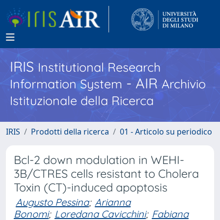
IRIS
Institutional Research
- AIR
Information System
Archivio
Istituzionale della Ricerca
IRIS
Prodotti della ricerca
01 - Articolo su periodico
Bcl-2 down modulation in WEHI-
3B/CTRES cells resistant to Cholera
Toxin (CT)-induced apoptosis
Augusto Pessina
;
Arianna
Bonomi
;
Loredana Cavicchini
;
Fabiana