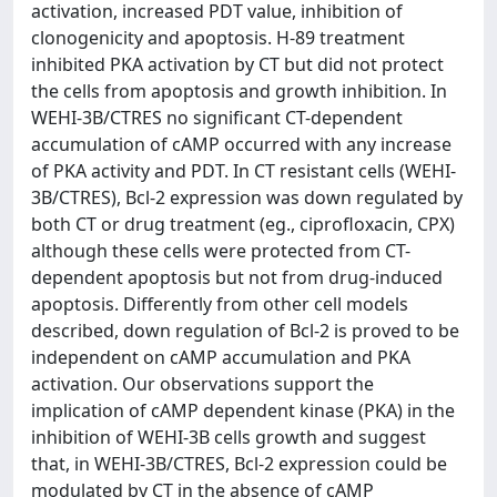
activation, increased PDT value, inhibition of
clonogenicity and apoptosis. H-89 treatment
inhibited PKA activation by CT but did not protect
the cells from apoptosis and growth inhibition. In
WEHI-3B/CTRES no significant CT-dependent
accumulation of cAMP occurred with any increase
of PKA activity and PDT. In CT resistant cells (WEHI-
3B/CTRES), Bcl-2 expression was down regulated by
both CT or drug treatment (eg., ciprofloxacin, CPX)
although these cells were protected from CT-
dependent apoptosis but not from drug-induced
apoptosis. Differently from other cell models
described, down regulation of Bcl-2 is proved to be
independent on cAMP accumulation and PKA
activation. Our observations support the
implication of cAMP dependent kinase (PKA) in the
inhibition of WEHI-3B cells growth and suggest
that, in WEHI-3B/CTRES, Bcl-2 expression could be
modulated by CT in the absence of cAMP