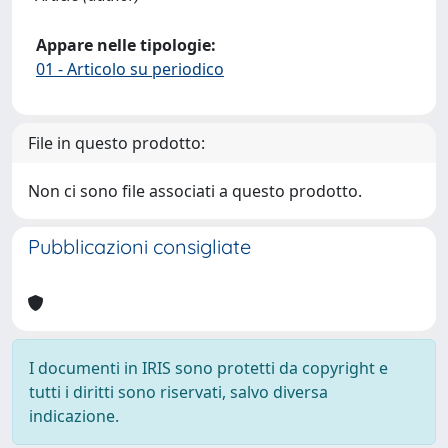
Appare nelle tipologie:
01 - Articolo su periodico
File in questo prodotto:
Non ci sono file associati a questo prodotto.
Pubblicazioni consigliate
I documenti in IRIS sono protetti da copyright e
tutti i diritti sono riservati, salvo diversa
indicazione.