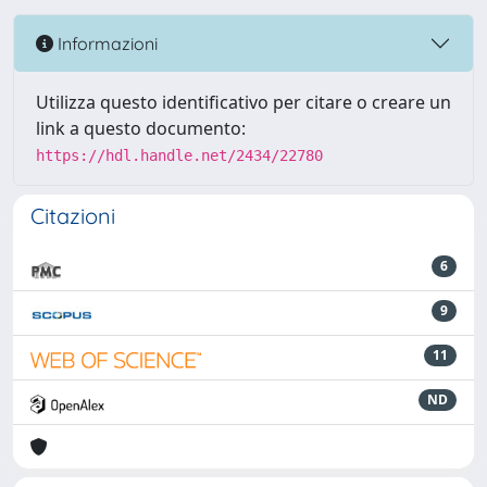
Informazioni
Utilizza questo identificativo per citare o creare un
link a questo documento:
https://hdl.handle.net/2434/22780
Citazioni
6
9
11
ND