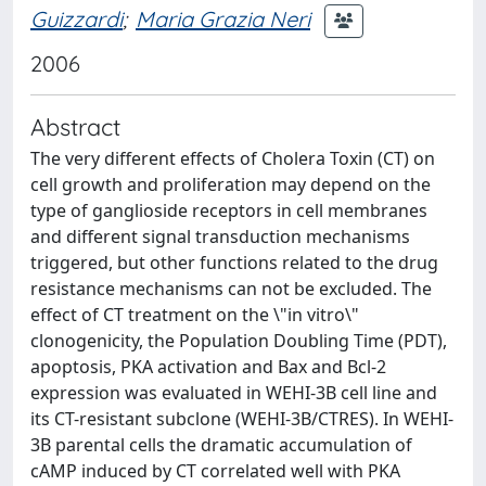
Guizzardi
;
Maria Grazia Neri
2006
Abstract
The very different effects of Cholera Toxin (CT) on
cell growth and proliferation may depend on the
type of ganglioside receptors in cell membranes
and different signal transduction mechanisms
triggered, but other functions related to the drug
resistance mechanisms can not be excluded. The
effect of CT treatment on the \"in vitro\"
clonogenicity, the Population Doubling Time (PDT),
apoptosis, PKA activation and Bax and Bcl-2
expression was evaluated in WEHI-3B cell line and
its CT-resistant subclone (WEHI-3B/CTRES). In WEHI-
3B parental cells the dramatic accumulation of
cAMP induced by CT correlated well with PKA