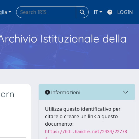
glia
IT
LOGIN
Archivio Istituzionale della
barn
Informazioni
Utilizza questo identificativo per
citare o creare un link a questo
documento:
https://hdl.handle.net/2434/22778