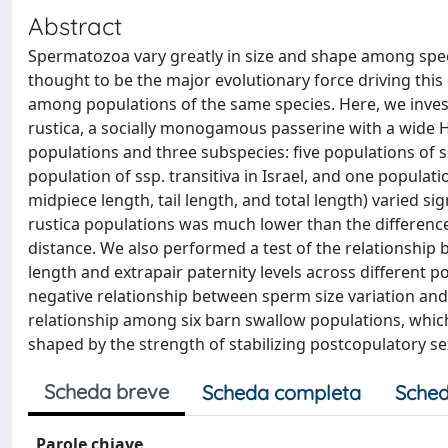
Abstract
Spermatozoa vary greatly in size and shape among spec
thought to be the major evolutionary force driving this 
among populations of the same species. Here, we inves
rustica, a socially monogamous passerine with a wide 
populations and three subspecies: five populations of ss
population of ssp. transitiva in Israel, and one populati
midpiece length, tail length, and total length) varied 
rustica populations was much lower than the difference
distance. We also performed a test of the relationship 
length and extrapair paternity levels across different 
negative relationship between sperm size variation and
relationship among six barn swallow populations, which
shaped by the strength of stabilizing postcopulatory se
Scheda breve
Scheda completa
Sched
Parole chiave