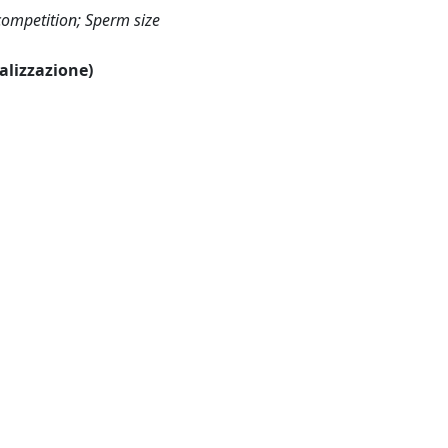
competition; Sperm size
ualizzazione)