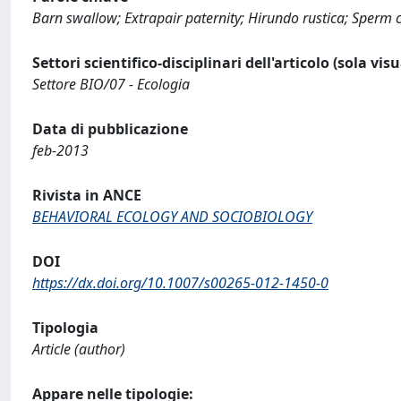
Barn swallow; Extrapair paternity; Hirundo rustica; Sperm 
Settori scientifico-disciplinari dell'articolo (sola vis
Settore BIO/07 - Ecologia
Data di pubblicazione
feb-2013
Rivista in ANCE
BEHAVIORAL ECOLOGY AND SOCIOBIOLOGY
DOI
https://dx.doi.org/10.1007/s00265-012-1450-0
Tipologia
Article (author)
Appare nelle tipologie: