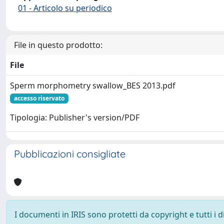
01 - Articolo su periodico
File in questo prodotto:
File
Sperm morphometry swallow_BES 2013.pdf
accesso riservato
Tipologia: Publisher's version/PDF
Pubblicazioni consigliate
I documenti in IRIS sono protetti da copyright e tutti i di