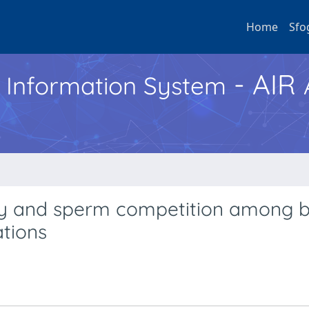
Home
Sfo
- AIR
h Information System
ry and sperm competition among 
ations