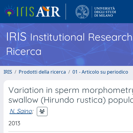
IRIS
Institutional Researc
Ricerca
IRIS
Prodotti della ricerca
01 - Articolo su periodico
Variation in sperm morphomet
swallow (Hirundo rustica) popul
N. Saino
;
2013