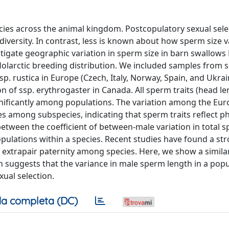
ies across the animal kingdom. Postcopulatory sexual selec
diversity. In contrast, less is known about how sperm size v
tigate geographic variation in sperm size in barn swallows
Holarctic breeding distribution. We included samples from 
p. rustica in Europe (Czech, Italy, Norway, Spain, and Ukrai
on of ssp. erythrogaster in Canada. All sperm traits (head le
significantly among populations. The variation among the Eu
s among subspecies, indicating that sperm traits reflect p
between the coefficient of between-male variation in total 
populations within a species. Recent studies have found a st
 extrapair paternity among species. Here, we show a simila
 suggests that the variance in male sperm length in a popu
xual selection.
a completa (DC)