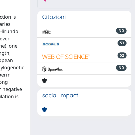
4
Citazioni
tion is
aries
 Hirundo
ND
seven
53
ne), one
ngth,
52
ropean
hylogenetic
ND
sperm
rong
r negative
social impact
lation is