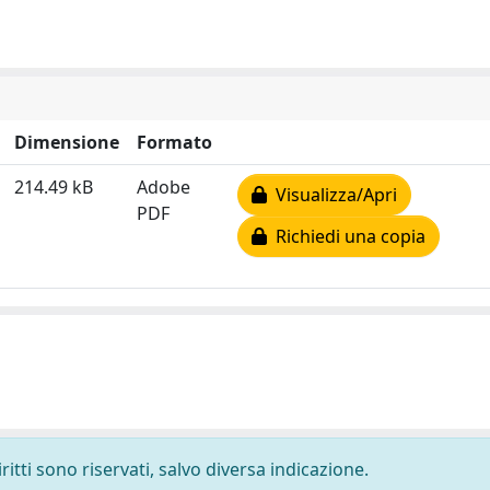
Dimensione
Formato
214.49 kB
Adobe
Visualizza/Apri
PDF
Richiedi una copia
ritti sono riservati, salvo diversa indicazione.