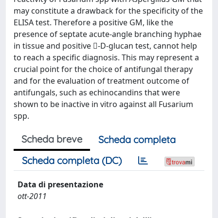
may constitute a drawback for the specificity of the
ELISA test. Therefore a positive GM, like the
presence of septate acute-angle branching hyphae
in tissue and positive -D-glucan test, cannot help
to reach a specific diagnosis. This may represent a
crucial point for the choice of antifungal therapy
and for the evaluation of treatment outcome of
antifungals, such as echinocandins that were
shown to be inactive in vitro against all Fusarium
spp.
Scheda breve
Scheda completa
Scheda completa (DC)
Data di presentazione
ott-2011