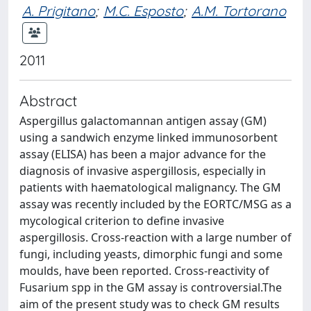
A. Prigitano
;
M.C. Esposto
;
A.M. Tortorano
2011
Abstract
Aspergillus galactomannan antigen assay (GM)
using a sandwich enzyme linked immunosorbent
assay (ELISA) has been a major advance for the
diagnosis of invasive aspergillosis, especially in
patients with haematological malignancy. The GM
assay was recently included by the EORTC/MSG as a
mycological criterion to define invasive
aspergillosis. Cross-reaction with a large number of
fungi, including yeasts, dimorphic fungi and some
moulds, have been reported. Cross-reactivity of
Fusarium spp in the GM assay is controversial.The
aim of the present study was to check GM results