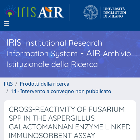
IRIS
Institutional Research
- AIR
Information System
Archivio
Istituzionale della Ricerca
IRIS
Prodotti della ricerca
14 - Intervento a convegno non pubblicato
CROSS-REACTIVITY OF FUSARIUM
SPP IN THE ASPERGILLUS
GALACTOMANNAN ENZYME LINKED
IMMUNOSORBENT ASSAY