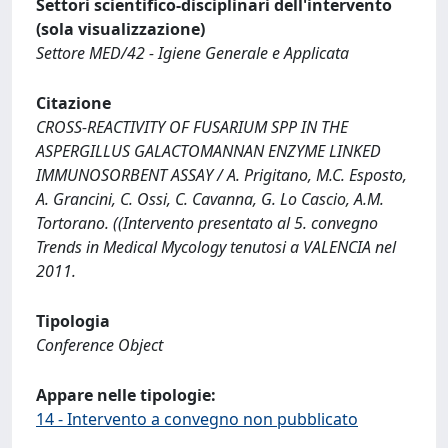
Settori scientifico-disciplinari dell'intervento
(sola visualizzazione)
Settore MED/42 - Igiene Generale e Applicata
Citazione
CROSS-REACTIVITY OF FUSARIUM SPP IN THE
ASPERGILLUS GALACTOMANNAN ENZYME LINKED
IMMUNOSORBENT ASSAY / A. Prigitano, M.C. Esposto,
A. Grancini, C. Ossi, C. Cavanna, G. Lo Cascio, A.M.
Tortorano. ((Intervento presentato al 5. convegno
Trends in Medical Mycology tenutosi a VALENCIA nel
2011.
Tipologia
Conference Object
Appare nelle tipologie:
14 - Intervento a convegno non pubblicato