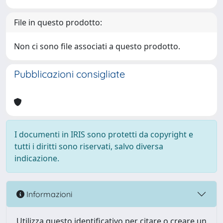
File in questo prodotto:
Non ci sono file associati a questo prodotto.
Pubblicazioni consigliate
I documenti in IRIS sono protetti da copyright e
tutti i diritti sono riservati, salvo diversa
indicazione.
Informazioni
Utilizza questo identificativo per citare o creare un