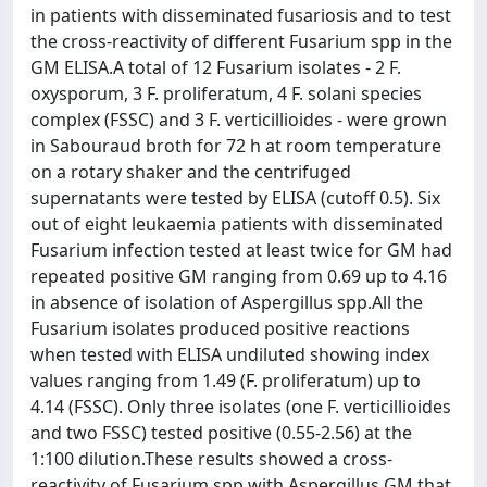
in patients with disseminated fusariosis and to test
the cross-reactivity of different Fusarium spp in the
GM ELISA.A total of 12 Fusarium isolates - 2 F.
oxysporum, 3 F. proliferatum, 4 F. solani species
complex (FSSC) and 3 F. verticillioides - were grown
in Sabouraud broth for 72 h at room temperature
on a rotary shaker and the centrifuged
supernatants were tested by ELISA (cutoff 0.5). Six
out of eight leukaemia patients with disseminated
Fusarium infection tested at least twice for GM had
repeated positive GM ranging from 0.69 up to 4.16
in absence of isolation of Aspergillus spp.All the
Fusarium isolates produced positive reactions
when tested with ELISA undiluted showing index
values ranging from 1.49 (F. proliferatum) up to
4.14 (FSSC). Only three isolates (one F. verticillioides
and two FSSC) tested positive (0.55-2.56) at the
1:100 dilution.These results showed a cross-
reactivity of Fusarium spp with Aspergillus GM that