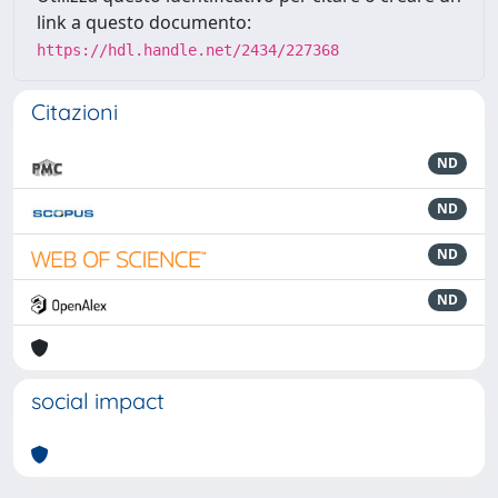
link a questo documento:
https://hdl.handle.net/2434/227368
Citazioni
ND
ND
ND
ND
social impact