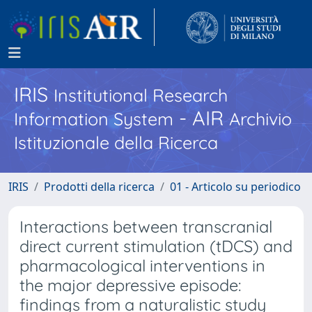
IRIS
Institutional Research
- AIR
Information System
Archivio
Istituzionale della Ricerca
IRIS
Prodotti della ricerca
01 - Articolo su periodico
Interactions between transcranial
direct current stimulation (tDCS) and
pharmacological interventions in
the major depressive episode:
findings from a naturalistic study