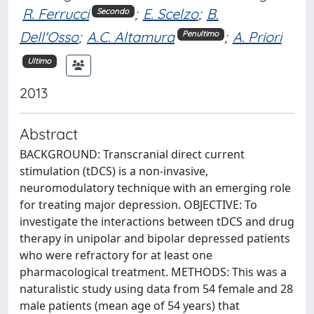
R. Ferrucci
;
E. Scelzo
;
B.
Secondo
Dell'Osso
;
A.C. Altamura
;
A. Priori
Penultimo
Ultimo
2013
Abstract
BACKGROUND: Transcranial direct current
stimulation (tDCS) is a non-invasive,
neuromodulatory technique with an emerging role
for treating major depression. OBJECTIVE: To
investigate the interactions between tDCS and drug
therapy in unipolar and bipolar depressed patients
who were refractory for at least one
pharmacological treatment. METHODS: This was a
naturalistic study using data from 54 female and 28
male patients (mean age of 54 years) that