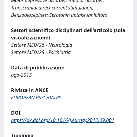
Major depressive disorder; Bipolar disorder;
Transcranial direct current stimulation;
Benzodiazepines; Serotonin uptake inhibitors
Settori scientifico-disciplinari dell'articolo (sola
visualizzazione)
Settore MED/26 - Neurologia
Settore MED/25 - Psichiatria
Data di pubblicazione
ago-2013
Rivista in ANCE
EUROPEAN PSYCHIATRY
DOI
https://dx.doi.org/10.1016/j.eurpsy.2012.09.001
Tipologia