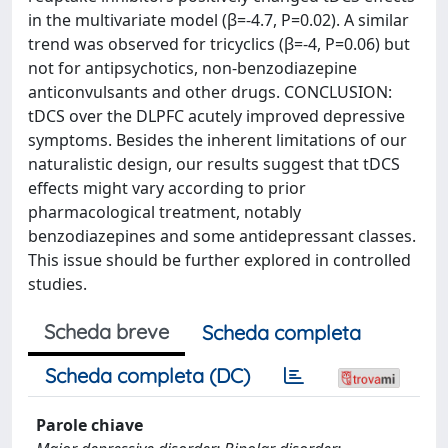
in the multivariate model (β=-4.7, P=0.02). A similar
trend was observed for tricyclics (β=-4, P=0.06) but
not for antipsychotics, non-benzodiazepine
anticonvulsants and other drugs. CONCLUSION:
tDCS over the DLPFC acutely improved depressive
symptoms. Besides the inherent limitations of our
naturalistic design, our results suggest that tDCS
effects might vary according to prior
pharmacological treatment, notably
benzodiazepines and some antidepressant classes.
This issue should be further explored in controlled
studies.
Scheda breve
Scheda completa
Scheda completa (DC)
Parole chiave