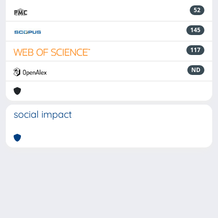
52
145
117
ND
social impact