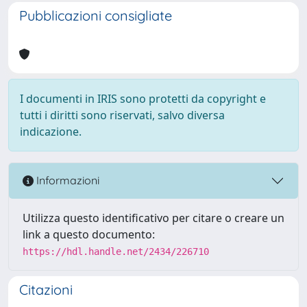
Pubblicazioni consigliate
I documenti in IRIS sono protetti da copyright e
tutti i diritti sono riservati, salvo diversa
indicazione.
Informazioni
Utilizza questo identificativo per citare o creare un
link a questo documento:
https://hdl.handle.net/2434/226710
Citazioni