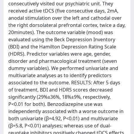
consecutively visited our psychiatric unit. They
received active tDCS (five consecutive days, 2mA,
anodal stimulation over the left and cathodal over
the right dorsolateral prefrontal cortex, twice a day,
20minutes). The outcome variable (mood) was
evaluated using the Beck Depression Inventory
(BDI) and the Hamilton Depression Rating Scale
(HDRS). Predictor variables were age, gender,
disorder and pharmacological treatment (seven
dummy variables). We performed univariate and
multivariate analyses as to identify predictors
associated to the outcome. RESULTS: After 5 days
of treatment, BDI and HDRS scores decreased
significantly (29%±36%, 18%±9%, respectively,
P<0.01 for both). Benzodiazepine use was
independently associated with a worse outcome in
both univariate (β=4.92, P<0.01) and multivariate
(β=5.8, P<0.01) analyses; whereas use of dual-
reuptake inhibitors positively changed tDCS effects