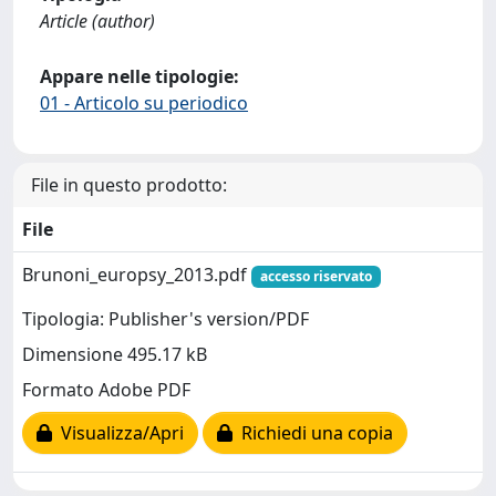
Article (author)
Appare nelle tipologie:
01 - Articolo su periodico
File in questo prodotto:
File
Brunoni_europsy_2013.pdf
accesso riservato
Tipologia: Publisher's version/PDF
Dimensione 495.17 kB
Formato Adobe PDF
Visualizza/Apri
Richiedi una copia