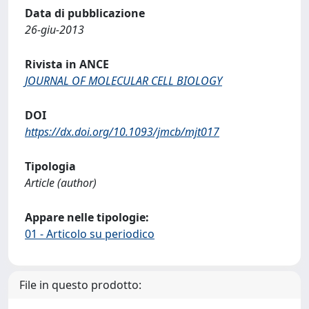
Data di pubblicazione
26-giu-2013
Rivista in ANCE
JOURNAL OF MOLECULAR CELL BIOLOGY
DOI
https://dx.doi.org/10.1093/jmcb/mjt017
Tipologia
Article (author)
Appare nelle tipologie:
01 - Articolo su periodico
File in questo prodotto: