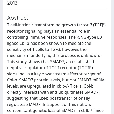
2013
Abstract
T cell-intrinsic transforming growth factor β (TGFβ)
receptor signaling plays an essential role in
controlling immune responses. The RING-type E3
ligase Cbl-b has been shown to mediate the
sensitivity of T cells to TGFβ; however, the
mechanism underlying this process is unknown.
This study shows that SMAD7, an established
negative regulator of TGFβ receptor (TGFβR)
signaling, is a key downstream effector target of
Cbl-b. SMAD7 protein levels, but not SMAD7 mRNA
levels, are upregulated in cblb-/- T cells. Cbl-b
directly interacts with and ubiquitinates SMAD7,
suggesting that Cbl-b posttranscriptionally
regulates SMAD7. In support of this notion,
concomitant genetic loss of SMAD7 in cblb-/- mice