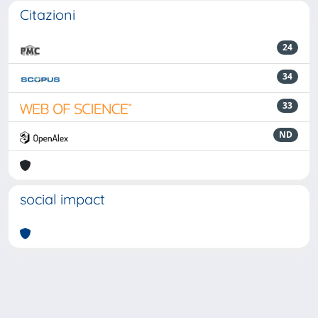
Citazioni
24
34
33
ND
social impact