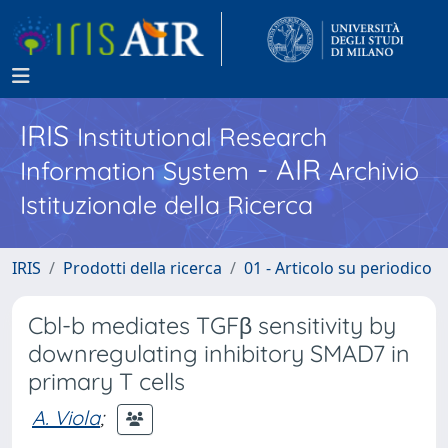
IRIS
Institutional Research
- AIR
Information System
Archivio
Istituzionale della Ricerca
IRIS
Prodotti della ricerca
01 - Articolo su periodico
Cbl-b mediates TGFβ sensitivity by
downregulating inhibitory SMAD7 in
primary T cells
A. Viola
;