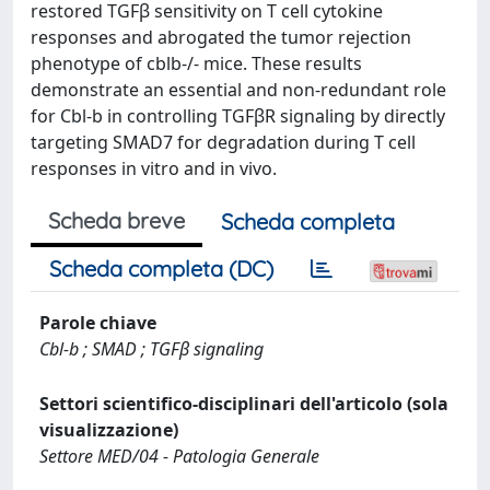
restored TGFβ sensitivity on T cell cytokine
responses and abrogated the tumor rejection
phenotype of cblb-/- mice. These results
demonstrate an essential and non-redundant role
for Cbl-b in controlling TGFβR signaling by directly
targeting SMAD7 for degradation during T cell
responses in vitro and in vivo.
Scheda breve
Scheda completa
Scheda completa (DC)
Parole chiave
Cbl-b ; SMAD ; TGFβ signaling
Settori scientifico-disciplinari dell'articolo (sola
visualizzazione)
Settore MED/04 - Patologia Generale