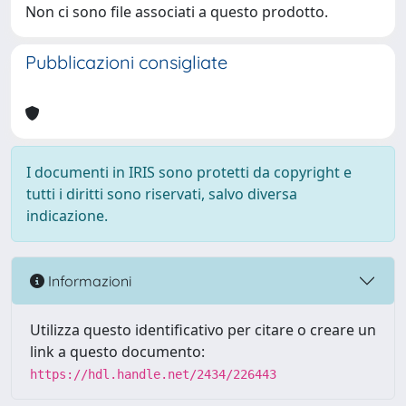
Non ci sono file associati a questo prodotto.
Pubblicazioni consigliate
I documenti in IRIS sono protetti da copyright e
tutti i diritti sono riservati, salvo diversa
indicazione.
Informazioni
Utilizza questo identificativo per citare o creare un
link a questo documento:
https://hdl.handle.net/2434/226443