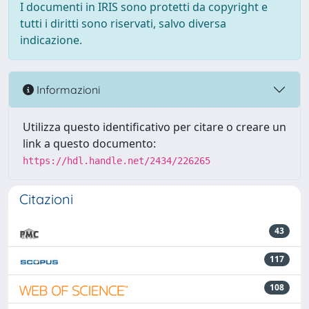
I documenti in IRIS sono protetti da copyright e
tutti i diritti sono riservati, salvo diversa
indicazione.
Informazioni
Utilizza questo identificativo per citare o creare un
link a questo documento:
https://hdl.handle.net/2434/226265
Citazioni
43
117
108