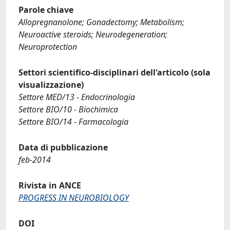
Parole chiave
Allopregnanolone; Gonadectomy; Metabolism;
Neuroactive steroids; Neurodegeneration;
Neuroprotection
Settori scientifico-disciplinari dell'articolo (sola
visualizzazione)
Settore MED/13 - Endocrinologia
Settore BIO/10 - Biochimica
Settore BIO/14 - Farmacologia
Data di pubblicazione
feb-2014
Rivista in ANCE
PROGRESS IN NEUROBIOLOGY
DOI