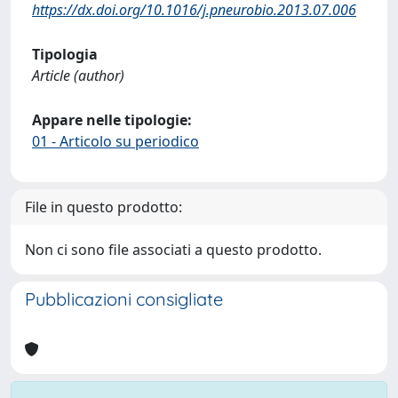
https://dx.doi.org/10.1016/j.pneurobio.2013.07.006
Tipologia
Article (author)
Appare nelle tipologie:
01 - Articolo su periodico
File in questo prodotto:
Non ci sono file associati a questo prodotto.
Pubblicazioni consigliate