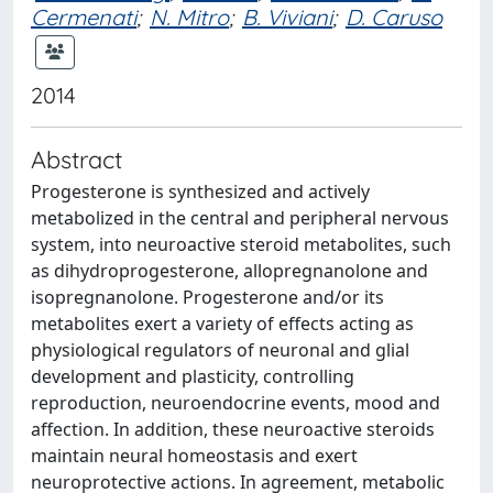
Cermenati
;
N. Mitro
;
B. Viviani
;
D. Caruso
2014
Abstract
Progesterone is synthesized and actively
metabolized in the central and peripheral nervous
system, into neuroactive steroid metabolites, such
as dihydroprogesterone, allopregnanolone and
isopregnanolone. Progesterone and/or its
metabolites exert a variety of effects acting as
physiological regulators of neuronal and glial
development and plasticity, controlling
reproduction, neuroendocrine events, mood and
affection. In addition, these neuroactive steroids
maintain neural homeostasis and exert
neuroprotective actions. In agreement, metabolic