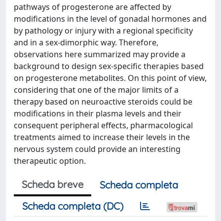
pathways of progesterone are affected by
modifications in the level of gonadal hormones and
by pathology or injury with a regional specificity
and in a sex-dimorphic way. Therefore,
observations here summarized may provide a
background to design sex-specific therapies based
on progesterone metabolites. On this point of view,
considering that one of the major limits of a
therapy based on neuroactive steroids could be
modifications in their plasma levels and their
consequent peripheral effects, pharmacological
treatments aimed to increase their levels in the
nervous system could provide an interesting
therapeutic option.
Scheda breve
Scheda completa
Scheda completa (DC)