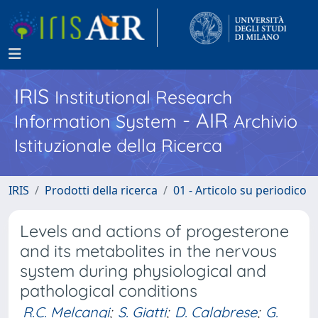
IRIS
Institutional Research
- AIR
Information System
Archivio
Istituzionale della Ricerca
IRIS
Prodotti della ricerca
01 - Articolo su periodico
Levels and actions of progesterone
and its metabolites in the nervous
system during physiological and
pathological conditions
R.C. Melcangi
;
S. Giatti
;
D. Calabrese
;
G.