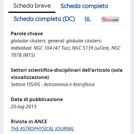
Scheda breve
Scheda completa
Scheda completa (DC)
Parole chiave
globular clusters: general; globular clusters:
individual: NGC 104 (47 Tuc), NGC 5139 (ωCen), NGC
7078 (M15)
Settori scientifico-disciplinari dell'articolo (sola
visualizzazione)
Settore FIS/05 - Astronomia e Astrofisica
Data di pubblicazione
20-lug-2013
Rivista in ANCE
THE ASTROPHYSICAL JOURNAL