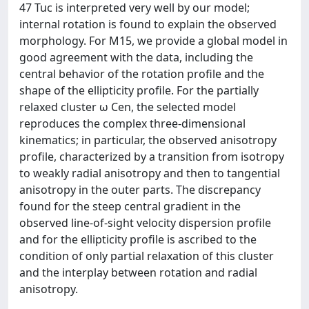
47 Tuc is interpreted very well by our model;
internal rotation is found to explain the observed
morphology. For M15, we provide a global model in
good agreement with the data, including the
central behavior of the rotation profile and the
shape of the ellipticity profile. For the partially
relaxed cluster ω Cen, the selected model
reproduces the complex three-dimensional
kinematics; in particular, the observed anisotropy
profile, characterized by a transition from isotropy
to weakly radial anisotropy and then to tangential
anisotropy in the outer parts. The discrepancy
found for the steep central gradient in the
observed line-of-sight velocity dispersion profile
and for the ellipticity profile is ascribed to the
condition of only partial relaxation of this cluster
and the interplay between rotation and radial
anisotropy.