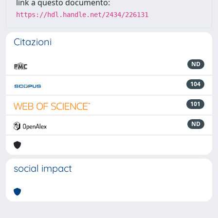
link a questo documento:
https://hdl.handle.net/2434/226131
Citazioni
ND
104
101
ND
social impact