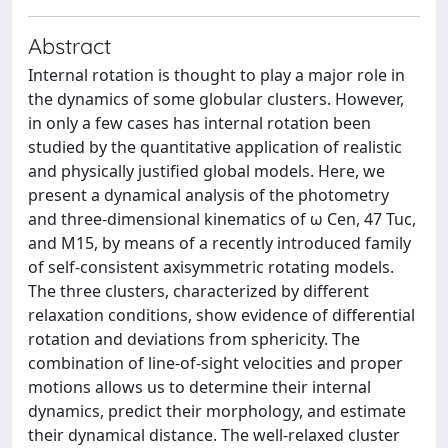
Abstract
Internal rotation is thought to play a major role in
the dynamics of some globular clusters. However,
in only a few cases has internal rotation been
studied by the quantitative application of realistic
and physically justified global models. Here, we
present a dynamical analysis of the photometry
and three-dimensional kinematics of ω Cen, 47 Tuc,
and M15, by means of a recently introduced family
of self-consistent axisymmetric rotating models.
The three clusters, characterized by different
relaxation conditions, show evidence of differential
rotation and deviations from sphericity. The
combination of line-of-sight velocities and proper
motions allows us to determine their internal
dynamics, predict their morphology, and estimate
their dynamical distance. The well-relaxed cluster