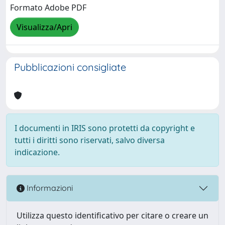
Formato Adobe PDF
Visualizza/Apri
Pubblicazioni consigliate
I documenti in IRIS sono protetti da copyright e
tutti i diritti sono riservati, salvo diversa
indicazione.
Informazioni
Utilizza questo identificativo per citare o creare un