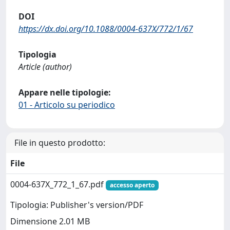
DOI
https://dx.doi.org/10.1088/0004-637X/772/1/67
Tipologia
Article (author)
Appare nelle tipologie:
01 - Articolo su periodico
File in questo prodotto:
File
0004-637X_772_1_67.pdf
accesso aperto
Tipologia: Publisher's version/PDF
Dimensione 2.01 MB