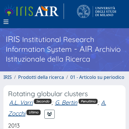
IRIS
Institutional Research
- AIR
Information System
Archivio
Istituzionale della Ricerca
IRIS
Prodotti della ricerca
01 - Articolo su periodico
Rotating globular clusters
A.L. Varri
;
G. Bertin
;
A.
Secondo
Penultimo
Zocchi
Ultimo
2013