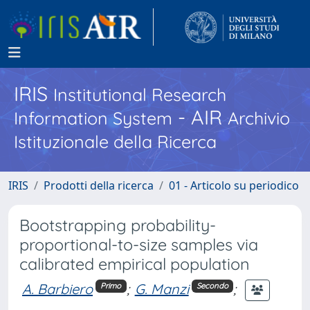
IRIS
Institutional Research
- AIR
Information System
Archivio
Istituzionale della Ricerca
IRIS
Prodotti della ricerca
01 - Articolo su periodico
Bootstrapping probability-
proportional-to-size samples via
calibrated empirical population
A. Barbiero
;
G. Manzi
;
Primo
Secondo