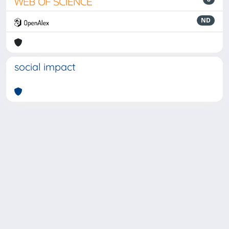
ND
social impact
Powered by
IRIS
-
about IRIS
-
Utilizzo dei cookie
-
Privacy
Copyright © 2026