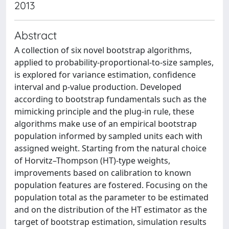
2013
Abstract
A collection of six novel bootstrap algorithms,
applied to probability-proportional-to-size samples,
is explored for variance estimation, confidence
interval and p-value production. Developed
according to bootstrap fundamentals such as the
mimicking principle and the plug-in rule, these
algorithms make use of an empirical bootstrap
population informed by sampled units each with
assigned weight. Starting from the natural choice
of Horvitz–Thompson (HT)-type weights,
improvements based on calibration to known
population features are fostered. Focusing on the
population total as the parameter to be estimated
and on the distribution of the HT estimator as the
target of bootstrap estimation, simulation results