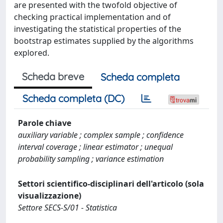
are presented with the twofold objective of
checking practical implementation and of
investigating the statistical properties of the
bootstrap estimates supplied by the algorithms
explored.
Scheda breve
Scheda completa
Scheda completa (DC)
Parole chiave
auxiliary variable ; complex sample ; confidence
interval coverage ; linear estimator ; unequal
probability sampling ; variance estimation
Settori scientifico-disciplinari dell'articolo (sola
visualizzazione)
Settore SECS-S/01 - Statistica