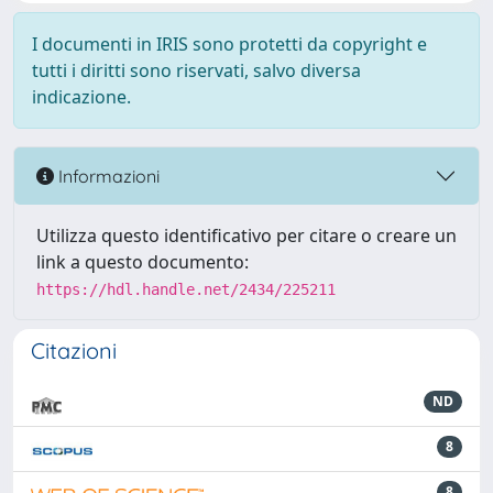
I documenti in IRIS sono protetti da copyright e
tutti i diritti sono riservati, salvo diversa
indicazione.
Informazioni
Utilizza questo identificativo per citare o creare un
link a questo documento:
https://hdl.handle.net/2434/225211
Citazioni
ND
8
8