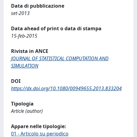
Data di pubblicazione
set-2013
Data ahead of print o data di stampa
15-feb-2015
Rivista in ANCE
JOURNAL OF STATISTICAL COMPUTATION AND
SIMULATION
DOI
https://dx.doi.org/10.1080/00949655.2013.833204
Tipologia
Article (author)
Appare nelle tipologie:
01 - Articolo su periodico