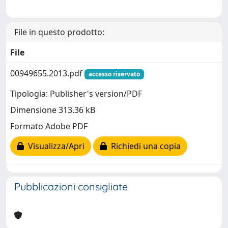
File in questo prodotto:
File
00949655.2013.pdf
accesso riservato
Tipologia: Publisher's version/PDF
Dimensione 313.36 kB
Formato Adobe PDF
Visualizza/Apri
Richiedi una copia
Pubblicazioni consigliate