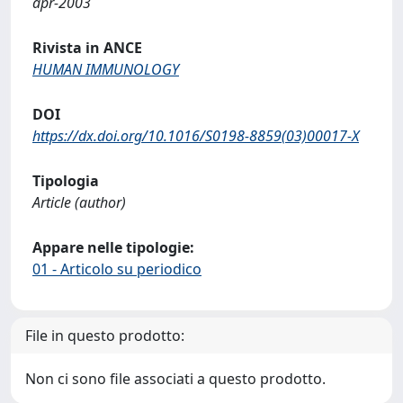
apr-2003
Rivista in ANCE
HUMAN IMMUNOLOGY
DOI
https://dx.doi.org/10.1016/S0198-8859(03)00017-X
Tipologia
Article (author)
Appare nelle tipologie:
01 - Articolo su periodico
File in questo prodotto:
Non ci sono file associati a questo prodotto.