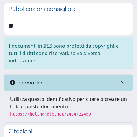
Pubblicazioni consigliate
I documenti in IRIS sono protetti da copyright e
tutti i diritti sono riservati, salvo diversa
indicazione.
Informazioni
Utilizza questo identificativo per citare o creare un
link a questo documento:
https://hdl.handle.net/2434/22459
Citazioni