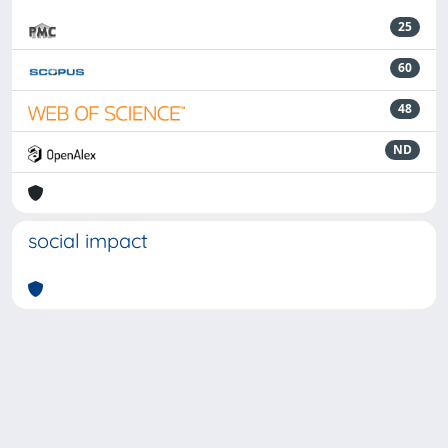
25
60
48
ND
social impact