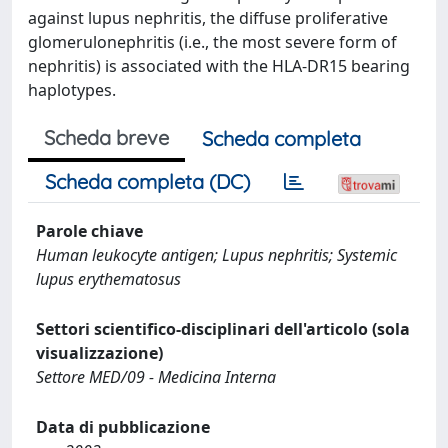
against lupus nephritis, the diffuse proliferative
glomerulonephritis (i.e., the most severe form of
nephritis) is associated with the HLA-DR15 bearing
haplotypes.
Scheda breve
Scheda completa
Scheda completa (DC)
Parole chiave
Human leukocyte antigen; Lupus nephritis; Systemic
lupus erythematosus
Settori scientifico-disciplinari dell'articolo (sola
visualizzazione)
Settore MED/09 - Medicina Interna
Data di pubblicazione