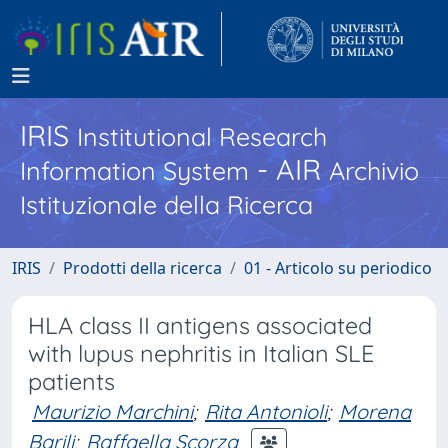
IRIS
Institutional Research
- AIR
Information System
Archivio
Istituzionale della Ricerca
IRIS
Prodotti della ricerca
01 - Articolo su periodico
HLA class II antigens associated
with lupus nephritis in Italian SLE
patients
Maurizio Marchini
;
Rita Antonioli
;
Morena
Barili
;
Raffaella Scorza