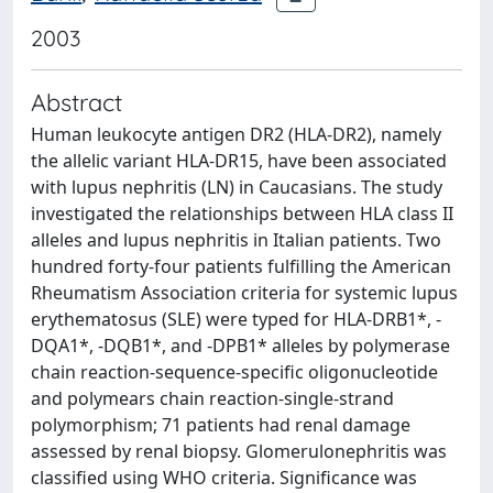
2003
Abstract
Human leukocyte antigen DR2 (HLA-DR2), namely
the allelic variant HLA-DR15, have been associated
with lupus nephritis (LN) in Caucasians. The study
investigated the relationships between HLA class II
alleles and lupus nephritis in Italian patients. Two
hundred forty-four patients fulfilling the American
Rheumatism Association criteria for systemic lupus
erythematosus (SLE) were typed for HLA-DRB1*, -
DQA1*, -DQB1*, and -DPB1* alleles by polymerase
chain reaction-sequence-specific oligonucleotide
and polymears chain reaction-single-strand
polymorphism; 71 patients had renal damage
assessed by renal biopsy. Glomerulonephritis was
classified using WHO criteria. Significance was