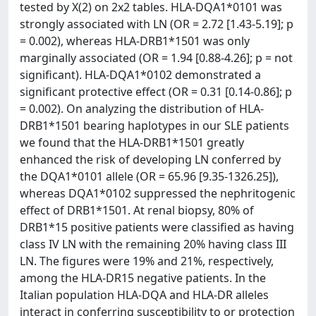
tested by X(2) on 2x2 tables. HLA-DQA1*0101 was
strongly associated with LN (OR = 2.72 [1.43-5.19]; p
= 0.002), whereas HLA-DRB1*1501 was only
marginally associated (OR = 1.94 [0.88-4.26]; p = not
significant). HLA-DQA1*0102 demonstrated a
significant protective effect (OR = 0.31 [0.14-0.86]; p
= 0.002). On analyzing the distribution of HLA-
DRB1*1501 bearing haplotypes in our SLE patients
we found that the HLA-DRB1*1501 greatly
enhanced the risk of developing LN conferred by
the DQA1*0101 allele (OR = 65.96 [9.35-1326.25]),
whereas DQA1*0102 suppressed the nephritogenic
effect of DRB1*1501. At renal biopsy, 80% of
DRB1*15 positive patients were classified as having
class IV LN with the remaining 20% having class III
LN. The figures were 19% and 21%, respectively,
among the HLA-DR15 negative patients. In the
Italian population HLA-DQA and HLA-DR alleles
interact in conferring susceptibility to or protection