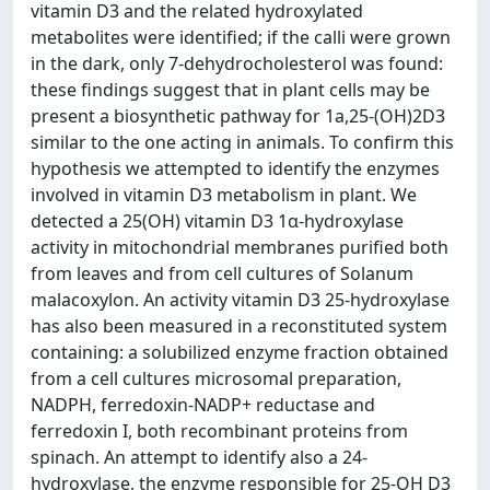
vitamin D3 and the related hydroxylated
metabolites were identified; if the calli were grown
in the dark, only 7-dehydrocholesterol was found:
these findings suggest that in plant cells may be
present a biosynthetic pathway for 1a,25-(OH)2D3
similar to the one acting in animals. To confirm this
hypothesis we attempted to identify the enzymes
involved in vitamin D3 metabolism in plant. We
detected a 25(OH) vitamin D3 1α-hydroxylase
activity in mitochondrial membranes purified both
from leaves and from cell cultures of Solanum
malacoxylon. An activity vitamin D3 25-hydroxylase
has also been measured in a reconstituted system
containing: a solubilized enzyme fraction obtained
from a cell cultures microsomal preparation,
NADPH, ferredoxin-NADP+ reductase and
ferredoxin I, both recombinant proteins from
spinach. An attempt to identify also a 24-
hydroxylase, the enzyme responsible for 25-OH D3