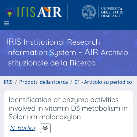
IRIS
Institutional Research
- AIR
Information System
Archivio
Istituzionale della Ricerca
IRIS
Prodotti della ricerca
01 - Articolo su periodico
Identification of enzyme activities
involved in vitamin D3 metabolism in
Solanum malacoxylon
N. Burlini
;