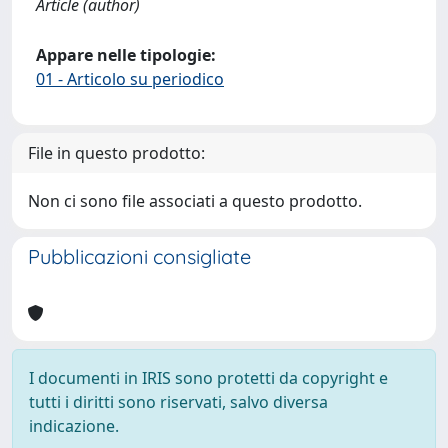
Article (author)
Appare nelle tipologie:
01 - Articolo su periodico
File in questo prodotto:
Non ci sono file associati a questo prodotto.
Pubblicazioni consigliate
I documenti in IRIS sono protetti da copyright e
tutti i diritti sono riservati, salvo diversa
indicazione.