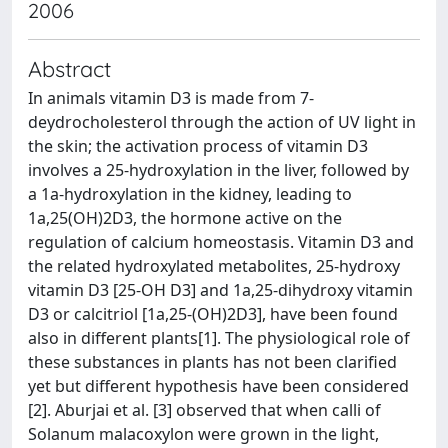
2006
Abstract
In animals vitamin D3 is made from 7-
deydrocholesterol through the action of UV light in
the skin; the activation process of vitamin D3
involves a 25-hydroxylation in the liver, followed by
a 1a-hydroxylation in the kidney, leading to
1a,25(OH)2D3, the hormone active on the
regulation of calcium homeostasis. Vitamin D3 and
the related hydroxylated metabolites, 25-hydroxy
vitamin D3 [25-OH D3] and 1a,25-dihydroxy vitamin
D3 or calcitriol [1a,25-(OH)2D3], have been found
also in different plants[1]. The physiological role of
these substances in plants has not been clarified
yet but different hypothesis have been considered
[2]. Aburjai et al. [3] observed that when calli of
Solanum malacoxylon were grown in the light,