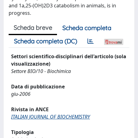
and 1a,25-(OH)2D3 catabolism in animals, is in
progress.
Scheda breve
Scheda completa
Scheda completa (DC)
Settori scientifico-disciplinari dell'articolo (sola
visualizzazione)
Settore BIO/10 - Biochimica
Data di pubblicazione
giu-2006
Rivista in ANCE
ITALIAN JOURNAL OF BIOCHEMISTRY
Tipologia