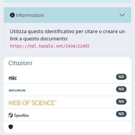
Informazioni
Utilizza questo identificativo per citare o creare un
link a questo documento:
https://hdl.handle.net/2434/22455
Citazioni
ND
ND
ND
ND