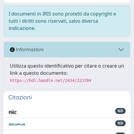
I documenti in IRIS sono protetti da copyright e
tutti i diritti sono riservati, salvo diversa
indicazione.
Informazioni
Utilizza questo identificativo per citare o creare un
link a questo documento:
https://hdl.handle.net/2434/223784
Citazioni
ND
ND