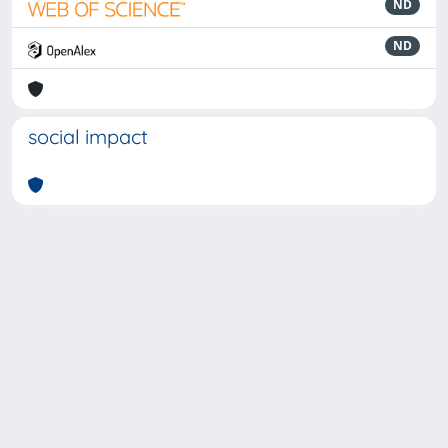
ND
ND
social impact
Powered by
IRIS
-
about IRIS
-
Utilizzo dei cookie
-
Privacy
Copyright © 2026