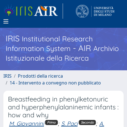
IRIS
Institutional Research
- AIR
Information System
Archivio
Istituzionale della Ricerca
IRIS
Prodotti della ricerca
14 - Intervento a convegno non pubblicato
Breastfeeding in phenylketonuric
and hyperphenylalaninemic infants :
how and why
M. Giovannini
;
S. Paci
;
A.
Primo
Secondo