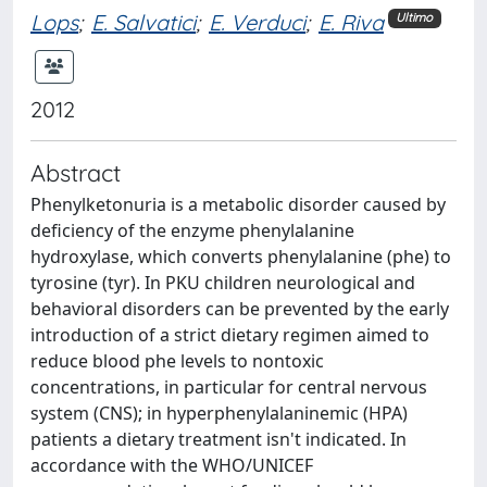
Lops
;
E. Salvatici
;
E. Verduci
;
E. Riva
Ultimo
2012
Abstract
Phenylketonuria is a metabolic disorder caused by
deficiency of the enzyme phenylalanine
hydroxylase, which converts phenylalanine (phe) to
tyrosine (tyr). In PKU children neurological and
behavioral disorders can be prevented by the early
introduction of a strict dietary regimen aimed to
reduce blood phe levels to nontoxic
concentrations, in particular for central nervous
system (CNS); in hyperphenylalaninemic (HPA)
patients a dietary treatment isn't indicated. In
accordance with the WHO/UNICEF