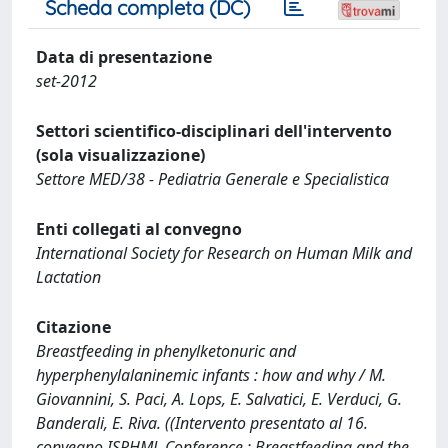
Scheda completa (DC)
Data di presentazione
set-2012
Settori scientifico-disciplinari dell'intervento
(sola visualizzazione)
Settore MED/38 - Pediatria Generale e Specialistica
Enti collegati al convegno
International Society for Research on Human Milk and
Lactation
Citazione
Breastfeeding in phenylketonuric and
hyperphenylalaninemic infants : how and why / M.
Giovannini, S. Paci, A. Lops, E. Salvatici, E. Verduci, G.
Banderali, E. Riva. ((Intervento presentato al 16.
convegno ISRHML Conference : Breastfeeding and the