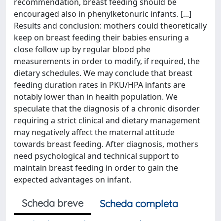
recommendation, breast feeding should be
encouraged also in phenylketonuric infants. [...]
Results and conclusion: mothers could theoretically
keep on breast feeding their babies ensuring a
close follow up by regular blood phe
measurements in order to modify, if required, the
dietary schedules. We may conclude that breast
feeding duration rates in PKU/HPA infants are
notably lower than in health population. We
speculate that the diagnosis of a chronic disorder
requiring a strict clinical and dietary management
may negatively affect the maternal attitude
towards breast feeding. After diagnosis, mothers
need psychological and technical support to
maintain breast feeding in order to gain the
expected advantages on infant.
Scheda breve
Scheda completa