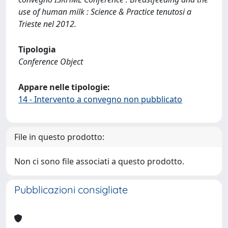
use of human milk : Science & Practice tenutosi a
Trieste nel 2012.
Tipologia
Conference Object
Appare nelle tipologie:
14 - Intervento a convegno non pubblicato
File in questo prodotto:
Non ci sono file associati a questo prodotto.
Pubblicazioni consigliate