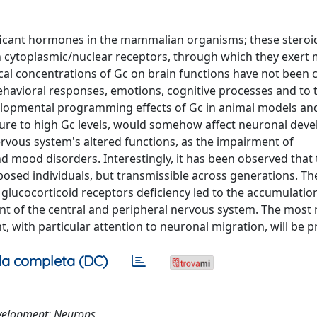
ificant hormones in the mammalian organisms; these stero
h cytoplasmic/nuclear receptors, through which they exert 
ical concentrations of Gc on brain functions have not been 
ehavioral responses, emotions, cognitive processes and to t
elopmental programming effects of Gc in animal models a
osure to high Gc levels, would somehow affect neuronal dev
ervous system's altered functions, as the impairment of
nd mood disorders. Interestingly, it has been observed that
xposed individuals, but transmissible across generations. Th
glucocorticoid receptors deficiency led to the accumulatio
t of the central and peripheral nervous system. The most 
, with particular attention to neuronal migration, will be 
a completa (DC)
evelopment; Neurons