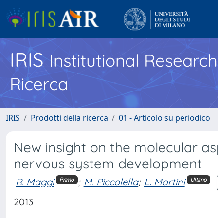
IRIS
Institutional Researc
Ricerca
IRIS
Prodotti della ricerca
01 - Articolo su periodico
New insight on the molecular asp
nervous system development
R. Maggi
;
M. Piccolella
;
L. Martini
Primo
Ultimo
2013