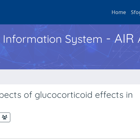
Home
Sfo
- AIR
h Information System
ects of glucocorticoid effects in