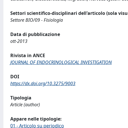
Settori scientifico-disciplinari dell'articolo (sola vis
Settore BIO/09 - Fisiologia
Data di pubblicazione
ott-2013
Rivista in ANCE
JOURNAL OF ENDOCRINOLOGICAL INVESTIGATION
DOI
https://dx.doi.org/10.3275/9003
Tipologia
Article (author)
Appare nelle tipologie:
01 - Articolo su periodico