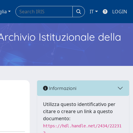
glia
IT
LOGIN
Archivio Istituzionale della
Informazioni
Utilizza questo identificativo per
citare o creare un link a questo
documento:
https://hdl.handle.net/2434/22231