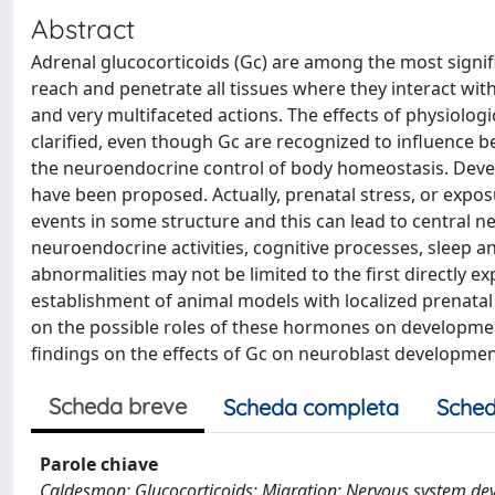
Abstract
Adrenal glucocorticoids (Gc) are among the most sign
reach and penetrate all tissues where they interact wit
and very multifaceted actions. The effects of physiolog
clarified, even though Gc are recognized to influence b
the neuroendocrine control of body homeostasis. Dev
have been proposed. Actually, prenatal stress, or exp
events in some structure and this can lead to central n
neuroendocrine activities, cognitive processes, sleep a
abnormalities may not be limited to the first directly e
establishment of animal models with localized prenatal 
on the possible roles of these hormones on developmen
findings on the effects of Gc on neuroblast development
Scheda breve
Scheda completa
Sched
Parole chiave
Caldesmon; Glucocorticoids; Migration; Nervous system d