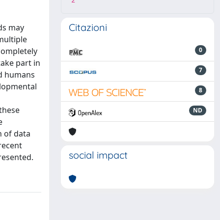
2
Citazioni
ids may
multiple
completely
0
ake part in
7
nd humans
elopmental
8
 these
ND
e
n of data
recent
social impact
presented.