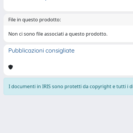
File in questo prodotto:
Non ci sono file associati a questo prodotto.
Pubblicazioni consigliate
I documenti in IRIS sono protetti da copyright e tutti i di