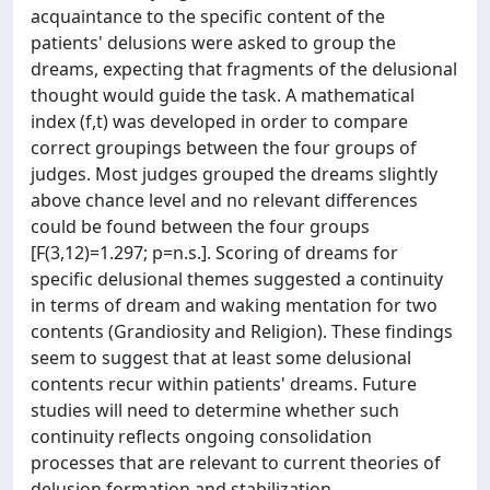
acquaintance to the specific content of the
patients' delusions were asked to group the
dreams, expecting that fragments of the delusional
thought would guide the task. A mathematical
index (f,t) was developed in order to compare
correct groupings between the four groups of
judges. Most judges grouped the dreams slightly
above chance level and no relevant differences
could be found between the four groups
[F(3,12)=1.297; p=n.s.]. Scoring of dreams for
specific delusional themes suggested a continuity
in terms of dream and waking mentation for two
contents (Grandiosity and Religion). These findings
seem to suggest that at least some delusional
contents recur within patients' dreams. Future
studies will need to determine whether such
continuity reflects ongoing consolidation
processes that are relevant to current theories of
delusion formation and stabilization.