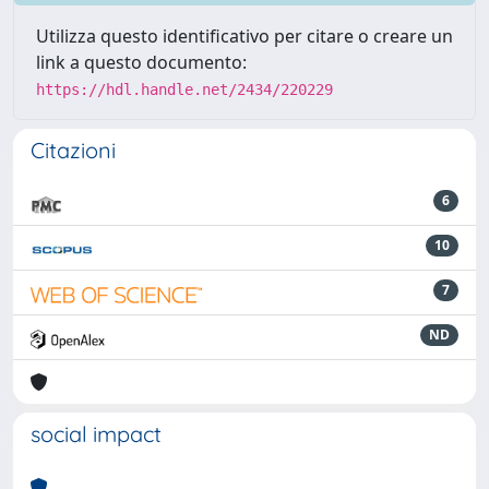
Utilizza questo identificativo per citare o creare un
link a questo documento:
https://hdl.handle.net/2434/220229
Citazioni
6
10
7
ND
social impact