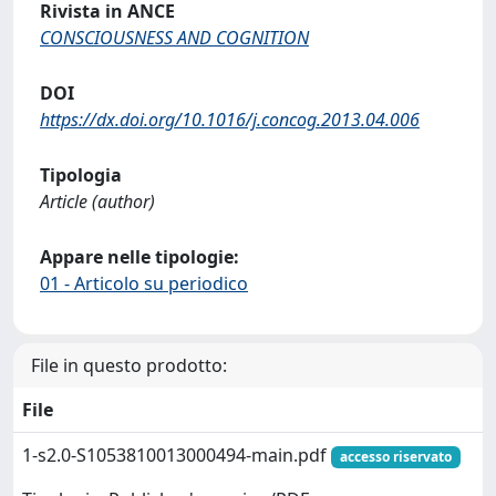
Rivista in ANCE
CONSCIOUSNESS AND COGNITION
DOI
https://dx.doi.org/10.1016/j.concog.2013.04.006
Tipologia
Article (author)
Appare nelle tipologie:
01 - Articolo su periodico
File in questo prodotto:
File
1-s2.0-S1053810013000494-main.pdf
accesso riservato