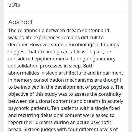
2013
Abstract
The relationship between dream content and
waking life experiences remains difficult to
decipher. However, some neurobiological findings
suggest that dreaming can, at least in part, be
considered epiphenomenal to ongoing memory
consolidation processes in sleep. Both
abnormalities in sleep architecture and impairment
in memory consolidation mechanisms are thought
to be involved in the development of psychosis. The
objective of this study was to assess the continuity
between delusional contents and dreams in acutely
psychotic patients. Ten patients with a single fixed
and recurring delusional content were asked to
report their dreams during an acute psychotic
break. Sixteen judges with four different levels of