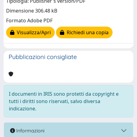
Tipologia: Publisher's version/PDF
Dimensione 306.48 kB
Formato Adobe PDF
Visualizza/Apri
Richiedi una copia
Pubblicazioni consigliate
I documenti in IRIS sono protetti da copyright e
tutti i diritti sono riservati, salvo diversa
indicazione.
Informazioni