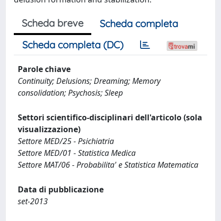
Scheda breve
Scheda completa
Scheda completa (DC)
Parole chiave
Continuity; Delusions; Dreaming; Memory
consolidation; Psychosis; Sleep
Settori scientifico-disciplinari dell'articolo (sola
visualizzazione)
Settore MED/25 - Psichiatria
Settore MED/01 - Statistica Medica
Settore MAT/06 - Probabilita' e Statistica Matematica
Data di pubblicazione
set-2013