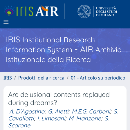
IRIS
Institutional Research
- AIR
Information System
Archivio
Istituzionale della Ricerca
IRIS
Prodotti della ricerca
01 - Articolo su periodico
Are delusional contents replayed
during dreams?
A. D’Agostino
;
G. Aletti
;
M.E.G. Carboni
;
S.
Cavallotti
;
I. Limosani
;
M. Manzone
;
S.
Scarone