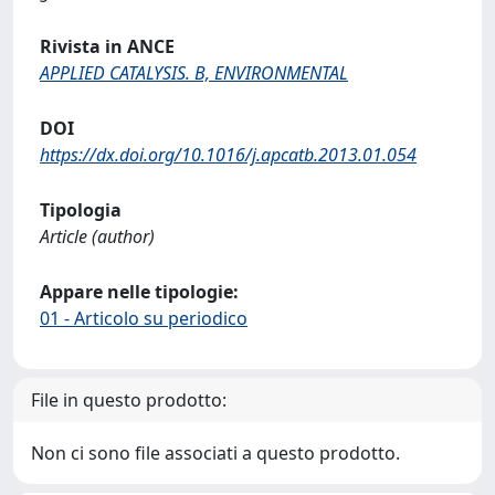
Rivista in ANCE
APPLIED CATALYSIS. B, ENVIRONMENTAL
DOI
https://dx.doi.org/10.1016/j.apcatb.2013.01.054
Tipologia
Article (author)
Appare nelle tipologie:
01 - Articolo su periodico
File in questo prodotto:
Non ci sono file associati a questo prodotto.