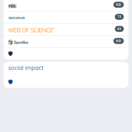
ND
73
65
ND
social impact