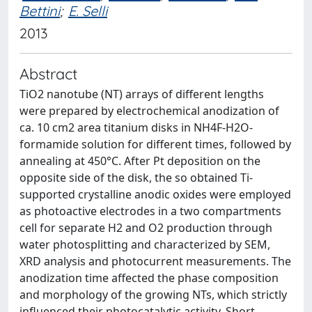
Bettini
;
E. Selli
2013
Abstract
TiO2 nanotube (NT) arrays of different lengths
were prepared by electrochemical anodization of
ca. 10 cm2 area titanium disks in NH4F-H2O-
formamide solution for different times, followed by
annealing at 450°C. After Pt deposition on the
opposite side of the disk, the so obtained Ti-
supported crystalline anodic oxides were employed
as photoactive electrodes in a two compartments
cell for separate H2 and O2 production through
water photosplitting and characterized by SEM,
XRD analysis and photocurrent measurements. The
anodization time affected the phase composition
and morphology of the growing NTs, which strictly
influenced their photocatalytic activity. Short