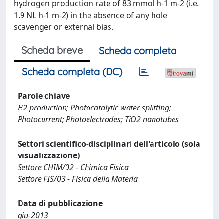
hydrogen production rate of 83 mmol h-1 m-2 (i.e.
1.9 NL h-1 m-2) in the absence of any hole
scavenger or external bias.
Scheda breve
Scheda completa
Scheda completa (DC)
Parole chiave
H2 production; Photocatalytic water splitting;
Photocurrent; Photoelectrodes; TiO2 nanotubes
Settori scientifico-disciplinari dell'articolo (sola
visualizzazione)
Settore CHIM/02 - Chimica Fisica
Settore FIS/03 - Fisica della Materia
Data di pubblicazione
giu-2013