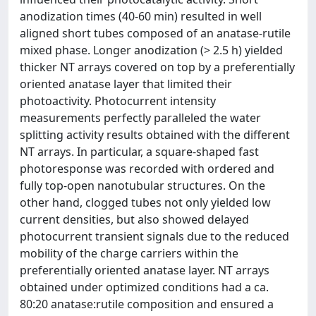
anodization times (40-60 min) resulted in well
aligned short tubes composed of an anatase-rutile
mixed phase. Longer anodization (> 2.5 h) yielded
thicker NT arrays covered on top by a preferentially
oriented anatase layer that limited their
photoactivity. Photocurrent intensity
measurements perfectly paralleled the water
splitting activity results obtained with the different
NT arrays. In particular, a square-shaped fast
photoresponse was recorded with ordered and
fully top-open nanotubular structures. On the
other hand, clogged tubes not only yielded low
current densities, but also showed delayed
photocurrent transient signals due to the reduced
mobility of the charge carriers within the
preferentially oriented anatase layer. NT arrays
obtained under optimized conditions had a ca.
80:20 anatase:rutile composition and ensured a