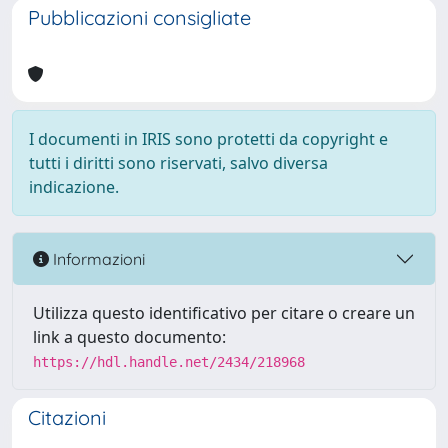
Pubblicazioni consigliate
I documenti in IRIS sono protetti da copyright e
tutti i diritti sono riservati, salvo diversa
indicazione.
Informazioni
Utilizza questo identificativo per citare o creare un
link a questo documento:
https://hdl.handle.net/2434/218968
Citazioni