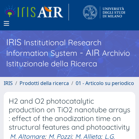
IRIS
Institutional Research
- AIR
Information System
Archivio
Istituzionale della Ricerca
IRIS
Prodotti della ricerca
01 - Articolo su periodico
H2 and O2 photocatalytic
production on TiO2 nanotube arrays
: effect of the anodization time on
structural features and photoactivity
M. Altomare
;
M. Pozzi
;
M. Allieta
;
L.G.