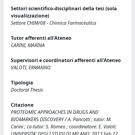
Settori scientifico-disciplinari della tesi (sola
visualizzazione)
Settore CHIM/08 - Chimica Farmaceutica
Tutor afferenti all'Ateneo
CARINI, MARINA
Supervisori e coordinatori afferenti all'Ateneo
VALOTI, ERMANNO
Tipologia
Doctoral Thesis
Citazione
PROTEOMIC APPROACHES IN DRUGS AND
BIOMARKERS DISCOVERY / A. Pancotti ; tutor: M.
Carini ; co-tutor: S. Romeo ; coordinatore: E. Valoti.
UNIVERSITA' DEGLI STUDI DI MILANO, 2013 Feb 22.