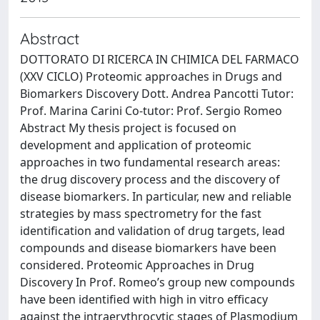
Abstract
DOTTORATO DI RICERCA IN CHIMICA DEL FARMACO
(XXV CICLO) Proteomic approaches in Drugs and
Biomarkers Discovery Dott. Andrea Pancotti Tutor:
Prof. Marina Carini Co-tutor: Prof. Sergio Romeo
Abstract My thesis project is focused on
development and application of proteomic
approaches in two fundamental research areas:
the drug discovery process and the discovery of
disease biomarkers. In particular, new and reliable
strategies by mass spectrometry for the fast
identification and validation of drug targets, lead
compounds and disease biomarkers have been
considered. Proteomic Approaches in Drug
Discovery In Prof. Romeo’s group new compounds
have been identified with high in vitro efficacy
against the intraerythrocytic stages of Plasmodium