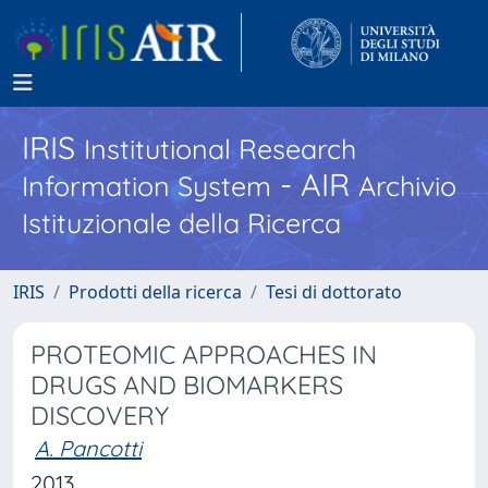
IRIS
Institutional Research
- AIR
Information System
Archivio
Istituzionale della Ricerca
IRIS
Prodotti della ricerca
Tesi di dottorato
PROTEOMIC APPROACHES IN
DRUGS AND BIOMARKERS
DISCOVERY
A. Pancotti
2013