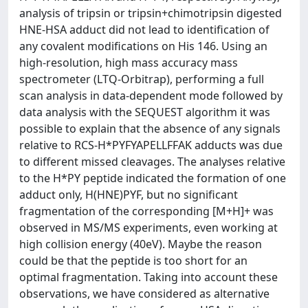
analysis of tripsin or tripsin+chimotripsin digested
HNE-HSA adduct did not lead to identification of
any covalent modifications on His 146. Using an
high-resolution, high mass accuracy mass
spectrometer (LTQ-Orbitrap), performing a full
scan analysis in data-dependent mode followed by
data analysis with the SEQUEST algorithm it was
possible to explain that the absence of any signals
relative to RCS-H*PYFYAPELLFFAK adducts was due
to different missed cleavages. The analyses relative
to the H*PY peptide indicated the formation of one
adduct only, H(HNE)PYF, but no significant
fragmentation of the corresponding [M+H]+ was
observed in MS/MS experiments, even working at
high collision energy (40eV). Maybe the reason
could be that the peptide is too short for an
optimal fragmentation. Taking into account these
observations, we have considered as alternative