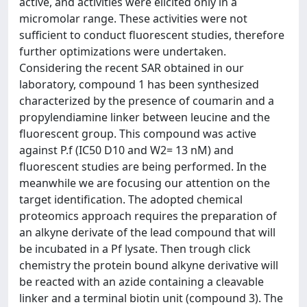
active, and activities were elicited only in a
micromolar range. These activities were not
sufficient to conduct fluorescent studies, therefore
further optimizations were undertaken.
Considering the recent SAR obtained in our
laboratory, compound 1 has been synthesized
characterized by the presence of coumarin and a
propylendiamine linker between leucine and the
fluorescent group. This compound was active
against P.f (IC50 D10 and W2= 13 nM) and
fluorescent studies are being performed. In the
meanwhile we are focusing our attention on the
target identification. The adopted chemical
proteomics approach requires the preparation of
an alkyne derivate of the lead compound that will
be incubated in a Pf lysate. Then trough click
chemistry the protein bound alkyne derivative will
be reacted with an azide containing a cleavable
linker and a terminal biotin unit (compound 3). The