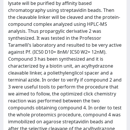
lysate will be purified by affinity based
chromatography using streptavidin beads. Then
the cleavable linker will be cleaved and the protein-
compound complex analyzed using HPLC-MS
analysis. Thus propargylic derivative 2 was
synthesized. It was tested in the Professor
Taramelli’s laboratory and resulted to be very active
against Pf. (IC50 D10= 8nM/ IC50 W2= 12nM).
Compound 3 has been synthesized and it is
characterized by a biotin unit, an acylhydrazone
cleavable linker, a poliethylenglicol spacer and a
terminal azide. In order to verify if compound 2 and
3 were useful tools to perform the procedure that
we aimed to follow, the optimized click chemistry
reaction was performed between the two
compounds obtaining compound 4. In order to test
the whole proteomics procedure, compound 4 was
immobilized on agarose streptavidin beads and
after the selective cleavage of the acylhydrazone