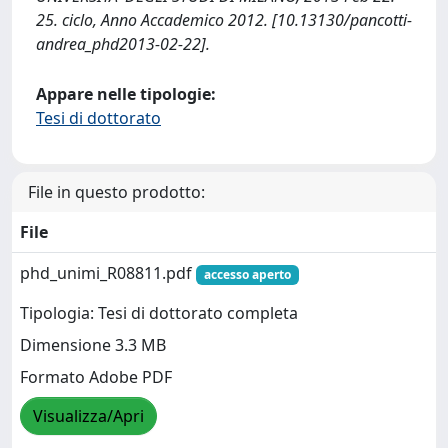
25. ciclo, Anno Accademico 2012. [10.13130/pancotti-
andrea_phd2013-02-22].
Appare nelle tipologie:
Tesi di dottorato
File in questo prodotto:
File
phd_unimi_R08811.pdf
accesso aperto
Tipologia: Tesi di dottorato completa
Dimensione 3.3 MB
Formato Adobe PDF
Visualizza/Apri