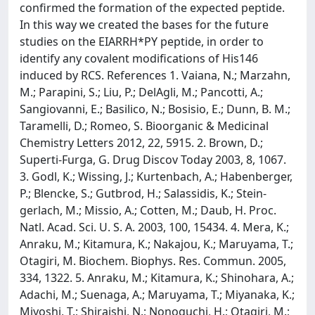
confirmed the formation of the expected peptide.
In this way we created the bases for the future
studies on the EIARRH*PY peptide, in order to
identify any covalent modifications of His146
induced by RCS. References 1. Vaiana, N.; Marzahn,
M.; Parapini, S.; Liu, P.; DelAgli, M.; Pancotti, A.;
Sangiovanni, E.; Basilico, N.; Bosisio, E.; Dunn, B. M.;
Taramelli, D.; Romeo, S. Bioorganic & Medicinal
Chemistry Letters 2012, 22, 5915. 2. Brown, D.;
Superti-Furga, G. Drug Discov Today 2003, 8, 1067.
3. Godl, K.; Wissing, J.; Kurtenbach, A.; Habenberger,
P.; Blencke, S.; Gutbrod, H.; Salassidis, K.; Stein-
gerlach, M.; Missio, A.; Cotten, M.; Daub, H. Proc.
Natl. Acad. Sci. U. S. A. 2003, 100, 15434. 4. Mera, K.;
Anraku, M.; Kitamura, K.; Nakajou, K.; Maruyama, T.;
Otagiri, M. Biochem. Biophys. Res. Commun. 2005,
334, 1322. 5. Anraku, M.; Kitamura, K.; Shinohara, A.;
Adachi, M.; Suenaga, A.; Maruyama, T.; Miyanaka, K.;
Miyoshi, T.; Shiraishi, N.; Nonoguchi, H.; Otagiri, M.;