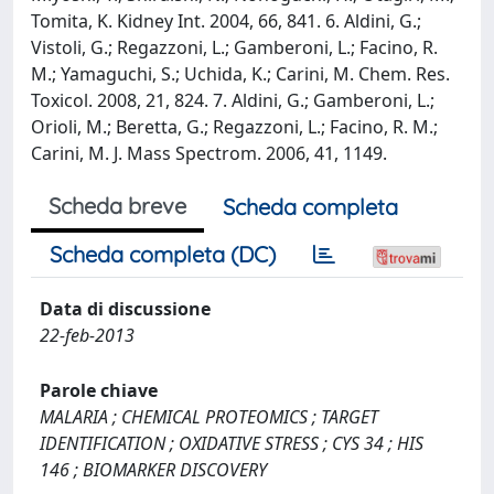
Tomita, K. Kidney Int. 2004, 66, 841. 6. Aldini, G.;
Vistoli, G.; Regazzoni, L.; Gamberoni, L.; Facino, R.
M.; Yamaguchi, S.; Uchida, K.; Carini, M. Chem. Res.
Toxicol. 2008, 21, 824. 7. Aldini, G.; Gamberoni, L.;
Orioli, M.; Beretta, G.; Regazzoni, L.; Facino, R. M.;
Carini, M. J. Mass Spectrom. 2006, 41, 1149.
Scheda breve
Scheda completa
Scheda completa (DC)
Data di discussione
22-feb-2013
Parole chiave
MALARIA ; CHEMICAL PROTEOMICS ; TARGET
IDENTIFICATION ; OXIDATIVE STRESS ; CYS 34 ; HIS
146 ; BIOMARKER DISCOVERY