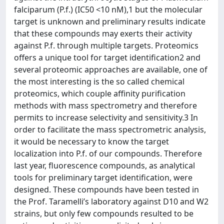
falciparum (P.f.) (IC50 <10 nM),1 but the molecular
target is unknown and preliminary results indicate
that these compounds may exerts their activity
against P.f. through multiple targets. Proteomics
offers a unique tool for target identification2 and
several proteomic approaches are available, one of
the most interesting is the so called chemical
proteomics, which couple affinity purification
methods with mass spectrometry and therefore
permits to increase selectivity and sensitivity.3 In
order to facilitate the mass spectrometric analysis,
it would be necessary to know the target
localization into P.f. of our compounds. Therefore
last year, fluorescence compounds, as analytical
tools for preliminary target identification, were
designed. These compounds have been tested in
the Prof. Taramelli’s laboratory against D10 and W2
strains, but only few compounds resulted to be