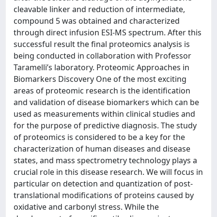
cleavable linker and reduction of intermediate,
compound 5 was obtained and characterized
through direct infusion ESI-MS spectrum. After this
successful result the final proteomics analysis is
being conducted in collaboration with Professor
Taramelli’s laboratory. Proteomic Approaches in
Biomarkers Discovery One of the most exciting
areas of proteomic research is the identification
and validation of disease biomarkers which can be
used as measurements within clinical studies and
for the purpose of predictive diagnosis. The study
of proteomics is considered to be a key for the
characterization of human diseases and disease
states, and mass spectrometry technology plays a
crucial role in this disease research. We will focus in
particular on detection and quantization of post-
translational modifications of proteins caused by
oxidative and carbonyl stress. While the