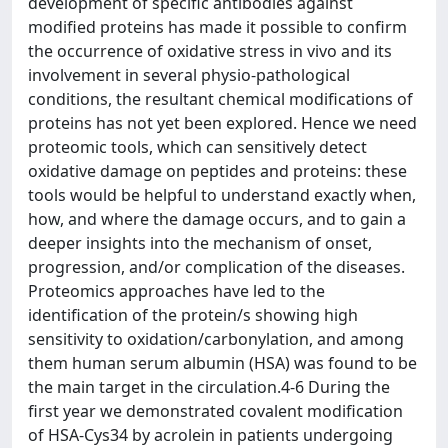
development of specific antibodies against
modified proteins has made it possible to confirm
the occurrence of oxidative stress in vivo and its
involvement in several physio-pathological
conditions, the resultant chemical modifications of
proteins has not yet been explored. Hence we need
proteomic tools, which can sensitively detect
oxidative damage on peptides and proteins: these
tools would be helpful to understand exactly when,
how, and where the damage occurs, and to gain a
deeper insights into the mechanism of onset,
progression, and/or complication of the diseases.
Proteomics approaches have led to the
identification of the protein/s showing high
sensitivity to oxidation/carbonylation, and among
them human serum albumin (HSA) was found to be
the main target in the circulation.4-6 During the
first year we demonstrated covalent modification
of HSA-Cys34 by acrolein in patients undergoing