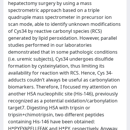
hepatectomy surgery by using a mass
spectrometric approach based on a triple
quadruple mass spectrometer in precursor ion
scan mode, able to identify unknown modifications
of Cys34 by reactive carbonyl species (RCS)
generated by lipid peroxidation. However, parallel
studies performed in our laboratories
demonstrated that in some pathologic conditions
(i.e. uremic subjects), Cys34 undergoes disulfide
formation by cysteinylation, thus limiting its
availability for reaction with RCS. Hence, Cys 34-
adducts couldn’t always be useful as carbonylation
biomarkers. Therefore, I focused my attention on
another HSA nucleophilic site (His-146), previously
recognized as a potential oxidation/carbonylation
target7. Digesting HSA with tripsin or
tripsin+chimotripsin, two different peptides
containing His-146 have been obtained:
H*PYFYAPELLFFAK and H*PY, respectively. Anyway,