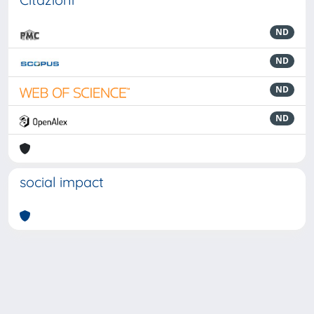
ND
ND
ND
ND
social impact