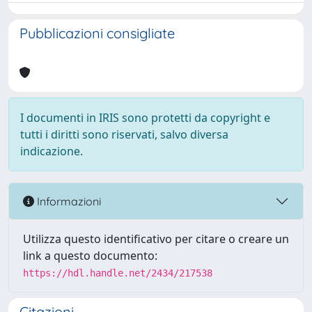
Pubblicazioni consigliate
I documenti in IRIS sono protetti da copyright e
tutti i diritti sono riservati, salvo diversa
indicazione.
Informazioni
Utilizza questo identificativo per citare o creare un
link a questo documento:
https://hdl.handle.net/2434/217538
Citazioni