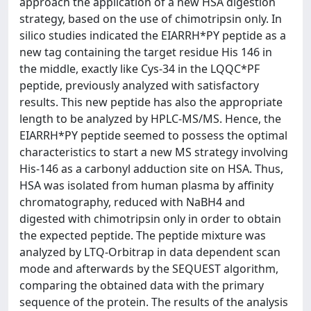
approach the application of a new HSA digestion
strategy, based on the use of chimotripsin only. In
silico studies indicated the EIARRH*PY peptide as a
new tag containing the target residue His 146 in
the middle, exactly like Cys-34 in the LQQC*PF
peptide, previously analyzed with satisfactory
results. This new peptide has also the appropriate
length to be analyzed by HPLC-MS/MS. Hence, the
EIARRH*PY peptide seemed to possess the optimal
characteristics to start a new MS strategy involving
His-146 as a carbonyl adduction site on HSA. Thus,
HSA was isolated from human plasma by affinity
chromatography, reduced with NaBH4 and
digested with chimotripsin only in order to obtain
the expected peptide. The peptide mixture was
analyzed by LTQ-Orbitrap in data dependent scan
mode and afterwards by the SEQUEST algorithm,
comparing the obtained data with the primary
sequence of the protein. The results of the analysis