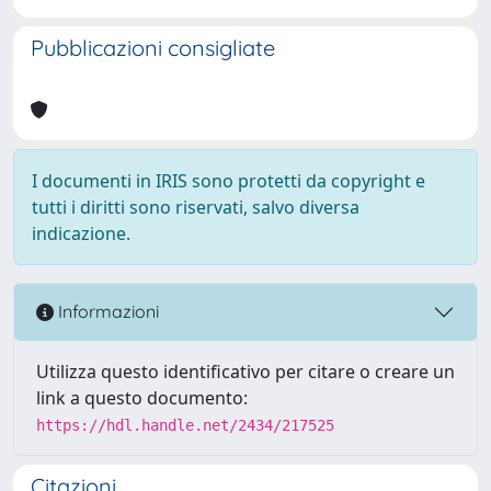
Pubblicazioni consigliate
I documenti in IRIS sono protetti da copyright e
tutti i diritti sono riservati, salvo diversa
indicazione.
Informazioni
Utilizza questo identificativo per citare o creare un
link a questo documento:
https://hdl.handle.net/2434/217525
Citazioni