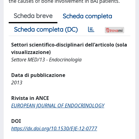
the causes of bone involvement in BAI patients.
Scheda breve
Scheda completa
Scheda completa (DC)
Settori scientifico-disciplinari dell'articolo (sola
visualizzazione)
Settore MED/13 - Endocrinologia
Data di pubblicazione
2013
Rivista in ANCE
EUROPEAN JOURNAL OF ENDOCRINOLOGY
DOI
https://dx.doi.org/10.1530/EJE-12-0777