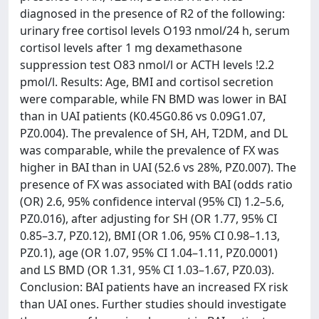
diagnosed in the presence of R2 of the following:
urinary free cortisol levels O193 nmol/24 h, serum
cortisol levels after 1 mg dexamethasone
suppression test O83 nmol/l or ACTH levels !2.2
pmol/l. Results: Age, BMI and cortisol secretion
were comparable, while FN BMD was lower in BAI
than in UAI patients (K0.45G0.86 vs 0.09G1.07,
PZ0.004). The prevalence of SH, AH, T2DM, and DL
was comparable, while the prevalence of FX was
higher in BAI than in UAI (52.6 vs 28%, PZ0.007). The
presence of FX was associated with BAI (odds ratio
(OR) 2.6, 95% confidence interval (95% CI) 1.2–5.6,
PZ0.016), after adjusting for SH (OR 1.77, 95% CI
0.85–3.7, PZ0.12), BMI (OR 1.06, 95% CI 0.98–1.13,
PZ0.1), age (OR 1.07, 95% CI 1.04–1.11, PZ0.0001)
and LS BMD (OR 1.31, 95% CI 1.03–1.67, PZ0.03).
Conclusion: BAI patients have an increased FX risk
than UAI ones. Further studies should investigate