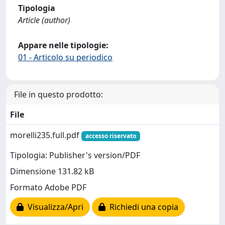
Tipologia
Article (author)
Appare nelle tipologie:
01 - Articolo su periodico
File in questo prodotto:
File
morelli235.full.pdf
accesso riservato
Tipologia: Publisher's version/PDF
Dimensione 131.82 kB
Formato Adobe PDF
Visualizza/Apri
Richiedi una copia