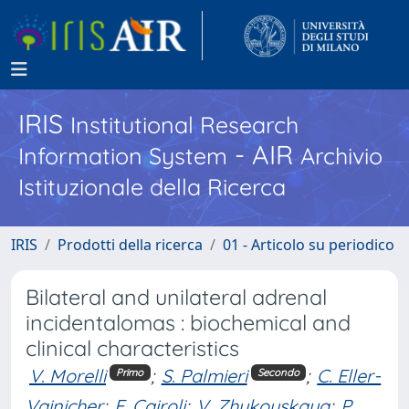
IRIS
Institutional Research
- AIR
Information System
Archivio
Istituzionale della Ricerca
IRIS
Prodotti della ricerca
01 - Articolo su periodico
Bilateral and unilateral adrenal
incidentalomas : biochemical and
clinical characteristics
V. Morelli
;
S. Palmieri
;
C. Eller-
Primo
Secondo
Vainicher
;
E. Cairoli
;
V. Zhukouskaya
;
P.