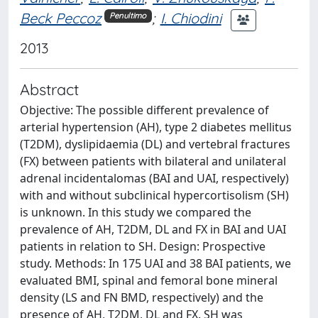
Beck Peccoz
;
I. Chiodini
Penultimo
2013
Abstract
Objective: The possible different prevalence of
arterial hypertension (AH), type 2 diabetes mellitus
(T2DM), dyslipidaemia (DL) and vertebral fractures
(FX) between patients with bilateral and unilateral
adrenal incidentalomas (BAI and UAI, respectively)
with and without subclinical hypercortisolism (SH)
is unknown. In this study we compared the
prevalence of AH, T2DM, DL and FX in BAI and UAI
patients in relation to SH. Design: Prospective
study. Methods: In 175 UAI and 38 BAI patients, we
evaluated BMI, spinal and femoral bone mineral
density (LS and FN BMD, respectively) and the
presence of AH, T2DM, DL and FX. SH was