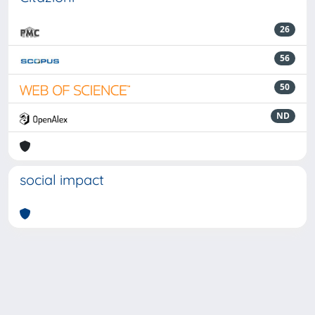
26
56
50
ND
social impact